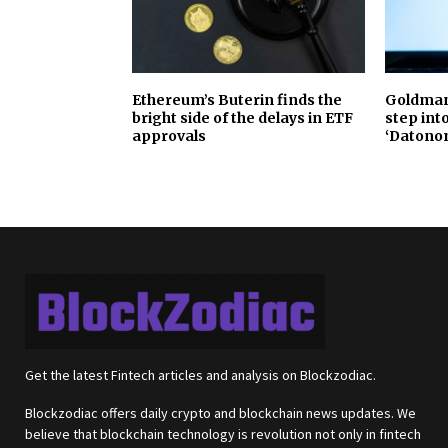
Ethereum’s Buterin finds the
Goldman 
bright side of the delays in ETF
step int
approvals
‘Datono
Get the latest Fintech articles and analysis on Blockzodiac.
Blockzodiac offers daily crypto and blockchain news updates. We
believe that blockchain technology is revolution not only in fintech