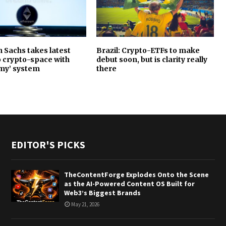
Sachs takes latest
Brazil: Crypto-ETFs to make
o crypto-space with
debut soon, but is clarity really
my’ system
there
EDITOR'S PICKS
TheContentForge Explodes Onto the Scene
as the AI-Powered Content OS Built for
Web3’s Biggest Brands
May 21, 2026