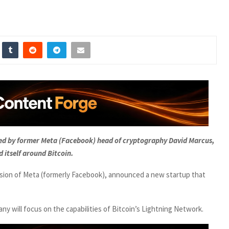
hed by former Meta (Facebook) head of cryptography David Marcus,
d itself around Bitcoin.
sion of Meta (formerly Facebook), announced a new startup that
 will focus on the capabilities of Bitcoin’s Lightning Network.