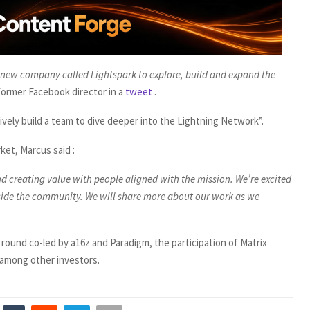
a new company called Lightspark to explore, build and expand the
former Facebook director in a
tweet
.
ively build a team to dive deeper into the Lightning Network”.
ket, Marcus said :
d creating value with people aligned with the mission. We’re excited
gside the community. We will share more about our work as we
 round co-led by a16z and Paradigm, the participation of Matrix
e among other investors.