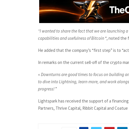
“I wanted to share the fact that we are launching 
capabilities and usefulness of Bitcoin
“, noted the 
He added that the company’s “first step” is to “act
In remarks on the current sell-off of the crypto mar
«
Downturns are good times to focus on building an
to dive into Lightning, learn more, and work alon
progress!
”
Lightspark has received the support of a financing
Partners, Thrive Capital, Ribbit Capital and Coatu