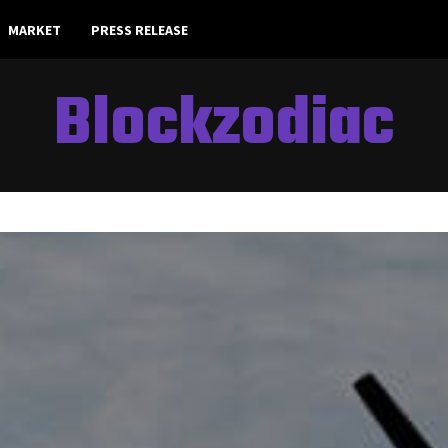
MARKET
PRESS RELEASE
Blockzodiac