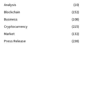
Analysis
(10)
Blockchain
(152)
Business
(108)
Cryptocurrency
(215)
Market
(132)
Press Release
(238)