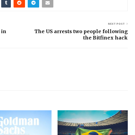
NEXT POST
 in
The US arrests two people following
the Bitfinex hack