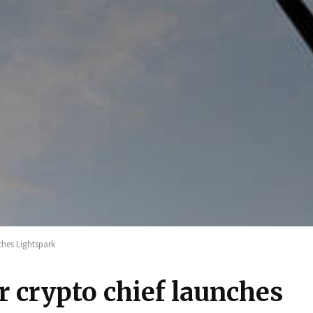
ches Lightspark
 crypto chief launches