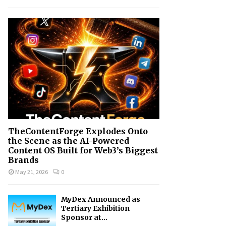
h
f
A
o
r
R
:
C
H
TheContentForge Explodes Onto
the Scene as the AI-Powered
Content OS Built for Web3’s Biggest
Brands
May 21, 2026
0
MyDex Announced as
Tertiary Exhibition
Sponsor at...