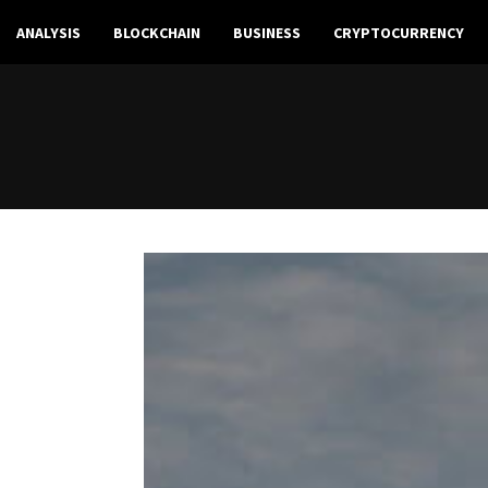
ANALYSIS
BLOCKCHAIN
BUSINESS
CRYPTOCURRENCY