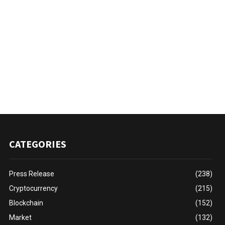
CATEGORIES
Press Release
(238)
Cryptocurrency
(215)
Blockchain
(152)
Market
(132)