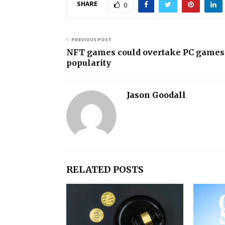
SHARE
0
PREVIOUS POST
NFT games could overtake PC games
popularity
Jason Goodall
RELATED POSTS