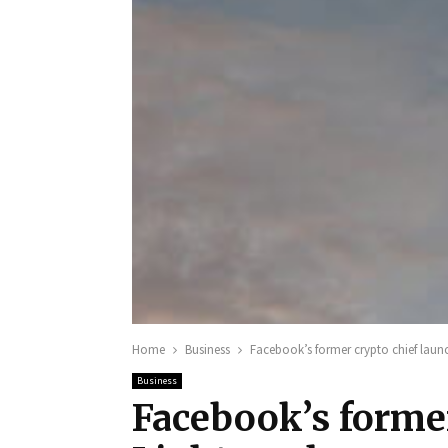
Home
Business
Facebook’s former crypto chief laun
Business
Facebook’s former