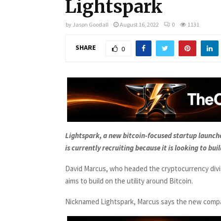
Lightspark
by
Jason Goodall
August 16, 2022
0
1131
SHARE
0
Lightspark, a new bitcoin-focused startup launc
is currently recruiting because it is looking to buil
David Marcus, who headed the cryptocurrency divi
aims to build on the utility around Bitcoin.
Nicknamed Lightspark, Marcus says the new company