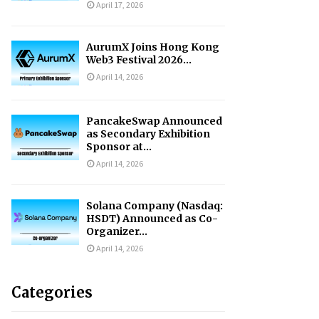
April 17, 2026
AurumX Joins Hong Kong
Web3 Festival 2026...
April 14, 2026
PancakeSwap Announced
as Secondary Exhibition
Sponsor at...
April 14, 2026
Solana Company (Nasdaq:
HSDT) Announced as Co-
Organizer...
April 14, 2026
Categories