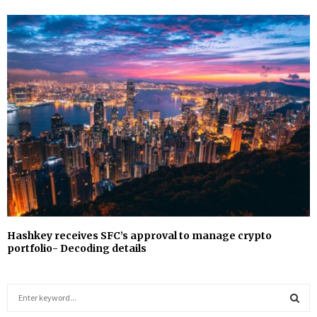
Hashkey receives SFC’s approval to manage crypto
portfolio- Decoding details
S
e