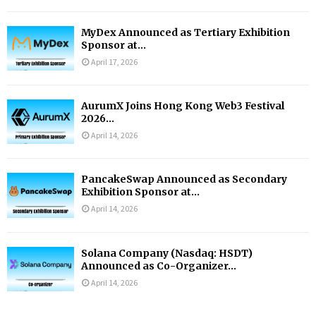
MyDex Announced as Tertiary Exhibition
Sponsor at...
April 17, 2026
AurumX Joins Hong Kong Web3 Festival
2026...
April 14, 2026
PancakeSwap Announced as Secondary
Exhibition Sponsor at...
April 14, 2026
Solana Company (Nasdaq: HSDT)
Announced as Co-Organizer...
April 14, 2026