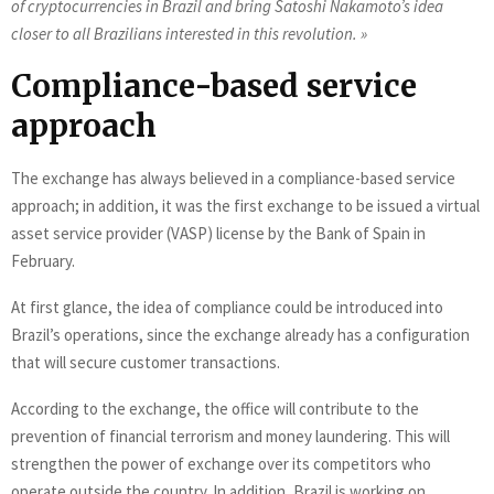
of cryptocurrencies in Brazil and bring Satoshi Nakamoto’s idea
closer to all Brazilians interested in this revolution. »
Compliance-based service
approach
The exchange has always believed in a compliance-based service
approach; in addition, it was the first exchange to be issued a virtual
asset service provider (VASP) license by the Bank of Spain in
February.
At first glance, the idea of compliance could be introduced into
Brazil’s operations, since the exchange already has a configuration
that will secure customer transactions.
According to the exchange, the office will contribute to the
prevention of financial terrorism and money laundering. This will
strengthen the power of exchange over its competitors who
operate outside the country. In addition, Brazil is working on