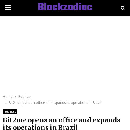
Blockzodiac
PRIMARY
MENU
Home
Business
Bit2me opens an office and expands its operations in Brazil
Business
Bit2me opens an office and expands
its operations in Brazil