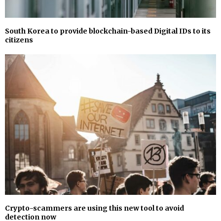
South Korea to provide blockchain-based Digital IDs to its
citizens
Crypto-scammers are using this new tool to avoid
detection now