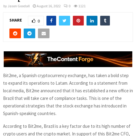
by
Jason Goodall
August 16, 2022
0
1121
SHARE
0
Bit2me, a Spanish cryptocurrency exchange, has taken a bold step
to expand its operations to Latam. According to a statement from
local media, Bit2me announced that it has established a new office in
Brazil that will take care of compliance tasks. This is one of the
operational strategies that the stock exchange has introduced in
Spanish-speaking countries.
According to Bit2me, Brazil is a key factor due to its high number of
crypto users and the crypto market. In support of this Bit2me CFO,