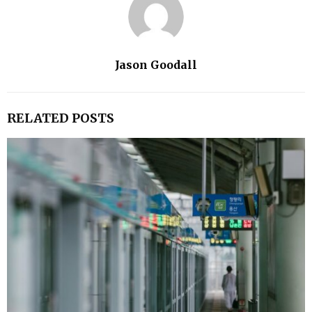
Jason Goodall
RELATED POSTS