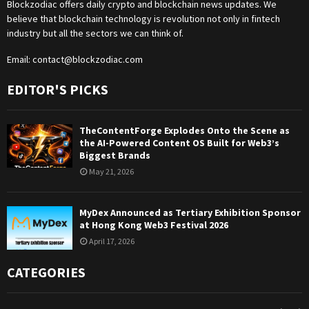
Blockzodiac offers daily crypto and blockchain news updates. We
believe that blockchain technology is revolution not only in fintech
industry but all the sectors we can think of.
Email:
contact@blockzodiac.com
EDITOR'S PICKS
TheContentForge Explodes Onto the Scene as
the AI-Powered Content OS Built for Web3’s
Biggest Brands
May 21, 2026
MyDex Announced as Tertiary Exhibition Sponsor
at Hong Kong Web3 Festival 2026
April 17, 2026
CATEGORIES