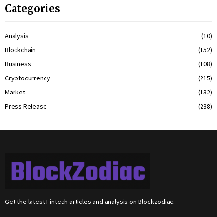
Categories
Analysis
(10)
Blockchain
(152)
Business
(108)
Cryptocurrency
(215)
Market
(132)
Press Release
(238)
Get the latest Fintech articles and analysis on Blockzodiac.