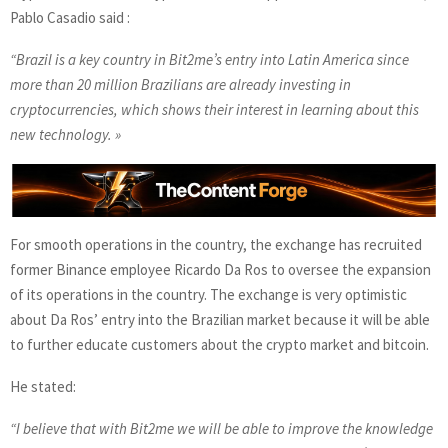
Pablo Casadio said :
“Brazil is a key country in Bit2me’s entry into Latin America since
more than 20 million Brazilians are already investing in
cryptocurrencies, which shows their interest in learning about this
new technology. »
For smooth operations in the country, the exchange has recruited
former Binance employee Ricardo Da Ros to oversee the expansion
of its operations in the country. The exchange is very optimistic
about Da Ros’ entry into the Brazilian market because it will be able
to further educate customers about the crypto market and bitcoin.
He stated:
“I believe that with Bit2me we will be able to improve the knowledge