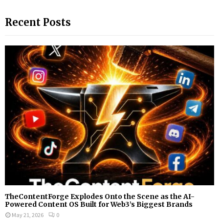
a
S
r
Recent Posts
c
E
h
f
A
o
r
R
:
C
H
TheContentForge Explodes Onto the Scene as the AI-
Powered Content OS Built for Web3’s Biggest Brands
May 21, 2026
0