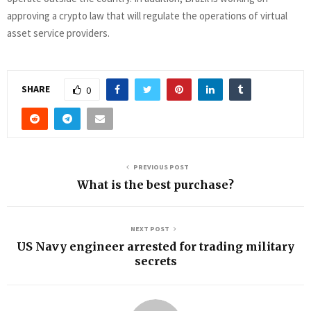
approving a crypto law that will regulate the operations of virtual
asset service providers.
SHARE
0
PREVIOUS POST
What is the best purchase?
NEXT POST
US Navy engineer arrested for trading military
secrets