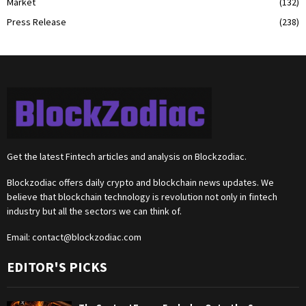
Market
(132)
Press Release
(238)
Get the latest Fintech articles and analysis on Blockzodiac.
Blockzodiac offers daily crypto and blockchain news updates. We
believe that blockchain technology is revolution not only in fintech
industry but all the sectors we can think of.
Email:
contact@blockzodiac.com
EDITOR'S PICKS