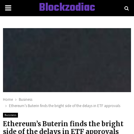
Blockzodiac
PRIMARY
MENU
Home
Business
Ethereum’s Buterin finds the bright side of the delays in ETF approvals
Business
Ethereum’s Buterin finds the bright
side of the delays in ETF approvals