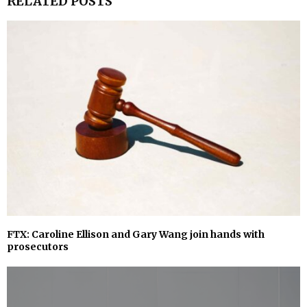
RELATED POSTS
FTX: Caroline Ellison and Gary Wang join hands with
prosecutors