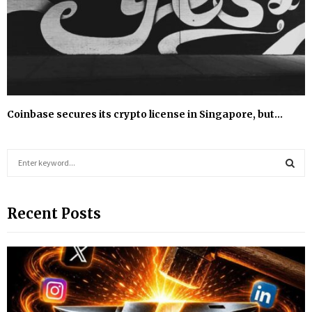
Coinbase secures its crypto license in Singapore, but…
S
e
a
S
r
Recent Posts
c
E
h
f
A
o
r
R
:
C