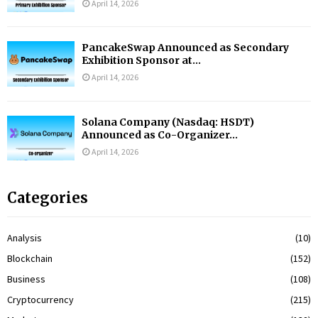
April 14, 2026
PancakeSwap Announced as Secondary
Exhibition Sponsor at...
April 14, 2026
Solana Company (Nasdaq: HSDT)
Announced as Co-Organizer...
April 14, 2026
Categories
Analysis
(10)
Blockchain
(152)
Business
(108)
Cryptocurrency
(215)