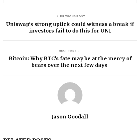
PREVIOUS POST
Uniswap’s strong uptick could witness a break if
investors fail to do this for UNI
NEXT POST
Bitcoin: Why BTC’s fate may be at the mercy of
bears over the next few days
Jason Goodall