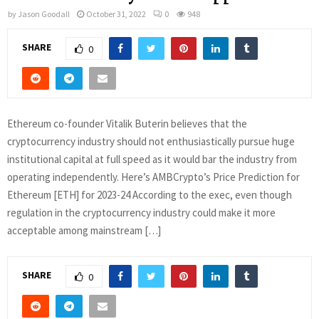
by
Jason Goodall
October 31, 2022
0
948
SHARE
0
Ethereum co-founder Vitalik Buterin believes that the
cryptocurrency industry should not enthusiastically pursue huge
institutional capital at full speed as it would bar the industry from
operating independently. Here’s AMBCrypto’s Price Prediction for
Ethereum [ETH] for 2023-24 According to the exec, even though
regulation in the cryptocurrency industry could make it more
acceptable among mainstream […]
SHARE
0