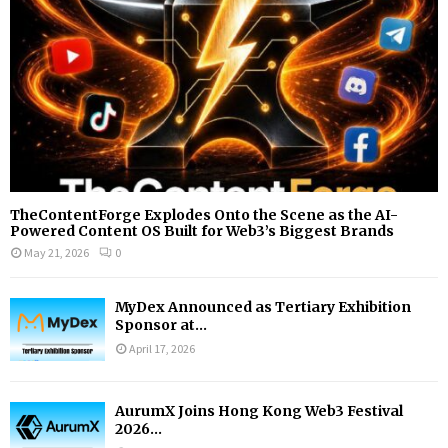
H
TheContentForge Explodes Onto the Scene as the AI-
Powered Content OS Built for Web3’s Biggest Brands
May 21, 2026
0
MyDex Announced as Tertiary Exhibition
Sponsor at...
April 17, 2026
AurumX Joins Hong Kong Web3 Festival
2026...