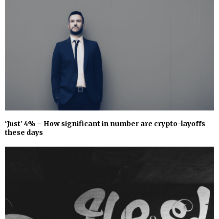
‘Just’ 4% – How significant in number are crypto-layoffs
these days