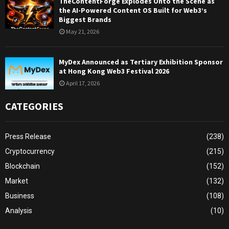
TheContentForge Explodes Onto the Scene as
the AI-Powered Content OS Built for Web3’s
Biggest Brands
May 21, 2026
MyDex Announced as Tertiary Exhibition Sponsor
at Hong Kong Web3 Festival 2026
April 17, 2026
CATEGORIES
Press Release
(238)
Cryptocurrency
(215)
Blockchain
(152)
Market
(132)
Business
(108)
Analysis
(10)