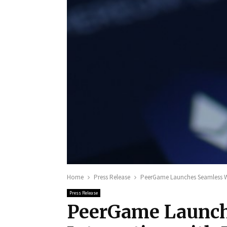
Home
Press Release
PeerGame Launches Seamless Wa
Press Release
PeerGame Launch