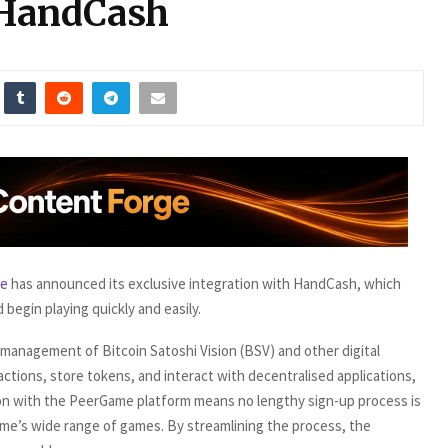
 HandCash
e
has announced its exclusive integration with HandCash, which
 begin playing quickly and easily.
 management of Bitcoin Satoshi Vision (BSV) and other digital
actions, store tokens, and interact with decentralised applications,
tion with the PeerGame platform means no lengthy sign-up process is
me’s wide range of games. By streamlining the process, the