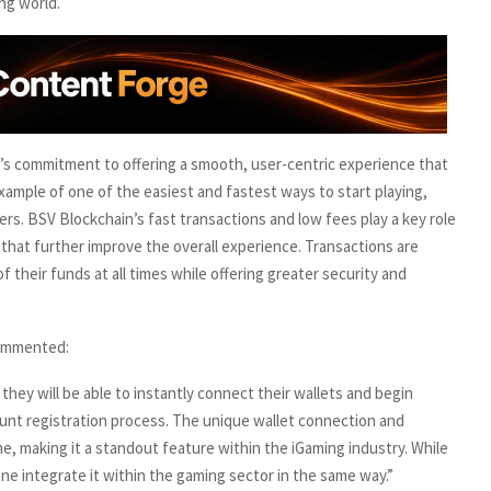
ng world.
s commitment to offering a smooth, user-centric experience that
 example of one of the easiest and fastest ways to start playing,
rs. BSV Blockchain’s fast transactions and low fees play a key role
 that further improve the overall experience. Transactions are
of their funds at all times while offering greater security and
commented:
 they will be able to instantly connect their wallets and begin
ount registration process. The unique wallet connection and
, making it a standout feature within the iGaming industry. While
ne integrate it within the gaming sector in the same way.”