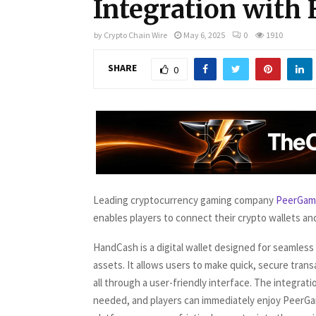
Integration with
by
Crypto Chain Wire
May 6, 2025
0
1910
SHARE
0
Leading cryptocurrency gaming company
PeerGam
enables players to connect their crypto wallets and
HandCash is a digital wallet designed for seamless
assets. It allows users to make quick, secure trans
all through a user-friendly interface. The integra
needed, and players can immediately enjoy PeerGa