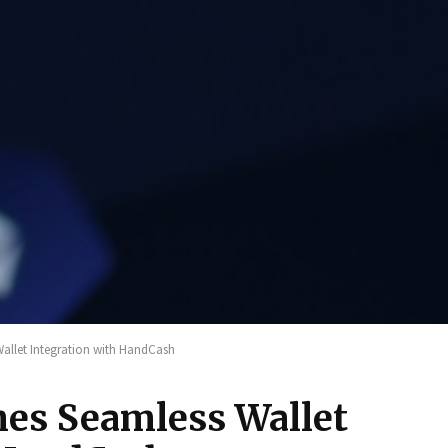
llet Integration with HandCash
es Seamless Wallet