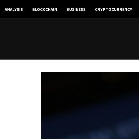
ANALYSIS
BLOCKCHAIN
BUSINESS
CRYPTOCURRENCY