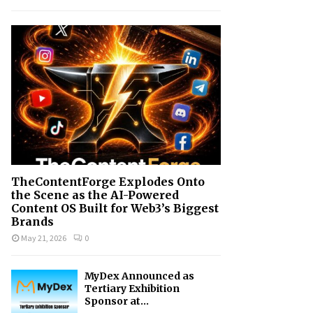
h
f
A
o
r
R
:
C
H
TheContentForge Explodes Onto
the Scene as the AI-Powered
Content OS Built for Web3’s Biggest
Brands
May 21, 2026
0
MyDex Announced as
Tertiary Exhibition
Sponsor at...