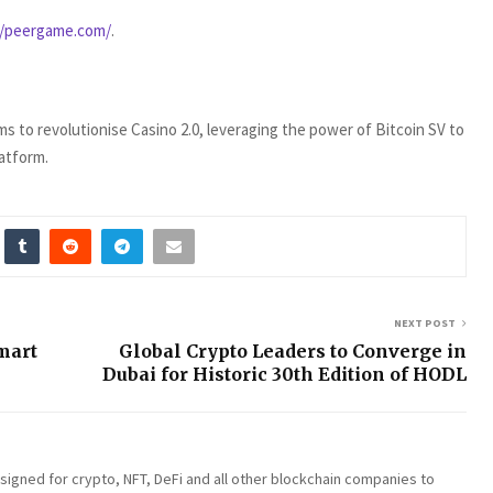
//peergame.com/
.
 to revolutionise Casino 2.0, leveraging the power of Bitcoin SV to
latform.
NEXT POST
mart
Global Crypto Leaders to Converge in
s
Dubai for Historic 30th Edition of HODL
esigned for crypto, NFT, DeFi and all other blockchain companies to