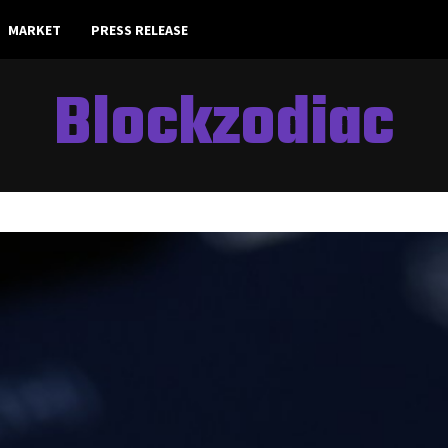
MARKET
PRESS RELEASE
Blockzodiac