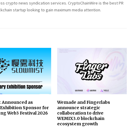
ess crypto news syndication services. CryptoChainWire is the best PR
ckchain startup looking to gain maximum media attention.
t Announced as
Wemade and Fingerlabs
Exhibition Sponsor for
announce strategic
ng Web3 Festival 2026
collaboration to drive
WEMIX3.0 blockchain
ecosystem growth