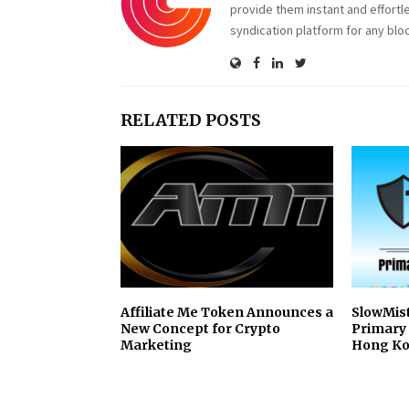
provide them instant and effortl
syndication platform for any blo
RELATED POSTS
Affiliate Me Token Announces a
SlowMis
New Concept for Crypto
Primary 
Marketing
Hong Ko