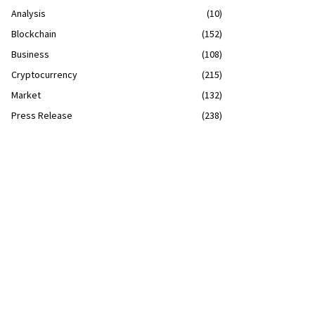
Analysis
(10)
Blockchain
(152)
Business
(108)
Cryptocurrency
(215)
Market
(132)
Press Release
(238)