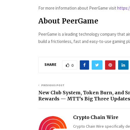
For more information about PeerGame visit
https:
About PeerGame
PeerGame is a leading technology company that aims
build a frictionless, fast and easy-to-use gaming p
SHARE
0
PREVIOUS POST
New Club System, Token Burn, and S
Rewards — MTT’s Big Three Update
Crypto Chain Wire
Crypto Chain Wire specifically d