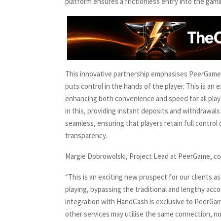
platform ensures a frictionless entry into the gami
This innovative partnership emphasises PeerGame’
puts control in the hands of the player. This is an
enhancing both convenience and speed for all playe
in this, providing instant deposits and withdrawals
seamless, ensuring that players retain full control 
transparency.
Margie Dobrowolski, Project Lead at PeerGame, 
“This is an exciting new prospect for our clients as
playing, bypassing the traditional and lengthy acc
integration with HandCash is exclusive to PeerGame
other services may utilise the same connection, no