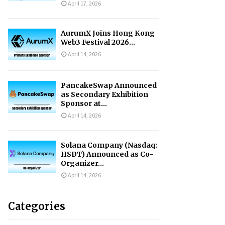
April 17, 2026
AurumX Joins Hong Kong
Web3 Festival 2026...
April 14, 2026
PancakeSwap Announced
as Secondary Exhibition
Sponsor at...
April 14, 2026
Solana Company (Nasdaq:
HSDT) Announced as Co-
Organizer...
April 14, 2026
Categories