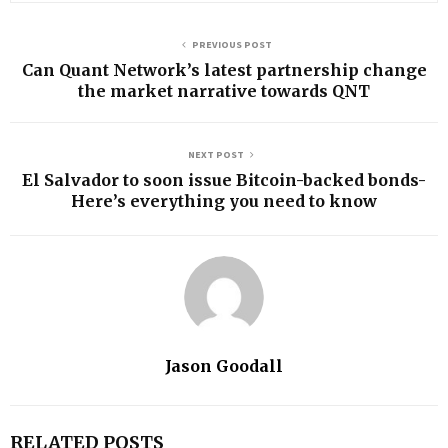
PREVIOUS POST
Can Quant Network’s latest partnership change
the market narrative towards QNT
NEXT POST
El Salvador to soon issue Bitcoin-backed bonds-
Here’s everything you need to know
Jason Goodall
RELATED POSTS