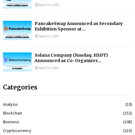
April 14, 2026
PancakeSwap Announced as Secondary
Exhibition Sponsor at...
April 14, 2026
Solana Company (Nasdaq: HSDT)
Announced as Co-Organizer...
April 14, 2026
Categories
Analysis
(10)
Blockchain
(152)
Business
(108)
Cryptocurrency
(215)