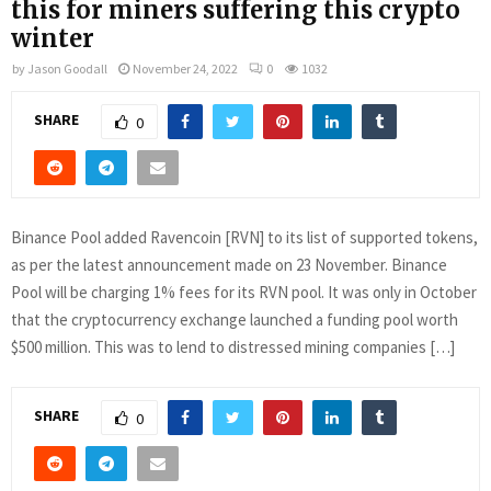
this for miners suffering this crypto
winter
by
Jason Goodall
November 24, 2022
0
1032
SHARE
0
Binance Pool added Ravencoin [RVN] to its list of supported tokens,
as per the latest announcement made on 23 November. Binance
Pool will be charging 1% fees for its RVN pool. It was only in October
that the cryptocurrency exchange launched a funding pool worth
$500 million. This was to lend to distressed mining companies […]
SHARE
0