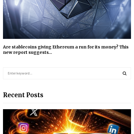
Are stablecoins giving Ethereum a run for its money? This
new report suggests…
S
e
a
S
r
Recent Posts
c
E
h
f
A
o
r
R
:
C