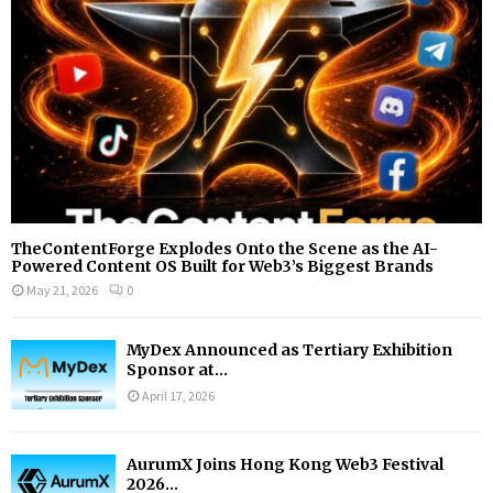
H
TheContentForge Explodes Onto the Scene as the AI-
Powered Content OS Built for Web3’s Biggest Brands
May 21, 2026
0
MyDex Announced as Tertiary Exhibition
Sponsor at...
April 17, 2026
AurumX Joins Hong Kong Web3 Festival
2026...