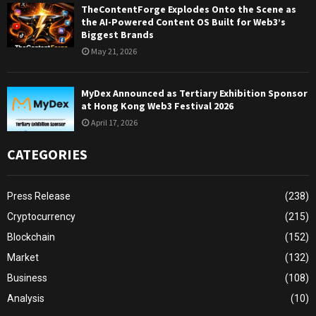
TheContentForge Explodes Onto the Scene as
the AI-Powered Content OS Built for Web3’s
Biggest Brands
May 21, 2026
MyDex Announced as Tertiary Exhibition Sponsor
at Hong Kong Web3 Festival 2026
April 17, 2026
CATEGORIES
Press Release
(238)
Cryptocurrency
(215)
Blockchain
(152)
Market
(132)
Business
(108)
Analysis
(10)