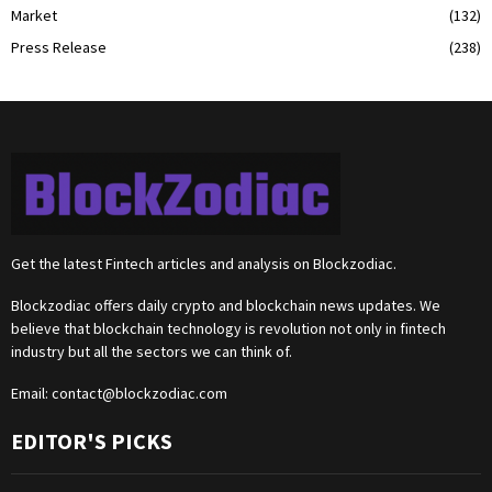
Market
(132)
Press Release
(238)
Get the latest Fintech articles and analysis on Blockzodiac.
Blockzodiac offers daily crypto and blockchain news updates. We
believe that blockchain technology is revolution not only in fintech
industry but all the sectors we can think of.
Email:
contact@blockzodiac.com
EDITOR'S PICKS