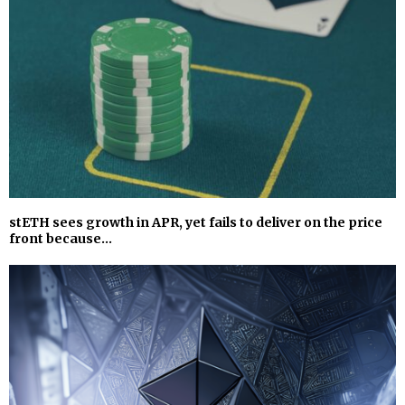
stETH sees growth in APR, yet fails to deliver on the price
front because…