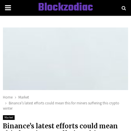
Blockzodiac
PRIMARY
MENU
Home
Market
Binance’s latest efforts could mean this for miners suffering this crypto
winter
Market
Binance’s latest efforts could mean