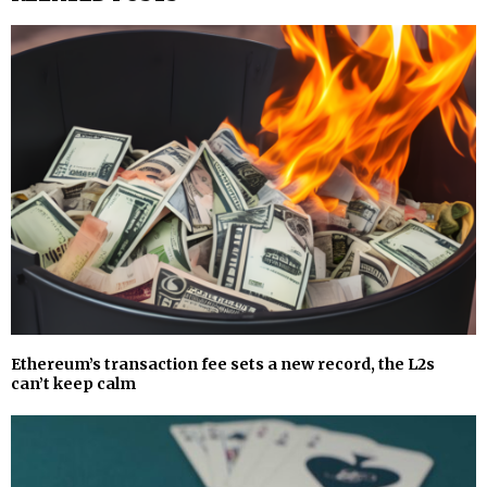
Ethereum’s transaction fee sets a new record, the L2s
can’t keep calm