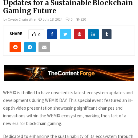
Updates for a Sustainable Blockchain
Gaming Future
by
Crypto Chain Wire
July 18, 2024
0
920
SHARE
0
WEMIX is thrilled to have unveiled its latest ecosystem updates and
developments during WEMIX DAY. This special event featured an in-
depth video presentation showcasing significant changes and
innovations within the WEMIX ecosystem, marking the start of a
new era for blockchain gaming.
Dedicated to enhancing the sustainability of its ecosystem through