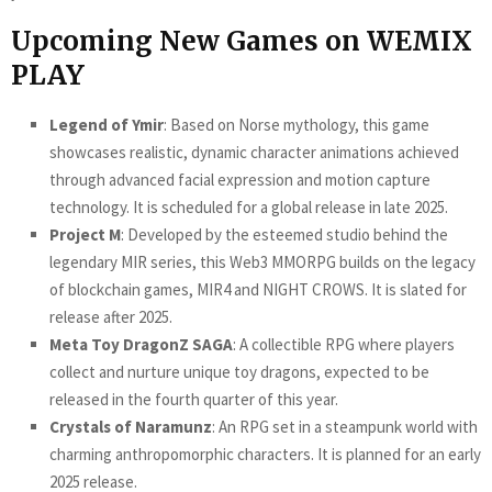
Upcoming New Games on WEMIX
PLAY
Legend of Ymir
: Based on Norse mythology, this game
showcases realistic, dynamic character animations achieved
through advanced facial expression and motion capture
technology. It is scheduled for a global release in late 2025.
Project M
: Developed by the esteemed studio behind the
legendary MIR series, this Web3 MMORPG builds on the legacy
of blockchain games, MIR4 and NIGHT CROWS. It is slated for
release after 2025.
Meta Toy DragonZ SAGA
: A collectible RPG where players
collect and nurture unique toy dragons, expected to be
released in the fourth quarter of this year.
Crystals of Naramunz
: An RPG set in a steampunk world with
charming anthropomorphic characters. It is planned for an early
2025 release.