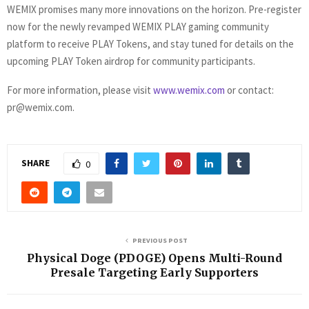
WEMIX promises many more innovations on the horizon. Pre-register
now for the newly revamped WEMIX PLAY gaming community
platform to receive PLAY Tokens, and stay tuned for details on the
upcoming PLAY Token airdrop for community participants.
For more information, please visit
www.wemix.com
or contact:
pr@wemix.com
.
SHARE
0
PREVIOUS POST
Physical Doge (PDOGE) Opens Multi-Round
Presale Targeting Early Supporters