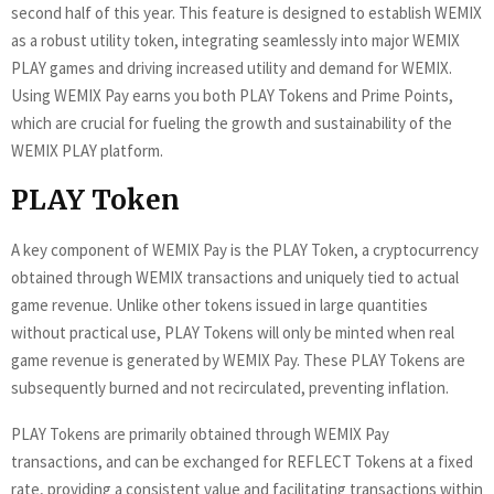
second half of this year. This feature is designed to establish WEMIX
as a robust utility token, integrating seamlessly into major WEMIX
PLAY games and driving increased utility and demand for WEMIX.
Using WEMIX Pay earns you both PLAY Tokens and Prime Points,
which are crucial for fueling the growth and sustainability of the
WEMIX PLAY platform.
PLAY Token
A key component of WEMIX Pay is the PLAY Token, a cryptocurrency
obtained through WEMIX transactions and uniquely tied to actual
game revenue. Unlike other tokens issued in large quantities
without practical use, PLAY Tokens will only be minted when real
game revenue is generated by WEMIX Pay. These PLAY Tokens are
subsequently burned and not recirculated, preventing inflation.
PLAY Tokens are primarily obtained through WEMIX Pay
transactions, and can be exchanged for REFLECT Tokens at a fixed
rate, providing a consistent value and facilitating transactions within