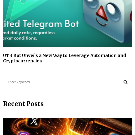
UTB Bot Unveils a New Way to Leverage Automation and
Cryptocurrencies
S
e
a
S
r
Recent Posts
c
E
h
f
A
o
r
R