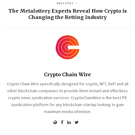
NEXT POST
The Metalottery Experts Reveal How Crypto is
Changing the Betting Industry
Crypto Chain Wire
Crypto Chain Wire specifically designed for crypto, NFT, DeFi and all
other blockchain companies to provide them instant and effortless
crypto news syndication services. CryptoChainWire is the best PR
syndication platform for any blockchain startup looking to gain
maximum media attention.