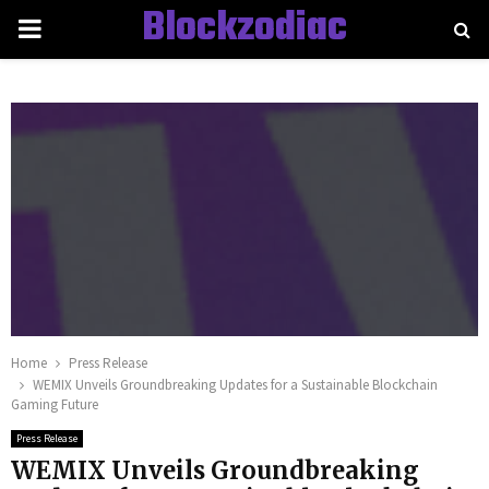
Blockzodiac
PRIMARY
MENU
Home
Press Release
WEMIX Unveils Groundbreaking Updates for a Sustainable Blockchain
Gaming Future
Press Release
WEMIX Unveils Groundbreaking