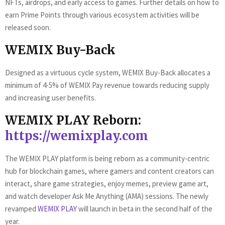
NFTs, airdrops, and early access to games. Further details on how to
earn Prime Points through various ecosystem activities will be
released soon.
WEMIX Buy-Back
Designed as a virtuous cycle system, WEMIX Buy-Back allocates a
minimum of 4-5% of WEMIX Pay revenue towards reducing supply
and increasing user benefits.
WEMIX PLAY Reborn:
https://wemixplay.com
The WEMIX PLAY platform is being reborn as a community-centric
hub for blockchain games, where gamers and content creators can
interact, share game strategies, enjoy memes, preview game art,
and watch developer Ask Me Anything (AMA) sessions. The newly
revamped
WEMIX PLAY
will launch in beta in the second half of the
year.