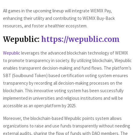
All games in the upcoming lineup will integrate WEMIX Pay,
enhancing their utility and contributing to WEMIX Buy-Back
resources, and foster a healthier ecosystem.
Wepublic:
https://wepublic.com
Wepublic
leverages the advanced blockchain technology of WEMIX
to promote transparency in society. By utilizing blockchain, Wepublic
enables transparent decision-making and fund flows. The platform’s
SBT (Soulbound Token) based certification voting system ensures
transparency by recording all decision-making processes on the
blockchain. This innovative voting system has been successfully
implemented in universities and religious institutions and will be
accessible as an open platform by 2025.
Moreover, the blockchain-based Wepublic points system allows
organizations to raise and use funds transparently without needing
external audits, sharing the flow of funds with DAO members. The