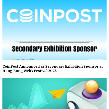
CoinPost Announced as Secondary Exhibition Sponsor at
Hong Kong Web3 Festival 2026