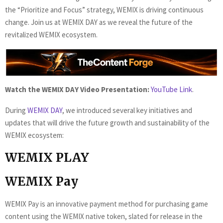
the “Prioritize and Focus” strategy, WEMIX is driving continuous
change. Join us at WEMIX DAY as we reveal the future of the
revitalized WEMIX ecosystem.
Watch the WEMIX DAY Video Presentation:
YouTube Link
.
During
WEMIX DAY
, we introduced several key initiatives and
updates that will drive the future growth and sustainability of the
WEMIX ecosystem:
WEMIX PLAY
WEMIX Pay
WEMIX Pay is an innovative payment method for purchasing game
content using the WEMIX native token, slated for release in the