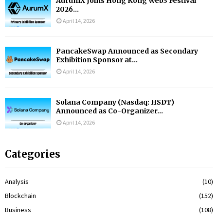
AurumX Joins Hong Kong Web3 Festival
2026...
April 14, 2026
PancakeSwap Announced as Secondary
Exhibition Sponsor at...
April 14, 2026
Solana Company (Nasdaq: HSDT)
Announced as Co-Organizer...
April 14, 2026
Categories
Analysis
(10)
Blockchain
(152)
Business
(108)