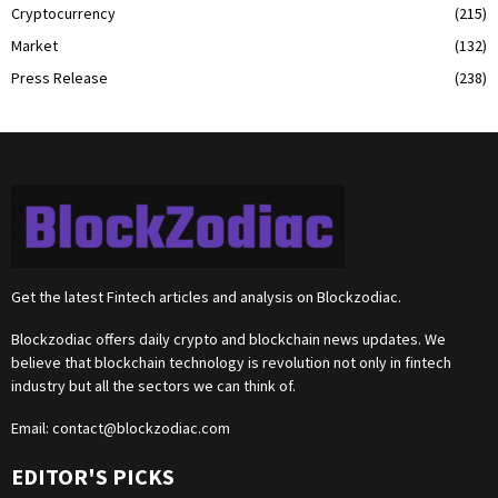
Cryptocurrency
(215)
Market
(132)
Press Release
(238)
Get the latest Fintech articles and analysis on Blockzodiac.
Blockzodiac offers daily crypto and blockchain news updates. We
believe that blockchain technology is revolution not only in fintech
industry but all the sectors we can think of.
Email:
contact@blockzodiac.com
EDITOR'S PICKS