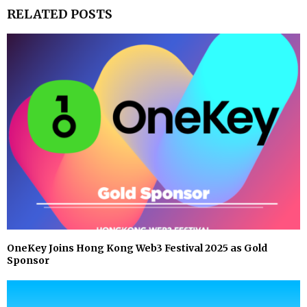
RELATED POSTS
OneKey Joins Hong Kong Web3 Festival 2025 as Gold
Sponsor