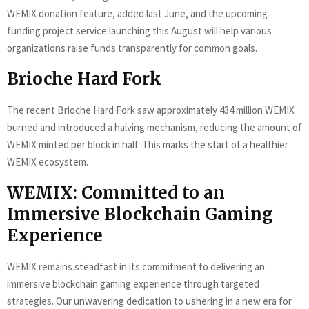
WEMIX donation feature, added last June, and the upcoming
funding project service launching this August will help various
organizations raise funds transparently for common goals.
Brioche Hard Fork
The recent Brioche Hard Fork saw approximately 434 million WEMIX
burned and introduced a halving mechanism, reducing the amount of
WEMIX minted per block in half. This marks the start of a healthier
WEMIX ecosystem.
WEMIX: Committed to an
Immersive Blockchain Gaming
Experience
WEMIX remains steadfast in its commitment to delivering an
immersive blockchain gaming experience through targeted
strategies. Our unwavering dedication to ushering in a new era for