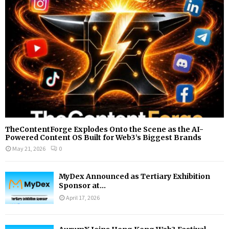
:
C
H
TheContentForge Explodes Onto the Scene as the AI-
Powered Content OS Built for Web3’s Biggest Brands
May 21, 2026
0
MyDex Announced as Tertiary Exhibition
Sponsor at...
April 17, 2026