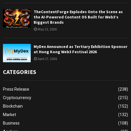
TheContentForge Explodes Onto the Scene as
the AI-Powered Content OS Built for Web3’s
Biggest Brands
May 21, 2026
MyDex Announced as Tertiary Exhibition Sponsor
at Hong Kong Web3 Festival 2026
April 17, 2026
CATEGORIES
Press Release
(238)
Cryptocurrency
(215)
Blockchain
(152)
Market
(132)
Business
(108)