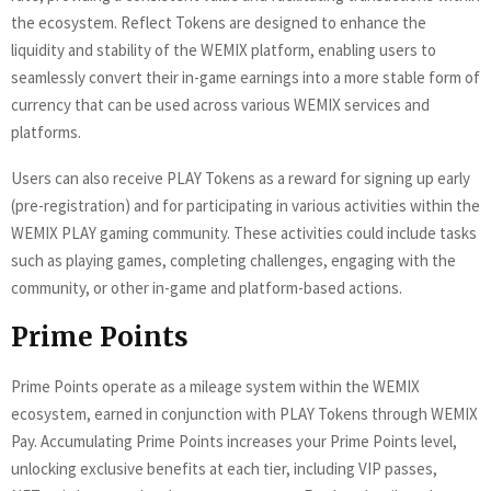
the ecosystem. Reflect Tokens are designed to enhance the
liquidity and stability of the WEMIX platform, enabling users to
seamlessly convert their in-game earnings into a more stable form of
currency that can be used across various WEMIX services and
platforms.
Users can also receive PLAY Tokens as a reward for signing up early
(pre-registration) and for participating in various activities within the
WEMIX PLAY gaming community. These activities could include tasks
such as playing games, completing challenges, engaging with the
community, or other in-game and platform-based actions.
Prime Points
Prime Points operate as a mileage system within the WEMIX
ecosystem, earned in conjunction with PLAY Tokens through WEMIX
Pay. Accumulating Prime Points increases your Prime Points level,
unlocking exclusive benefits at each tier, including VIP passes,