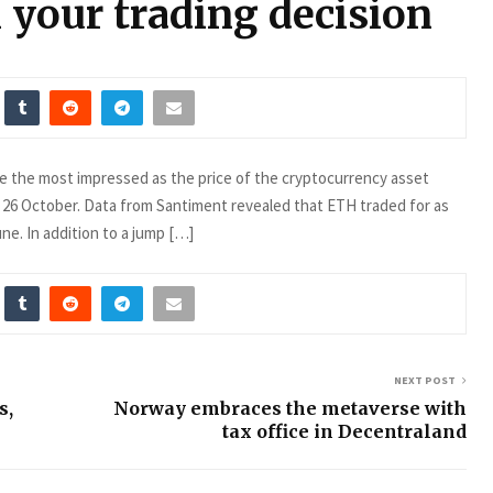
 your trading decision
e the most impressed as the price of the cryptocurrency asset
 26 October. Data from Santiment revealed that ETH traded for as
une. In addition to a jump […]
NEXT POST
s,
Norway embraces the metaverse with
tax office in Decentraland