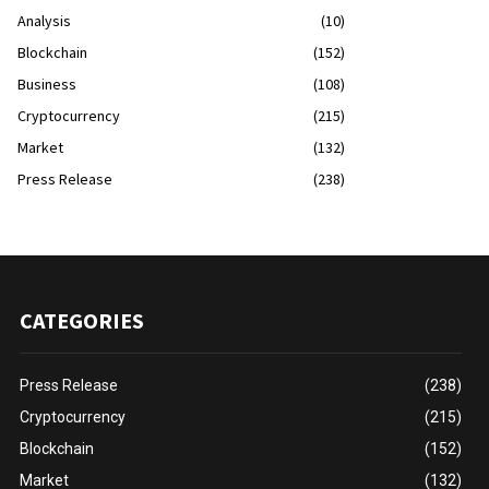
Analysis
(10)
Blockchain
(152)
Business
(108)
Cryptocurrency
(215)
Market
(132)
Press Release
(238)
CATEGORIES
Press Release
(238)
Cryptocurrency
(215)
Blockchain
(152)
Market
(132)