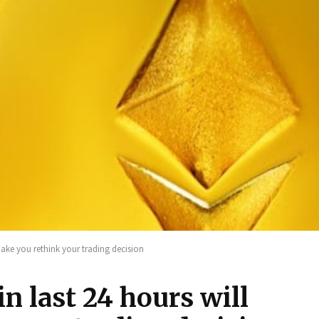
 make you rethink your trading decision
n last 24 hours will