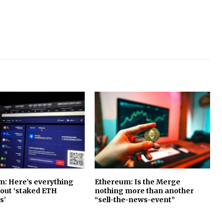
: Here’s everything
Ethereum: Is the Merge
bout ‘staked ETH
nothing more than another
s’
“sell-the-news-event”