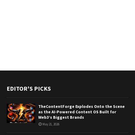
EDITOR'S PICKS
TheContentForge Explodes Onto the Scene
as the AI-Powered Content OS Built for
Web3’s Biggest Brands
May 21, 2026