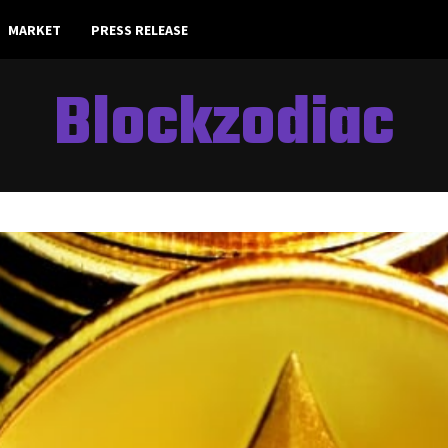
MARKET
PRESS RELEASE
Blockzodiac