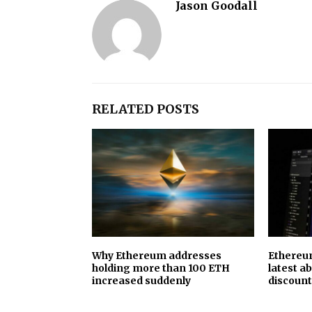
Jason Goodall
RELATED POSTS
Why Ethereum addresses
Ethereum
holding more than 100 ETH
latest a
increased suddenly
discount