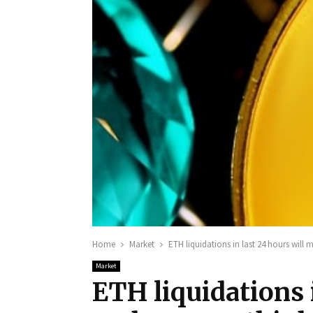
Home
Market
ETH liquidations in last 24 hours will
Market
ETH liquidations i