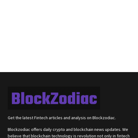
Get the latest Fintech articles and analysis on Blockzodiac.
Blockzodiac offers daily crypto and blockchain news updates. We
believe that blockchain technology is revolution not only in fintech