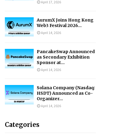
April 17, 2026
AurumX Joins Hong Kong
Web3 Festival 2026...
April 14, 2026
PancakeSwap Announced
as Secondary Exhibition
Sponsor at...
April 14, 2026
Solana Company (Nasdaq:
HSDT) Announced as Co-
Organizer...
April 14, 2026
Categories