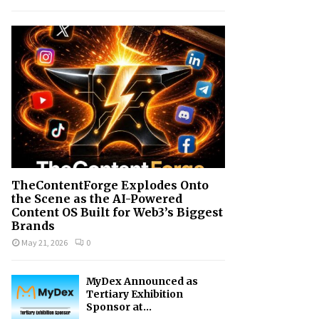
h
f
A
o
r
R
:
C
H
TheContentForge Explodes Onto
the Scene as the AI-Powered
Content OS Built for Web3’s Biggest
Brands
May 21, 2026
0
MyDex Announced as
Tertiary Exhibition
Sponsor at...