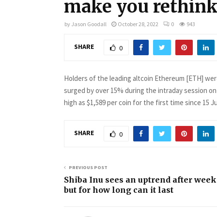
make you rethink
by
Jason Goodall
October 28, 2022
0
943
SHARE
0
Holders of the leading altcoin Ethereum [ETH] wer
surged by over 15% during the intraday session on
high as $1,589 per coin for the first time since 15 J
SHARE
0
PREVIOUS POST
Shiba Inu sees an uptrend after week
but for how long can it last