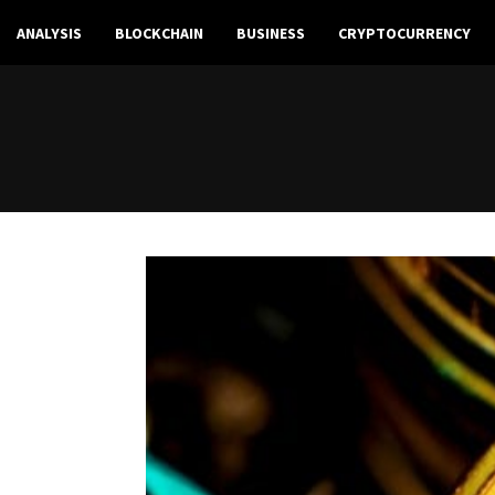
ANALYSIS
BLOCKCHAIN
BUSINESS
CRYPTOCURRENCY