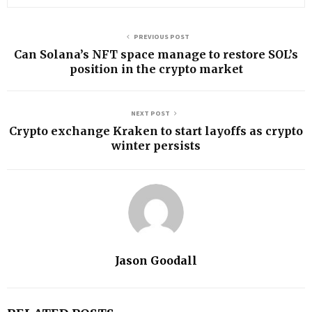
PREVIOUS POST
Can Solana’s NFT space manage to restore SOL’s
position in the crypto market
NEXT POST
Crypto exchange Kraken to start layoffs as crypto
winter persists
Jason Goodall