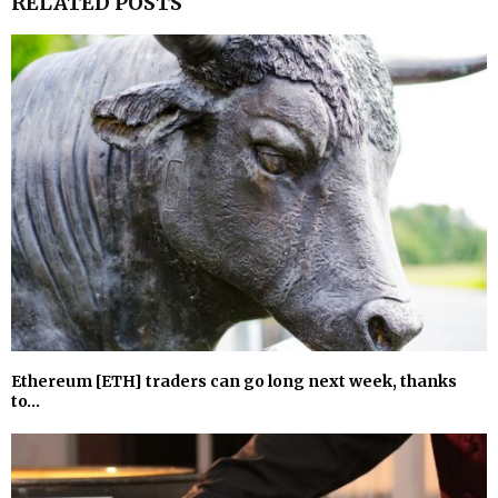
RELATED POSTS
Ethereum [ETH] traders can go long next week, thanks
to…