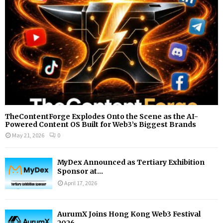
C
H
TheContentForge Explodes Onto the Scene as the AI-
Powered Content OS Built for Web3’s Biggest Brands
May 21, 2026
0
MyDex Announced as Tertiary Exhibition
Sponsor at...
April 17, 2026
AurumX Joins Hong Kong Web3 Festival