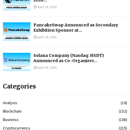
2026...
April 14, 2026
PancakeSwap Announced as Secondary
Exhibition Sponsor at...
April 14, 2026
Solana Company (Nasdaq: HSDT)
Announced as Co-Organizer...
April 14, 2026
Categories
Analysis
(10)
Blockchain
(152)
Business
(108)
Cryptocurrency
(215)