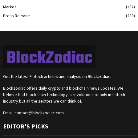
Market
(132)
Press Release
(238)
Get the latest Fintech articles and analysis on Blockzodiac.
Blockzodiac offers daily crypto and blockchain news updates. We
believe that blockchain technology is revolution not only in fintech
industry but all the sectors we can think of.
Email:
contact@blockzodiac.com
EDITOR'S PICKS