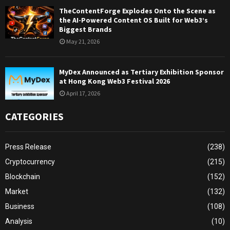
TheContentForge Explodes Onto the Scene as
the AI-Powered Content OS Built for Web3’s
Biggest Brands
May 21, 2026
MyDex Announced as Tertiary Exhibition Sponsor
at Hong Kong Web3 Festival 2026
April 17, 2026
CATEGORIES
Press Release
(238)
Cryptocurrency
(215)
Blockchain
(152)
Market
(132)
Business
(108)
Analysis
(10)