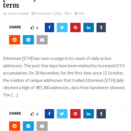
term
by
Jason Goodall
December 1, 2022
0
914
SHARE
0
Ethereum [ETH] has seen a surge in its count of daily active
addresses. The past few days have been marked by increased ETH
accumulation. On 28 November, for the first time since 15 October,
the number of unique addresses that traded Ethereum [ETH] daily
clinched a high of 497,300 addresses, data from Santiment showed.
The […]
SHARE
0