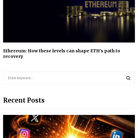
Ethereum: How these levels can shape ETH’s path to
recovery
S
e
a
S
r
Recent Posts
c
E
h
f
A
o
r
R
: