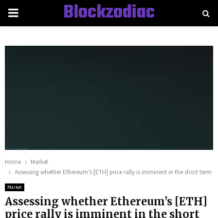
Blockzodiac
PRIMARY
MENU
Home
Market
Assessing whether Ethereum’s [ETH] price rally is imminent in the short term
Market
Assessing whether Ethereum’s [ETH]
price rally is imminent in the short