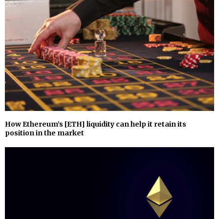
How Ethereum’s [ETH] liquidity can help it retain its
position in the market