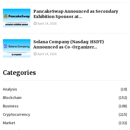
PancakeSwap Announced as Secondary
Exhibition Sponsor at...
April 14, 2026
Solana Company (Nasdaq: HSDT)
Announced as Co-Organizer...
April 14, 2026
Categories
Analysis
(10)
Blockchain
(152)
Business
(108)
Cryptocurrency
(215)
Market
(132)