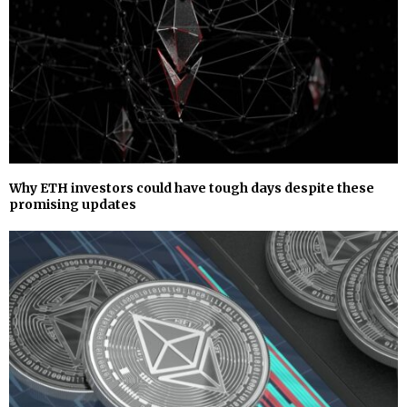
Why ETH investors could have tough days despite these
promising updates