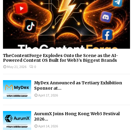
TheContentForge Explodes Onto the Scene as the AI-
Powered Content OS Built for Web3’s Biggest Brands
May 21, 2026
0
MyDex Announced as Tertiary Exhibition
Sponsor at...
April 17, 2026
AurumX Joins Hong Kong Web3 Festival
2026...
April 14, 2026