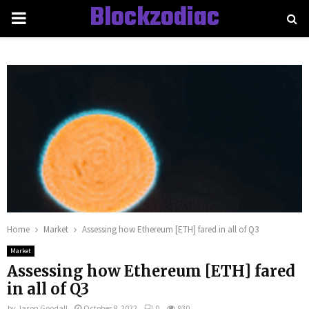
Blockzodiac
PRIMARY
MENU
Home
Market
Assessing how Ethereum [ETH] fared in all of Q3
Market
Assessing how Ethereum [ETH] fared
in all of Q3
by
Jason Goodall
October 8, 2022
0
930