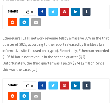
SHARE
0
Ethereum’s [ETH] network revenue fell by a massive 86% in the third
quarter of 2022, according to the report released by Bankless (an
informative site focused on crypto). Reportedly, Ethereum recorded
$1.96 billion in net revenue in the second quarter (Q2).
Unfortunately, the third quarter was a paltry $274.12 million. Since
this was the case, […]
SHARE
0