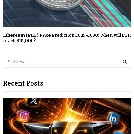
Ethereum (ETH) Price Prediction 2025-2030: When will ETH
reach $10,000?
S
e
a
S
r
Recent Posts
c
E
h
f
A
o
r
R
:
C
H