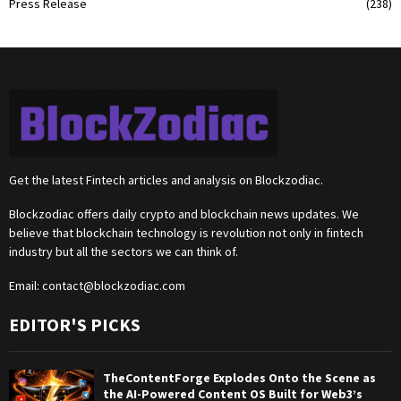
Press Release
(238)
Get the latest Fintech articles and analysis on Blockzodiac.
Blockzodiac offers daily crypto and blockchain news updates. We
believe that blockchain technology is revolution not only in fintech
industry but all the sectors we can think of.
Email:
contact@blockzodiac.com
EDITOR'S PICKS
TheContentForge Explodes Onto the Scene as
the AI-Powered Content OS Built for Web3’s