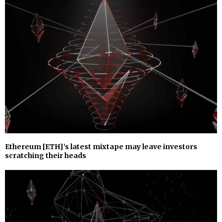
Ethereum [ETH]’s latest mixtape may leave investors
scratching their heads