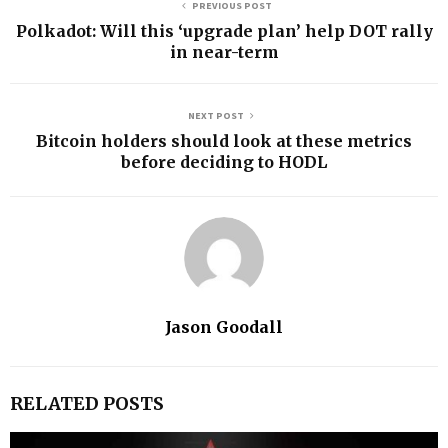
PREVIOUS POST
Polkadot: Will this ‘upgrade plan’ help DOT rally
in near-term
NEXT POST
Bitcoin holders should look at these metrics
before deciding to HODL
Jason Goodall
RELATED POSTS