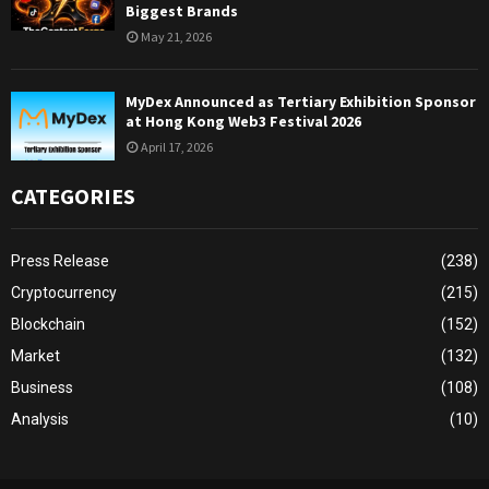
Biggest Brands
May 21, 2026
MyDex Announced as Tertiary Exhibition Sponsor
at Hong Kong Web3 Festival 2026
April 17, 2026
CATEGORIES
Press Release
(238)
Cryptocurrency
(215)
Blockchain
(152)
Market
(132)
Business
(108)
Analysis
(10)