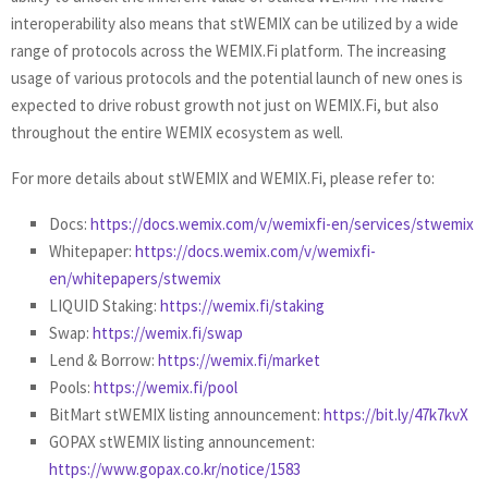
interoperability also means that stWEMIX can be utilized by a wide
range of protocols across the WEMIX.Fi platform. The increasing
usage of various protocols and the potential launch of new ones is
expected to drive robust growth not just on WEMIX.Fi, but also
throughout the entire WEMIX ecosystem as well.
For more details about stWEMIX and WEMIX.Fi, please refer to:
Docs:
https://docs.wemix.com/v/wemixfi-en/services/stwemix
Whitepaper:
https://docs.wemix.com/v/wemixfi-
en/whitepapers/stwemix
LIQUID Staking:
https://wemix.fi/staking
Swap:
https://wemix.fi/swap
Lend & Borrow:
https://wemix.fi/market
Pools:
https://wemix.fi/pool
BitMart stWEMIX listing announcement:
https://bit.ly/47k7kvX
GOPAX stWEMIX listing announcement:
https://www.gopax.co.kr/notice/1583