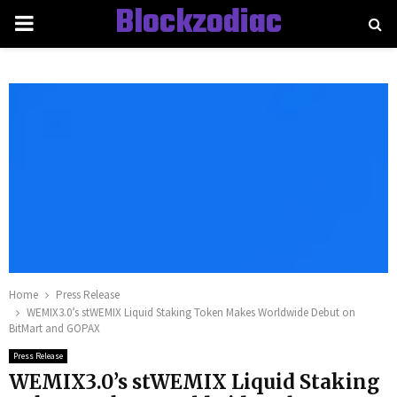
Blockzodiac
PRIMARY
MENU
Home
Press Release
WEMIX3.0’s stWEMIX Liquid Staking Token Makes Worldwide Debut on
BitMart and GOPAX
Press Release
WEMIX3.0’s stWEMIX Liquid Staking