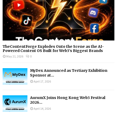
TheContentForge Explodes Onto the Scene as the AI-
Powered Content OS Built for Web3’s Biggest Brands
May 21, 2026
0
MyDex Announced as Tertiary Exhibition
Sponsor at...
April 17, 2026
AurumX Joins Hong Kong Web3 Festival
2026...
April 14, 2026