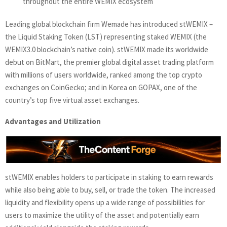
throughout the entire WEMIX ecosystem
Leading global blockchain firm Wemade has introduced stWEMIX –
the Liquid Staking Token (LST) representing staked WEMIX (the
WEMIX3.0 blockchain’s native coin). stWEMIX made its worldwide
debut on BitMart, the premier global digital asset trading platform
with millions of users worldwide, ranked among the top crypto
exchanges on CoinGecko; and in Korea on GOPAX, one of the
country’s top five virtual asset exchanges.
Advantages and Utilization
stWEMIX enables holders to participate in staking to earn rewards
while also being able to buy, sell, or trade the token. The increased
liquidity and flexibility opens up a wide range of possibilities for
users to maximize the utility of the asset and potentially earn