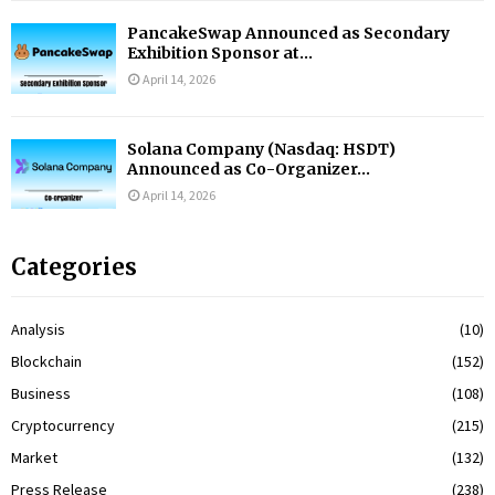
PancakeSwap Announced as Secondary
Exhibition Sponsor at...
April 14, 2026
Solana Company (Nasdaq: HSDT)
Announced as Co-Organizer...
April 14, 2026
Categories
Analysis
(10)
Blockchain
(152)
Business
(108)
Cryptocurrency
(215)
Market
(132)
Press Release
(238)