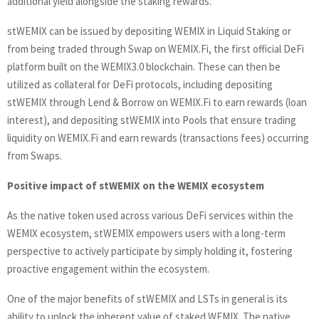
additional yield alongside the staking rewards.
stWEMIX can be issued by depositing WEMIX in Liquid Staking or
from being traded through Swap on WEMIX.Fi, the first official DeFi
platform built on the WEMIX3.0 blockchain. These can then be
utilized as collateral for DeFi protocols, including depositing
stWEMIX through Lend & Borrow on WEMIX.Fi to earn rewards (loan
interest), and depositing stWEMIX into Pools that ensure trading
liquidity on WEMIX.Fi and earn rewards (transactions fees) occurring
from Swaps.
Positive impact of stWEMIX on the WEMIX ecosystem
As the native token used across various DeFi services within the
WEMIX ecosystem, stWEMIX empowers users with a long-term
perspective to actively participate by simply holding it, fostering
proactive engagement within the ecosystem.
One of the major benefits of stWEMIX and LSTs in general is its
ability to unlock the inherent value of staked WEMIX. The native