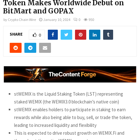
Token Makes Worldwide Debut on
BitMart and GOPAX
by
Crypto Chain Wire
January 10, 2024
0
950
SHARE
0
stWEMIX is the Liquid Staking Token (LST) representing
staked WEMIX (the WEMIX3.0 blockchain’s native coin)
stWEMIX enables holders to participate in staking to earn
rewards while also being able to buy, sell, or trade the token,
leading to increased liquidity and flexibility
This is expected to drive robust growth on WEMIX.Fi and