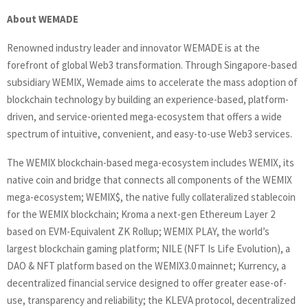
About WEMADE
Renowned industry leader and innovator WEMADE is at the
forefront of global Web3 transformation. Through Singapore-based
subsidiary WEMIX, Wemade aims to accelerate the mass adoption of
blockchain technology by building an experience-based, platform-
driven, and service-oriented mega-ecosystem that offers a wide
spectrum of intuitive, convenient, and easy-to-use Web3 services.
The WEMIX blockchain-based mega-ecosystem includes WEMIX, its
native coin and bridge that connects all components of the WEMIX
mega-ecosystem; WEMIX$, the native fully collateralized stablecoin
for the WEMIX blockchain; Kroma a next-gen Ethereum Layer 2
based on EVM-Equivalent ZK Rollup; WEMIX PLAY, the world’s
largest blockchain gaming platform; NILE (NFT Is Life Evolution), a
DAO & NFT platform based on the WEMIX3.0 mainnet; Kurrency, a
decentralized financial service designed to offer greater ease-of-
use, transparency and reliability; the KLEVA protocol, decentralized