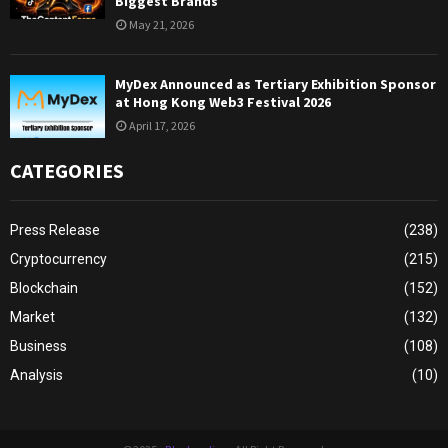
Biggest Brands
May 21, 2026
MyDex Announced as Tertiary Exhibition Sponsor
at Hong Kong Web3 Festival 2026
April 17, 2026
CATEGORIES
Press Release
(238)
Cryptocurrency
(215)
Blockchain
(152)
Market
(132)
Business
(108)
Analysis
(10)