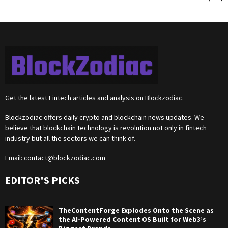
Get the latest Fintech articles and analysis on Blockzodiac.
Blockzodiac offers daily crypto and blockchain news updates. We
believe that blockchain technology is revolution not only in fintech
industry but all the sectors we can think of.
Email:
contact@blockzodiac.com
EDITOR'S PICKS
TheContentForge Explodes Onto the Scene as
the AI-Powered Content OS Built for Web3’s