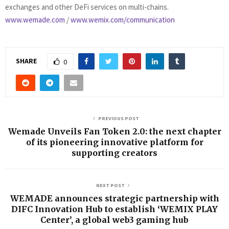
exchanges and other DeFi services on multi-chains.
www.wemade.com
/
www.wemix.com/communication
SHARE
0
PREVIOUS POST
Wemade Unveils Fan Token 2.0: the next chapter
of its pioneering innovative platform for
supporting creators
NEXT POST
WEMADE announces strategic partnership with
DIFC Innovation Hub to establish ‘WEMIX PLAY
Center’, a global web3 gaming hub