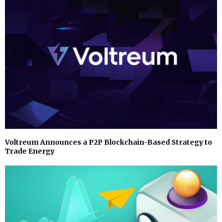
Voltreum Announces a P2P Blockchain-Based Strategy to
Trade Energy