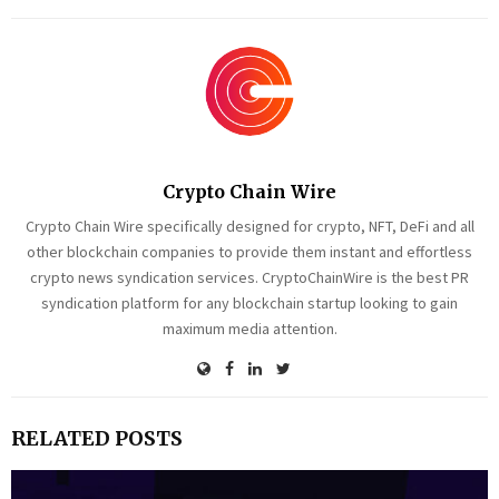
Crypto Chain Wire
Crypto Chain Wire specifically designed for crypto, NFT, DeFi and all
other blockchain companies to provide them instant and effortless
crypto news syndication services. CryptoChainWire is the best PR
syndication platform for any blockchain startup looking to gain
maximum media attention.
RELATED POSTS