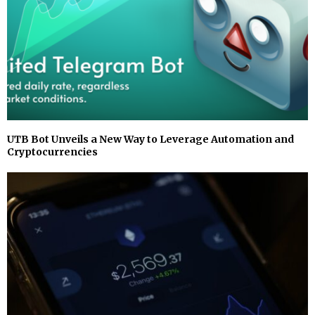
UTB Bot Unveils a New Way to Leverage Automation and
Cryptocurrencies