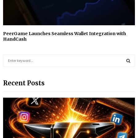
PeerGame Launches Seamless Wallet Integration with
HandCash
S
e
a
S
r
Recent Posts
c
E
h
f
A
o
r
R
:
C
H