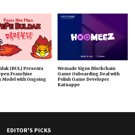
ldak (BUL) Presents
Wemade Signs Blockchain
Open Franchise
Game Onboarding Deal with
s Model with Ongoing
Polish Game Developer
Katnappe
EDITOR'S PICKS