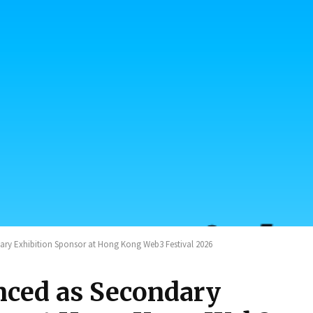
y Exhibition Sponsor at Hong Kong Web3 Festival 2026
ed as Secondary