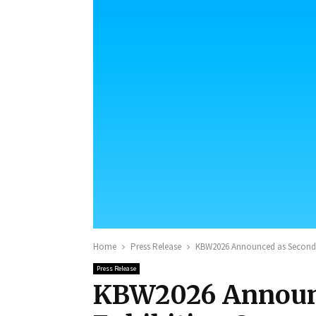
Home
Press Release
KBW2026 Announced as Secondar
Press Release
KBW2026 Announc