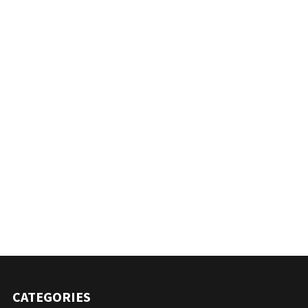
CATEGORIES