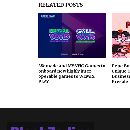
RELATED POSTS
Wemade and MYSTiC Games to
Pepe Bu
onboard new highly inter-
Unique 
operable games to WEMIX
Busines
PLAY
Presale