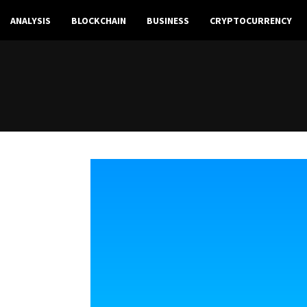
ANALYSIS
BLOCKCHAIN
BUSINESS
CRYPTOCURRENCY