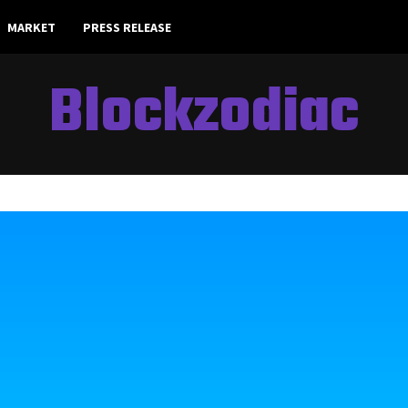
MARKET
PRESS RELEASE
Blockzodiac