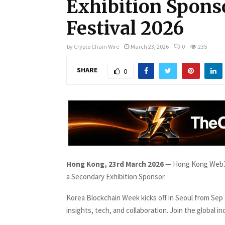
Exhibition Spons
Festival 2026
by
Crypto Chain Wire
March 23, 2026
0
235
SHARE
0
Hong Kong, 23rd March 2026
— Hong Kong Web3 
a Secondary Exhibition Sponsor.
Korea Blockchain Week kicks off in Seoul from Sep
insights, tech, and collaboration. Join the global in