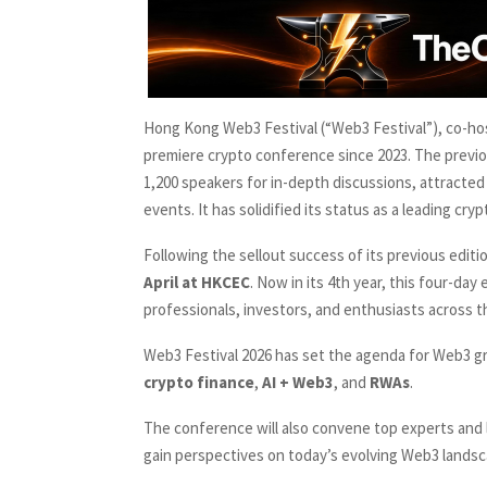
Hong Kong Web3 Festival (“Web3 Festival”), co-ho
premiere crypto conference since 2023. The previo
1,200 speakers for in-depth discussions, attracted 
events. It has solidified its status as a leading c
Following the sellout success of its previous edi
April at HKCEC
. Now in its 4th year, this four-da
professionals, investors, and enthusiasts across t
Web3 Festival 2026 has set the agenda for Web3 g
crypto finance
,
AI + Web3
, and
RWAs
.
The conference will also convene top experts and 
gain perspectives on today’s evolving Web3 landsc