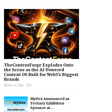
h
f
A
o
r
R
:
C
H
TheContentForge Explodes Onto
the Scene as the AI-Powered
Content OS Built for Web3’s Biggest
Brands
May 21, 2026
0
MyDex Announced as
Tertiary Exhibition
Sponsor at...