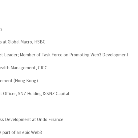
ds
s at Global Macro, HSBC
set Leader; Member of Task Force on Promoting Web3 Development
Wealth Management, CICC
gement (Hong Kong)
 Officer, SNZ Holding & SNZ Capital
ess Development at Ondo Finance
e part of an epic Web3