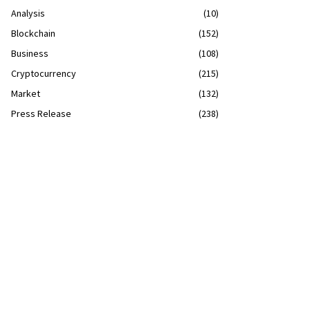
Analysis
(10)
Blockchain
(152)
Business
(108)
Cryptocurrency
(215)
Market
(132)
Press Release
(238)