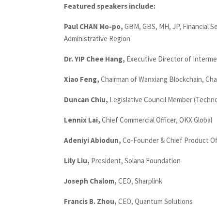
Featured speakers include:
Paul CHAN Mo-po,
GBM, GBS, MH, JP, Financial S
Administrative Region
Dr. YIP Chee Hang,
Executive Director of Interme
Xiao Feng,
Chairman of Wanxiang Blockchain, Ch
Duncan Chiu,
Legislative Council Member (Techn
Lennix Lai,
Chief Commercial Officer, OKX Global
Adeniyi Abiodun,
Co-Founder & Chief Product Of
Lily Liu,
President, Solana Foundation
Joseph Chalom,
CEO, Sharplink
Francis B. Zhou,
CEO, Quantum Solutions