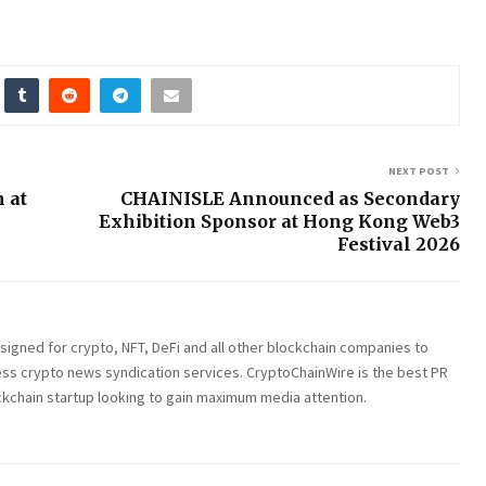
NEXT POST
n at
CHAINISLE Announced as Secondary
Exhibition Sponsor at Hong Kong Web3
Festival 2026
esigned for crypto, NFT, DeFi and all other blockchain companies to
ess crypto news syndication services. CryptoChainWire is the best PR
ckchain startup looking to gain maximum media attention.