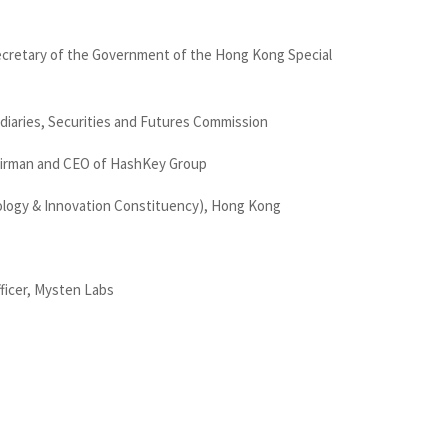
ecretary of the Government of the Hong Kong Special
diaries, Securities and Futures Commission
airman and CEO of HashKey Group
ology & Innovation Constituency), Hong Kong
ficer, Mysten Labs