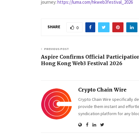
journey:
https://luma.com/hkweb3festival_2026
SHARE
0
PREVIOUS POST
Aspire Confirms Official Participatio
Hong Kong Web3 Festival 2026
Crypto Chain Wire
Crypto Chain Wire specifically d
provide them instant and effortl
syndication platform for any blo