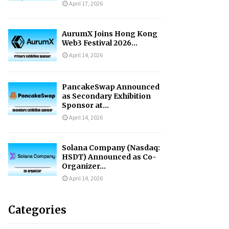
April 17, 2026
AurumX Joins Hong Kong
Web3 Festival 2026...
April 14, 2026
PancakeSwap Announced
as Secondary Exhibition
Sponsor at...
April 14, 2026
Solana Company (Nasdaq:
HSDT) Announced as Co-
Organizer...
April 14, 2026
Categories