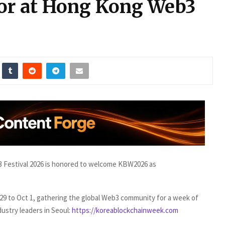
or at Hong Kong Web3
Festival 2026 is honored to welcome KBW2026 as
 29 to Oct 1, gathering the global Web3 community for a week of
dustry leaders in Seoul:
https://koreablockchainweek.com