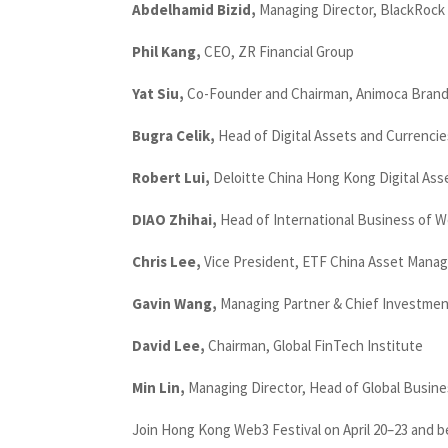
Abdelhamid Bizid,
Managing Director, BlackRock
Phil Kang,
CEO, ZR Financial Group
Yat Siu,
Co-Founder and Chairman, Animoca Bran
Bugra Celik,
Head of Digital Assets and Currencie
Robert Lui,
Deloitte China Hong Kong Digital As
DIAO Zhihai,
Head of International Business of 
Chris Lee,
Vice President, ETF China Asset Mana
Gavin Wang,
Managing Partner & Chief Investment
David Lee,
Chairman, Global FinTech Institute
Min Lin,
Managing Director, Head of Global Busin
Join Hong Kong Web3 Festival on April 20–23 and b