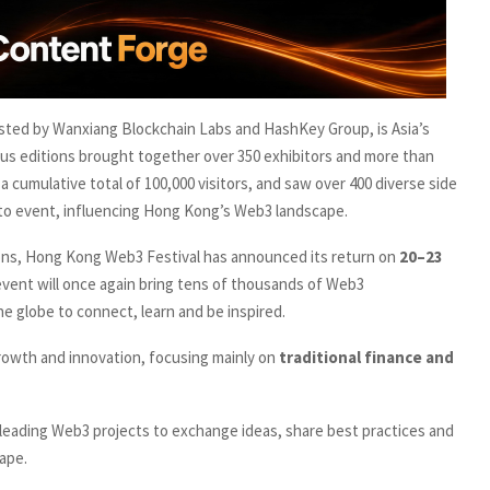
sted by Wanxiang Blockchain Labs and HashKey Group, is Asia’s
us editions brought together over 350 exhibitors and more than
a cumulative total of 100,000 visitors, and saw over 400 diverse side
rypto event, influencing Hong Kong’s Web3 landscape.
tions, Hong Kong Web3 Festival has announced its return on
20–23
y event will once again bring tens of thousands of Web3
he globe to connect, learn and be inspired.
rowth and innovation, focusing mainly on
traditional finance and
leading Web3 projects to exchange ideas, share best practices and
ape.