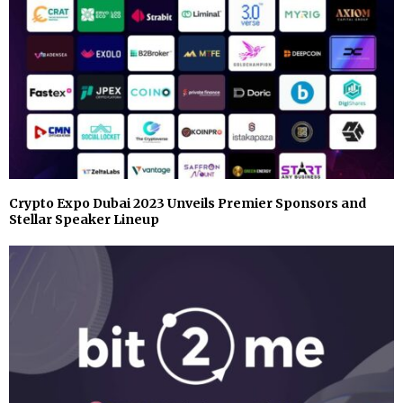
Crypto Expo Dubai 2023 Unveils Premier Sponsors and
Stellar Speaker Lineup