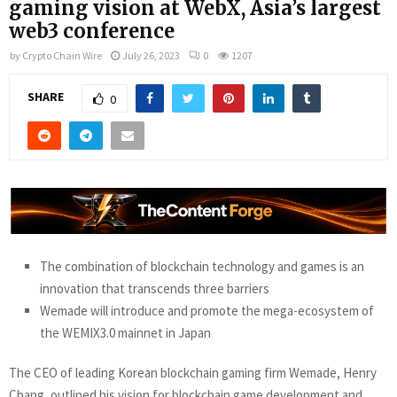
gaming vision at WebX, Asia’s largest
web3 conference
by
Crypto Chain Wire
July 26, 2023
0
1207
SHARE
0
The combination of blockchain technology and games is an
innovation that transcends three barriers
Wemade will introduce and promote the mega-ecosystem of
the WEMIX3.0 mainnet in Japan
The CEO of leading Korean blockchain gaming firm Wemade, Henry
Chang, outlined his vision for blockchain game development and