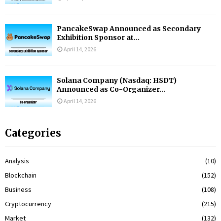
PancakeSwap Announced as Secondary
Exhibition Sponsor at...
April 14, 2026
Solana Company (Nasdaq: HSDT)
Announced as Co-Organizer...
April 14, 2026
Categories
Analysis
(10)
Blockchain
(152)
Business
(108)
Cryptocurrency
(215)
Market
(132)