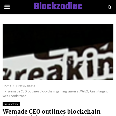
Blockzodiac
PRIMARY
MENU
Home
Press Release
Wemade CEO outlines blockchain gaming vision at WebX, Asia’s largest
web3 conference
Press Release
Wemade CEO outlines blockchain