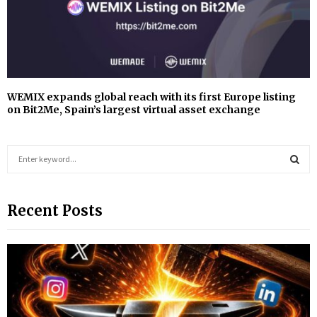
WEMIX expands global reach with its first Europe listing
on Bit2Me, Spain’s largest virtual asset exchange
S
e
a
S
r
Recent Posts
c
E
h
f
A
o
r
R
:
C