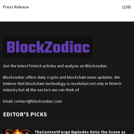
Press Release
(238)
Get the latest Fintech articles and analysis on Blockzodiac.
Blockzodiac offers daily crypto and blockchain news updates. We
believe that blockchain technology is revolution not only in fintech
industry but all the sectors we can think of.
Email:
contact@blockzodiac.com
EDITOR'S PICKS
TheContentForge Explodes Onto the Scene as