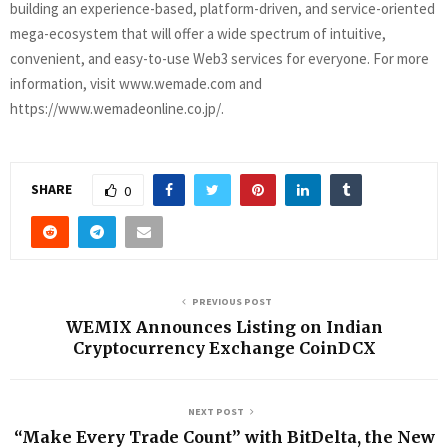
building an experience-based, platform-driven, and service-oriented
mega-ecosystem that will offer a wide spectrum of intuitive,
convenient, and easy-to-use Web3 services for everyone. For more
information, visit www.wemade.com and
https://www.wemadeonline.co.jp/.
SHARE
0
PREVIOUS POST
WEMIX Announces Listing on Indian
Cryptocurrency Exchange CoinDCX
NEXT POST
“Make Every Trade Count” with BitDelta, the New