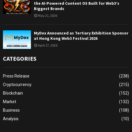
the AI-Powered Content OS Built for Web3’s
Biggest Brands
May 21, 2026
MyDex Announced as Tertiary Exhibition Sponsor
at Hong Kong Web3 Festival 2026
April 17, 2026
CATEGORIES
Press Release
(238)
Cryptocurrency
(215)
Blockchain
(152)
Market
(132)
Business
(108)
Analysis
(10)