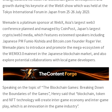
growth during his keynote at the WebX show which was held at the
Tokyo International Forum in Japan from 25-26 July 2023.
Wemade is a platinum sponsor at WebX, Asia’s largest web3
conference planned and managed by CoinPost, Japan’s largest
crypto/web3 media, which features esteemed speakers including
Japanese PM Fumio Kishida and Bitcoin.com founder Roger Ver.
Wemade plans to introduce and promote the mega-ecosystem of
the WEMIX3.0 mainnet in the Japanese blockchain market, and also
explore potential collaborations with local game developers.
Speaking on the topic of “The Blockchain Games: Breaking Down
the Boundaries of the Games”, Henry said that “blockchain, token
and NFT technology will create inter-game economy and inter-game
play, which is an innovation in the game industry”.