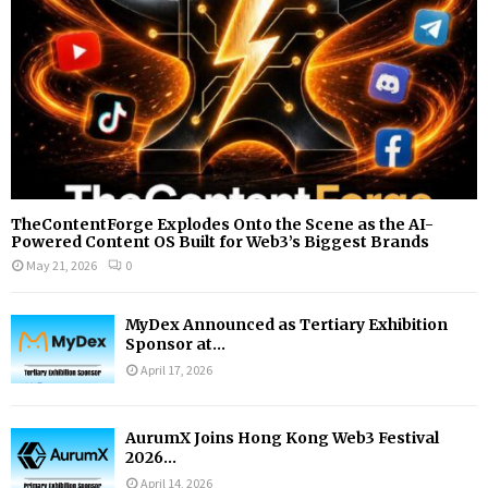
H
TheContentForge Explodes Onto the Scene as the AI-
Powered Content OS Built for Web3’s Biggest Brands
May 21, 2026
0
MyDex Announced as Tertiary Exhibition
Sponsor at...
April 17, 2026
AurumX Joins Hong Kong Web3 Festival
2026...
April 14, 2026