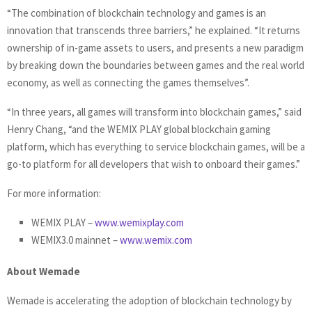
“The combination of blockchain technology and games is an
innovation that transcends three barriers,” he explained. “It returns
ownership of in-game assets to users, and presents a new paradigm
by breaking down the boundaries between games and the real world
economy, as well as connecting the games themselves”.
“In three years, all games will transform into blockchain games,” said
Henry Chang, “and the WEMIX PLAY global blockchain gaming
platform, which has everything to service blockchain games, will be a
go-to platform for all developers that wish to onboard their games.”
For more information:
WEMIX PLAY –
www.wemixplay.com
WEMIX3.0 mainnet –
www.wemix.com
About Wemade
Wemade is accelerating the adoption of blockchain technology by