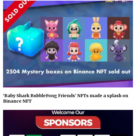
‘Baby Shark BubbleFong Friends’ NFTs made a splash on
Binance NFT