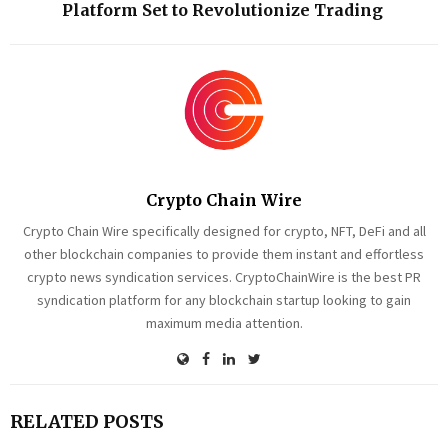
Platform Set to Revolutionize Trading
Crypto Chain Wire
Crypto Chain Wire specifically designed for crypto, NFT, DeFi and all
other blockchain companies to provide them instant and effortless
crypto news syndication services. CryptoChainWire is the best PR
syndication platform for any blockchain startup looking to gain
maximum media attention.
RELATED POSTS