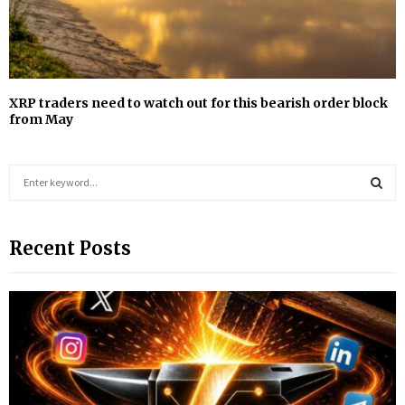
XRP traders need to watch out for this bearish order block
from May
S
e
a
S
r
Recent Posts
c
E
h
f
A
o
r
R
:
C
H