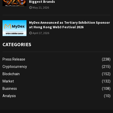
Biggest Brands
May 21, 2026
MyDex Announced as Tertiary Exhibition Sponsor
at Hong Kong Web3 Festival 2026
April 17, 2026
CATEGORIES
Press Release
(238)
Cryptocurrency
(215)
Blockchain
(152)
Market
(132)
Business
(108)
Analysis
(10)