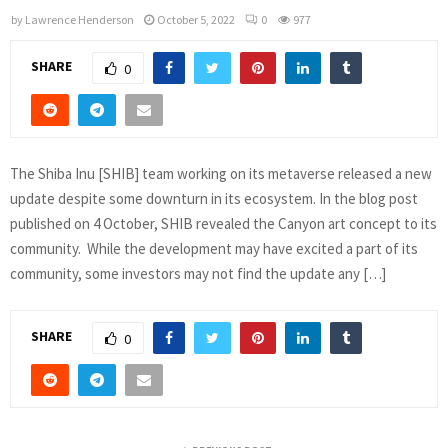
by
Lawrence Henderson
October 5, 2022
0
977
SHARE
0
The Shiba Inu [SHIB] team working on its metaverse released a new
update despite some downturn in its ecosystem. In the blog post
published on 4 October, SHIB revealed the Canyon art concept to its
community. While the development may have excited a part of its
community, some investors may not find the update any […]
SHARE
0