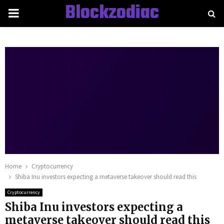
Blockzodiac
PRIMARY
MENU
Home
Cryptocurrency
Shiba Inu investors expecting a metaverse takeover should read this
Cryptocurrency
Shiba Inu investors expecting a
metaverse takeover should read this