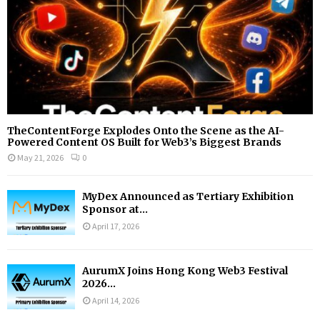
TheContentForge Explodes Onto the Scene as the AI-
Powered Content OS Built for Web3’s Biggest Brands
May 21, 2026
0
MyDex Announced as Tertiary Exhibition
Sponsor at...
April 17, 2026
AurumX Joins Hong Kong Web3 Festival
2026...
April 14, 2026