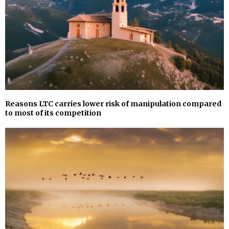
Reasons LTC carries lower risk of manipulation compared
to most of its competition