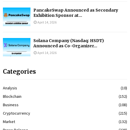
PancakeSwap Announced as Secondary
Exhibition Sponsor at...
April 14, 2026
Solana Company (Nasdaq: HSDT)
Announced as Co-Organizer...
April 14, 2026
Categories
Analysis
(10)
Blockchain
(152)
Business
(108)
Cryptocurrency
(215)
Market
(132)