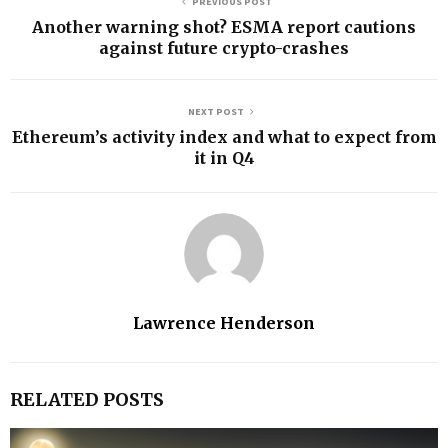
PREVIOUS POST
Another warning shot? ESMA report cautions
against future crypto-crashes
NEXT POST
Ethereum’s activity index and what to expect from
it in Q4
Lawrence Henderson
RELATED POSTS