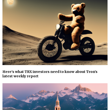
Here’s what TRX investors need to know about Tron’s
latest weekly report