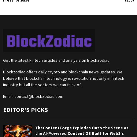
Press Release
(238)
Get the latest Fintech articles and analysis on Blockzodiac.
Blockzodiac offers daily crypto and blockchain news updates. We
believe that blockchain technology is revolution not only in fintech
industry but all the sectors we can think of.
Email:
contact@blockzodiac.com
EDITOR'S PICKS
TheContentForge Explodes Onto the Scene as
the AI-Powered Content OS Built for Web3’s