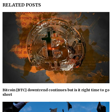
RELATED POSTS
Bitcoin [BTC] downtrend continues but is it right time to go
short