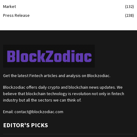
Market
(132)
Press Release
(238)
Get the latest Fintech articles and analysis on Blockzodiac.
Blockzodiac offers daily crypto and blockchain news updates. We
believe that blockchain technology is revolution not only in fintech
industry but all the sectors we can think of.
Email:
contact@blockzodiac.com
EDITOR'S PICKS