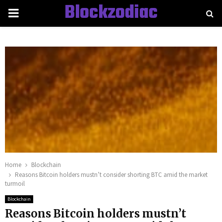
Blockzodiac
PRIMARY
MENU
Home
Blockchain
Reasons Bitcoin holders mustn’t consider shorting BTC amid the market
turmoil
Blockchain
Reasons Bitcoin holders mustn’t