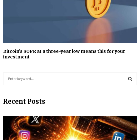
Bitcoin’s SOPR at a three-year low means this for your
investment
S
e
a
S
r
Recent Posts
c
E
h
f
A
o
r
R
: