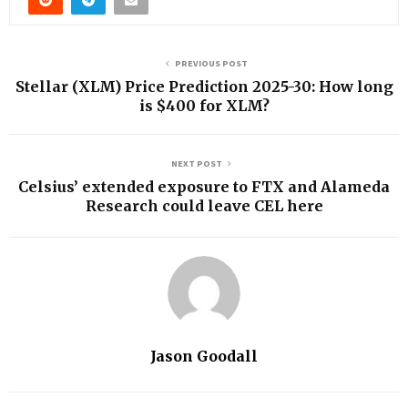
PREVIOUS POST
Stellar (XLM) Price Prediction 2025-30: How long
is $400 for XLM?
NEXT POST
Celsius’ extended exposure to FTX and Alameda
Research could leave CEL here
Jason Goodall