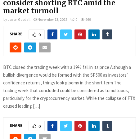
consider shorting BTC amid the
market turmoil
by
Jason Goodall
November 13, 2022
0
969
SHARE
0
BTC closed the trading week with a 19% fall in its price Although a
bullish divergence would be formed with the SP500 as investors’
confidence returns, things look gloomy in the short term The
trading week that concluded could be considered as tumultuous,
particularly for the cryptocurrency market. While the collapse of FTX
caused leading […]
SHARE
0