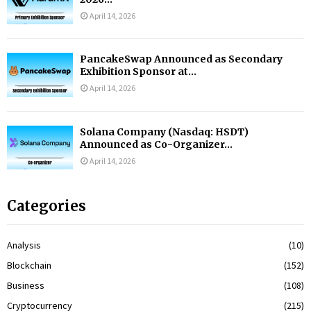
April 14, 2026
PancakeSwap Announced as Secondary
Exhibition Sponsor at...
April 14, 2026
Solana Company (Nasdaq: HSDT)
Announced as Co-Organizer...
April 14, 2026
Categories
Analysis
(10)
Blockchain
(152)
Business
(108)
Cryptocurrency
(215)