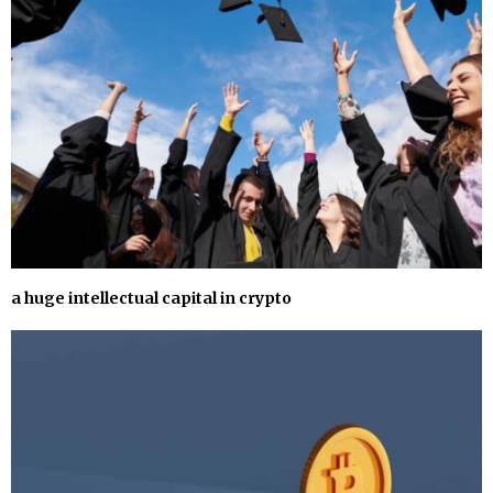
a huge intellectual capital in crypto