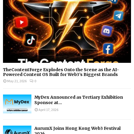
C
H
TheContentForge Explodes Onto the Scene as the AI-
Powered Content OS Built for Web3’s Biggest Brands
May 21, 2026
0
MyDex Announced as Tertiary Exhibition
Sponsor at...
April 17, 2026
AurumX Joins Hong Kong Web3 Festival
2026...