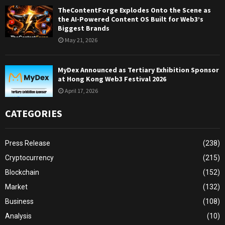
TheContentForge Explodes Onto the Scene as
the AI-Powered Content OS Built for Web3’s
Biggest Brands
May 21, 2026
MyDex Announced as Tertiary Exhibition Sponsor
at Hong Kong Web3 Festival 2026
April 17, 2026
CATEGORIES
Press Release
(238)
Cryptocurrency
(215)
Blockchain
(152)
Market
(132)
Business
(108)
Analysis
(10)