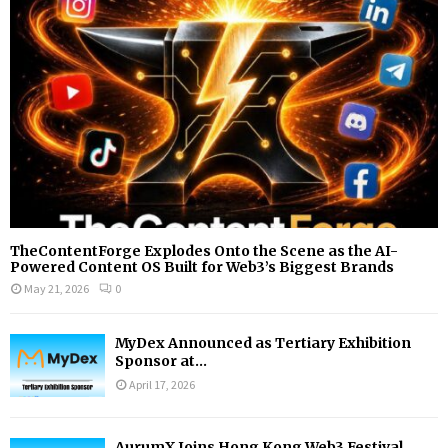
:
C
H
TheContentForge Explodes Onto the Scene as the AI-
Powered Content OS Built for Web3’s Biggest Brands
May 21, 2026
0
MyDex Announced as Tertiary Exhibition
Sponsor at...
April 17, 2026
AurumX Joins Hong Kong Web3 Festival