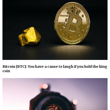
Bitcoin [BTC]: You have a cause to laugh if you hold the king
coin