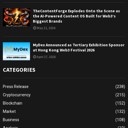
TheContentForge Explodes Onto the Scene as
the AI-Powered Content OS Built for Web3’s
Biggest Brands
May 21, 2026
MyDex Announced as Tertiary Exhibition Sponsor
at Hong Kong Web3 Festival 2026
April 17, 2026
CATEGORIES
Press Release
(238)
Cryptocurrency
(215)
Blockchain
(152)
Market
(132)
Business
(108)