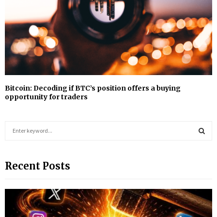
Bitcoin: Decoding if BTC’s position offers a buying
opportunity for traders
S
e
a
S
r
Recent Posts
c
E
h
f
A
o
r
R