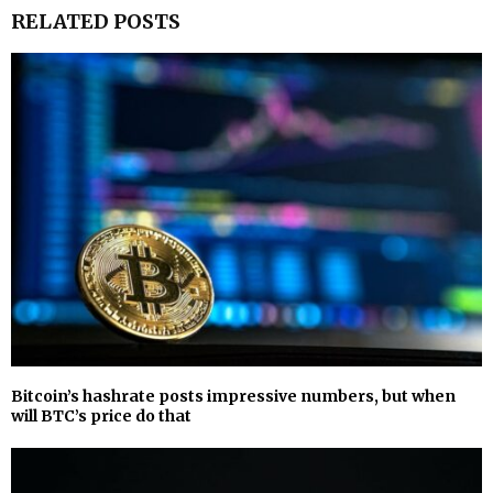
RELATED POSTS
Bitcoin’s hashrate posts impressive numbers, but when
will BTC’s price do that