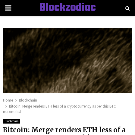
Blockzodiac
PRIMARY
MENU
Home
Blockchain
Bitcoin: Merge renders ETH less of a cryptocurrency as per this BTC
maximalist
Blockchain
Bitcoin: Merge renders ETH less of a