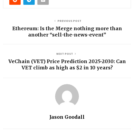
PREVIOUS POST
Ethereum: Is the Merge nothing more than
another “sell-the-news-event”
NEXT POST
VeChain (VET) Price Prediction 2025-2030: Can
VET climb as high as $2 in 10 years?
Jason Goodall