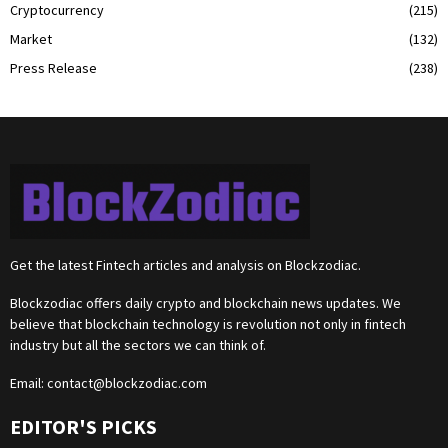
Cryptocurrency
(215)
Market
(132)
Press Release
(238)
Get the latest Fintech articles and analysis on Blockzodiac.
Blockzodiac offers daily crypto and blockchain news updates. We
believe that blockchain technology is revolution not only in fintech
industry but all the sectors we can think of.
Email:
contact@blockzodiac.com
EDITOR'S PICKS