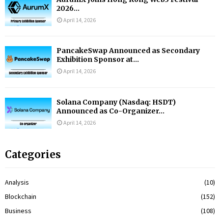
2026...
April 14, 2026
PancakeSwap Announced as Secondary
Exhibition Sponsor at...
April 14, 2026
Solana Company (Nasdaq: HSDT)
Announced as Co-Organizer...
April 14, 2026
Categories
Analysis
(10)
Blockchain
(152)
Business
(108)