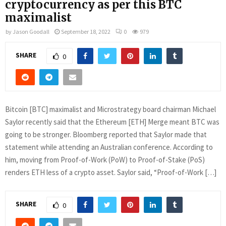
cryptocurrency as per this BTC
maximalist
by
Jason Goodall
September 18, 2022
0
979
SHARE
0
Bitcoin [BTC] maximalist and Microstrategy board chairman Michael
Saylor recently said that the Ethereum [ETH] Merge meant BTC was
going to be stronger. Bloomberg reported that Saylor made that
statement while attending an Australian conference. According to
him, moving from Proof-of-Work (PoW) to Proof-of-Stake (PoS)
renders ETH less of a crypto asset. Saylor said, “Proof-of-Work […]
SHARE
0