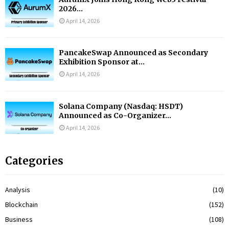
2026...
April 14, 2026
PancakeSwap Announced as Secondary
Exhibition Sponsor at...
April 14, 2026
Solana Company (Nasdaq: HSDT)
Announced as Co-Organizer...
April 14, 2026
Categories
Analysis
(10)
Blockchain
(152)
Business
(108)