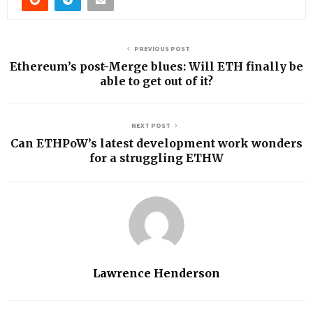
PREVIOUS POST
Ethereum’s post-Merge blues: Will ETH finally be
able to get out of it?
NEXT POST
Can ETHPoW’s latest development work wonders
for a struggling ETHW
Lawrence Henderson