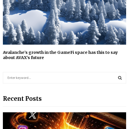
Avalanche’s growth in the GameFi space has this to say
about AVAX’s future
S
e
a
S
r
Recent Posts
c
E
h
f
A
o
r
R