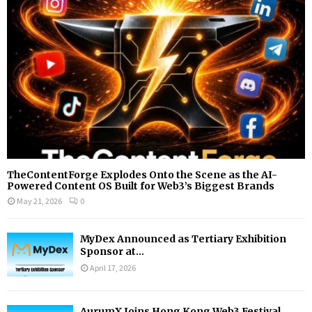
:
C
H
TheContentForge Explodes Onto the Scene as the AI-
Powered Content OS Built for Web3’s Biggest Brands
May 21, 2026
0
MyDex Announced as Tertiary Exhibition
Sponsor at...
April 17, 2026
AurumX Joins Hong Kong Web3 Festival