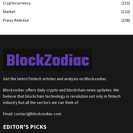
Cryptocurrency
(215)
Market
(132)
Press Release
(238)
Get the latest Fintech articles and analysis on Blockzodiac.
Blockzodiac offers daily crypto and blockchain news updates. We
believe that blockchain technology is revolution not only in fintech
industry but all the sectors we can think of.
Email:
contact@blockzodiac.com
EDITOR'S PICKS