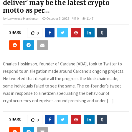
deliver’ may be the latest crypto
motto as per…
by
Lawrence Henderson
October 3, 2022
0
1147
SHARE
0
Charles Hoskinson, founder of Cardano [ADA], took to Twitter to
respond to an allegation made around Cardano’s ongoing projects.
He tweeted that despite all the progress the blockchain made,
some individuals failed to see the same. The co-founder’s tweet
was in response to a netizen speculating the behaviour of
cryptocurrency enterprises around promising and under […]
SHARE
0