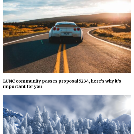
LUNC community passes proposal 5234, here’s why it’s
important for you