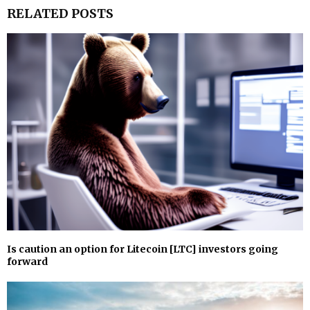
RELATED POSTS
Is caution an option for Litecoin [LTC] investors going
forward