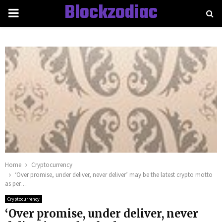
Blockzodiac
PRIMARY
MENU
Home
Cryptocurrency
‘Over promise, under deliver, never deliver’ may be the latest crypto motto
as per…
Cryptocurrency
‘Over promise, under deliver, never