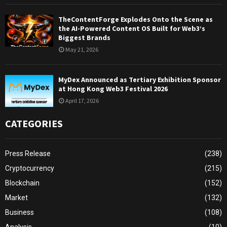
TheContentForge Explodes Onto the Scene as
the AI-Powered Content OS Built for Web3’s
Biggest Brands
May 21, 2026
MyDex Announced as Tertiary Exhibition Sponsor
at Hong Kong Web3 Festival 2026
April 17, 2026
CATEGORIES
Press Release
(238)
Cryptocurrency
(215)
Blockchain
(152)
Market
(132)
Business
(108)