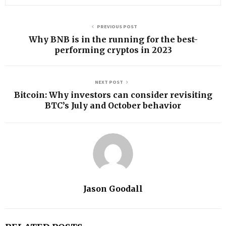
PREVIOUS POST
Why BNB is in the running for the best-
performing cryptos in 2023
NEXT POST
Bitcoin: Why investors can consider revisiting
BTC’s July and October behavior
Jason Goodall