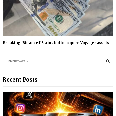
Breaking: Binance.US wins bid to acquire Voyager assets
S
e
a
S
r
Recent Posts
c
E
h
f
A
o
r
R
:
C