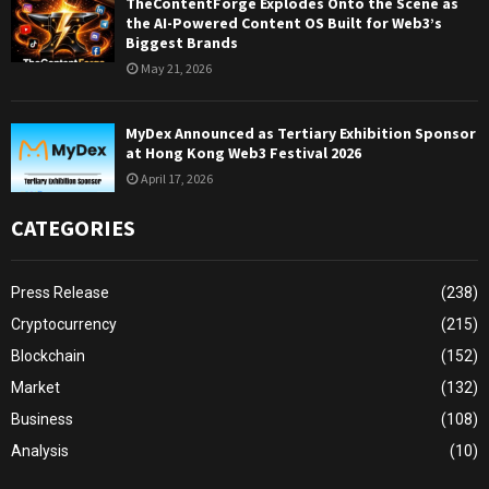
TheContentForge Explodes Onto the Scene as
the AI-Powered Content OS Built for Web3’s
Biggest Brands
May 21, 2026
MyDex Announced as Tertiary Exhibition Sponsor
at Hong Kong Web3 Festival 2026
April 17, 2026
CATEGORIES
Press Release
(238)
Cryptocurrency
(215)
Blockchain
(152)
Market
(132)
Business
(108)
Analysis
(10)