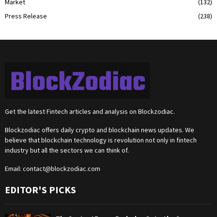
Market
(132)
Press Release
(238)
Get the latest Fintech articles and analysis on Blockzodiac.
Blockzodiac offers daily crypto and blockchain news updates. We
believe that blockchain technology is revolution not only in fintech
industry but all the sectors we can think of.
Email:
contact@blockzodiac.com
EDITOR'S PICKS