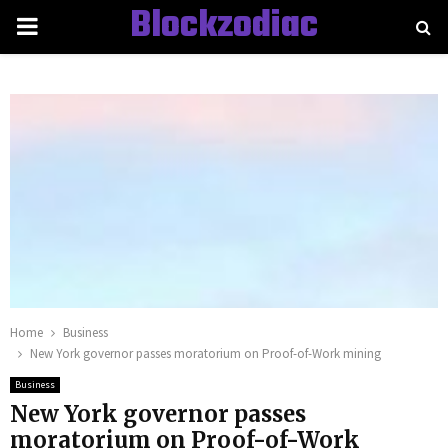
Blockzodiac
PRIMARY
MENU
Home
Business
New York governor passes moratorium on Proof-of-Work mining
Business
New York governor passes
moratorium on Proof-of-Work