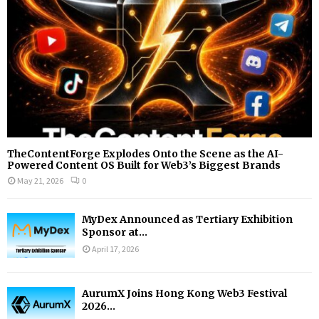
H
TheContentForge Explodes Onto the Scene as the AI-
Powered Content OS Built for Web3’s Biggest Brands
May 21, 2026
0
MyDex Announced as Tertiary Exhibition
Sponsor at...
April 17, 2026
AurumX Joins Hong Kong Web3 Festival
2026...