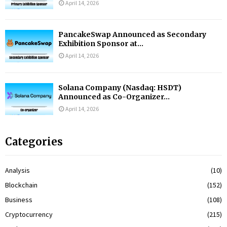
April 14, 2026
PancakeSwap Announced as Secondary
Exhibition Sponsor at...
April 14, 2026
Solana Company (Nasdaq: HSDT)
Announced as Co-Organizer...
April 14, 2026
Categories
Analysis
(10)
Blockchain
(152)
Business
(108)
Cryptocurrency
(215)