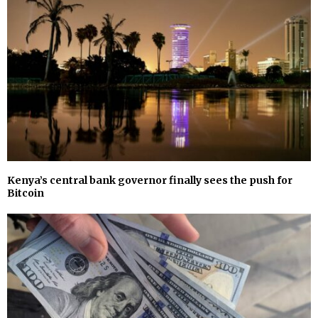
Kenya’s central bank governor finally sees the push for
Bitcoin