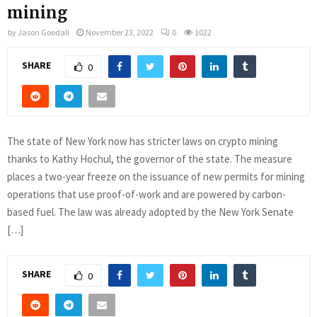
mining
by
Jason Goodall
November 23, 2022
0
1022
SHARE
0
The state of New York now has stricter laws on crypto mining
thanks to Kathy Hochul, the governor of the state. The measure
places a two-year freeze on the issuance of new permits for mining
operations that use proof-of-work and are powered by carbon-
based fuel. The law was already adopted by the New York Senate
[…]
SHARE
0