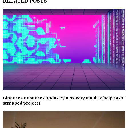
RELATED POSTS
Binance announces ‘Industry Recovery Fund’ to help cash-
strapped projects