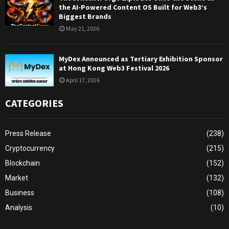
the AI-Powered Content OS Built for Web3’s
Biggest Brands
May 21, 2026
MyDex Announced as Tertiary Exhibition Sponsor
at Hong Kong Web3 Festival 2026
April 17, 2026
CATEGORIES
Press Release
(238)
Cryptocurrency
(215)
Blockchain
(152)
Market
(132)
Business
(108)
Analysis
(10)