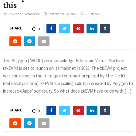
this
by
Lawrence Henderson
September 30, 2022
0
969
SHARE
0
The Polygon [MATIC] zero-knowledge Ethereum Virtual Machine
(zkEVM) is set to launch on its mainnet in 2023. The zkEVM project
was contained in the third quarter report prepared by The Tie IO
(data analysis firm). zkEVM is a scaling solution created by Polygon to
increase dApps’ scalability. So what does zkEVM have to do with […]
SHARE
0