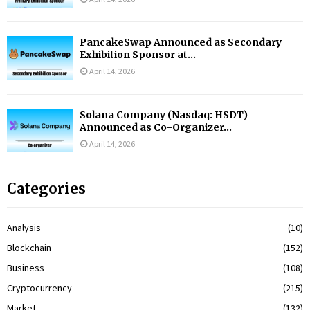
PancakeSwap Announced as Secondary
Exhibition Sponsor at...
April 14, 2026
Solana Company (Nasdaq: HSDT)
Announced as Co-Organizer...
April 14, 2026
Categories
Analysis
(10)
Blockchain
(152)
Business
(108)
Cryptocurrency
(215)
Market
(132)