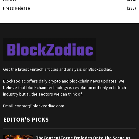
Press Release
(238)
Get the latest Fintech articles and analysis on Blockzodiac.
Blockzodiac offers daily crypto and blockchain news updates. We
believe that blockchain technology is revolution not only in fintech
industry but all the sectors we can think of.
Email:
contact@blockzodiac.com
EDITOR'S PICKS
TheContentForge Explodes Onto the Scene as