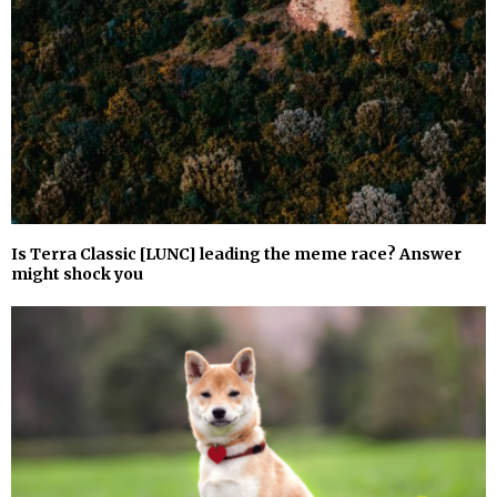
Is Terra Classic [LUNC] leading the meme race? Answer
might shock you