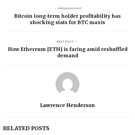
PREVIOUS POST
Bitcoin long-term holder profitability has
shocking stats for BTC maxis
NEXT POST
How Ethereum [ETH] is faring amid reshuffled
demand
Lawrence Henderson
RELATED POSTS