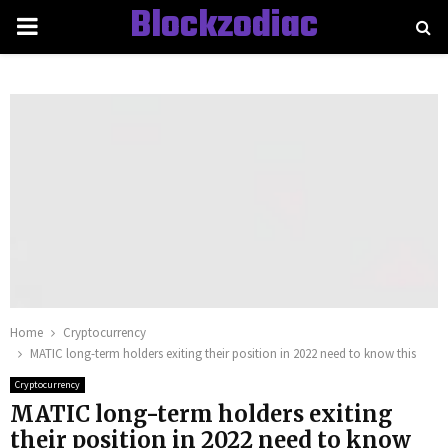
Blockzodiac
PRIMARY
MENU
Home
Cryptocurrency
MATIC long-term holders exiting their position in 2022 need to know this
Cryptocurrency
MATIC long-term holders exiting
their position in 2022 need to know