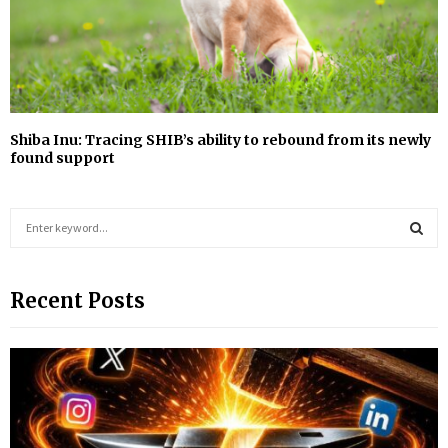
Shiba Inu: Tracing SHIB’s ability to rebound from its newly
found support
S
e
a
S
r
Recent Posts
c
E
h
f
A
o
r
R
:
C