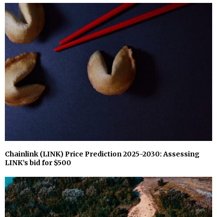
Chainlink (LINK) Price Prediction 2025-2030: Assessing
LINK’s bid for $500