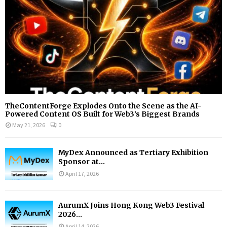
H
TheContentForge Explodes Onto the Scene as the AI-
Powered Content OS Built for Web3’s Biggest Brands
May 21, 2026
0
MyDex Announced as Tertiary Exhibition
Sponsor at...
April 17, 2026
AurumX Joins Hong Kong Web3 Festival
2026...
April 14, 2026