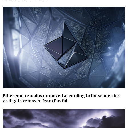
Ethereum remains unmoved according to these metrics
as it gets removed from Paxful