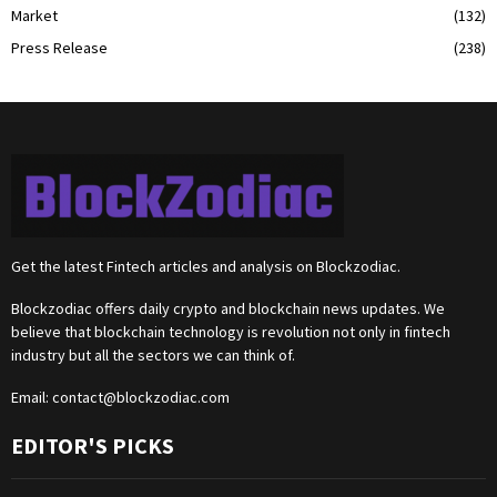
Market
(132)
Press Release
(238)
Get the latest Fintech articles and analysis on Blockzodiac.
Blockzodiac offers daily crypto and blockchain news updates. We
believe that blockchain technology is revolution not only in fintech
industry but all the sectors we can think of.
Email:
contact@blockzodiac.com
EDITOR'S PICKS