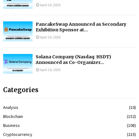
April 14, 2026
PancakeSwap Announced as Secondary
Exhibition Sponsor at...
April 14, 2026
Solana Company (Nasdaq: HSDT)
Announced as Co-Organizer...
April 14, 2026
Categories
Analysis
(10)
Blockchain
(152)
Business
(108)
Cryptocurrency
(215)