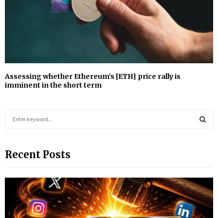
Assessing whether Ethereum’s [ETH] price rally is
imminent in the short term
S
e
a
S
r
Recent Posts
c
E
h
f
A
o
r
R
:
C