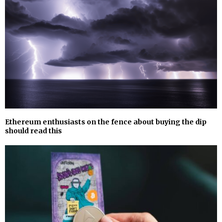
Ethereum enthusiasts on the fence about buying the dip
should read this