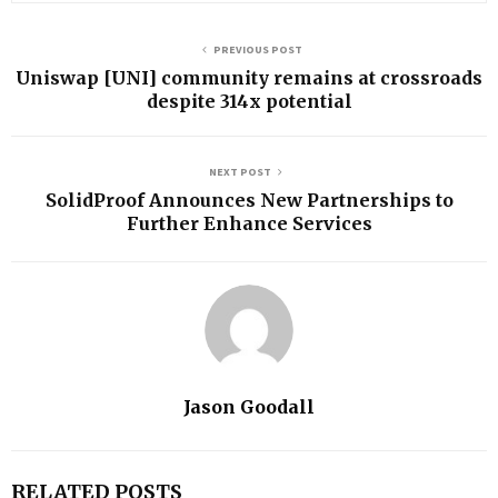
PREVIOUS POST
Uniswap [UNI] community remains at crossroads
despite 314x potential
NEXT POST
SolidProof Announces New Partnerships to
Further Enhance Services
Jason Goodall
RELATED POSTS