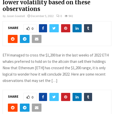
lower volatility based on these
observations
by
Jason Goodall
December 5, 2022
0
941
SHARE
0
ETH managed to cross the $1,200 bar in the last weeks of 2022 ETH
whales preferred to hold on to the altcoin than sell their holdings
Now that Ethereum [ETH] has crossed the $1,200 range, it is only
logical to wonder how it will conclude 2022. Here are some recent
observations that may set the […]
SHARE
0