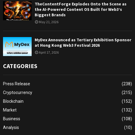
TheContentForge Explodes Onto the Scene as
the AI-Powered Content OS Built for Web3’s
Biggest Brands
May 21, 2026
MyDex Announced as Tertiary Exhibition Sponsor
at Hong Kong Web3 Festival 2026
April 17, 2026
CATEGORIES
Press Release
(238)
Cryptocurrency
(215)
Blockchain
(152)
Market
(132)
Business
(108)
Analysis
(10)