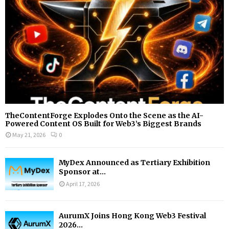
H
TheContentForge Explodes Onto the Scene as the AI-
Powered Content OS Built for Web3’s Biggest Brands
May 21, 2026
0
MyDex Announced as Tertiary Exhibition
Sponsor at...
April 17, 2026
AurumX Joins Hong Kong Web3 Festival
2026...