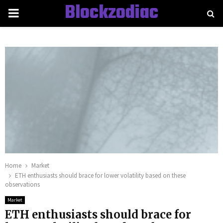
Blockzodiac
PRIMARY
MENU
Home
Market
ETH enthusiasts should brace for lower volatility based on these
observations
Market
ETH enthusiasts should brace for