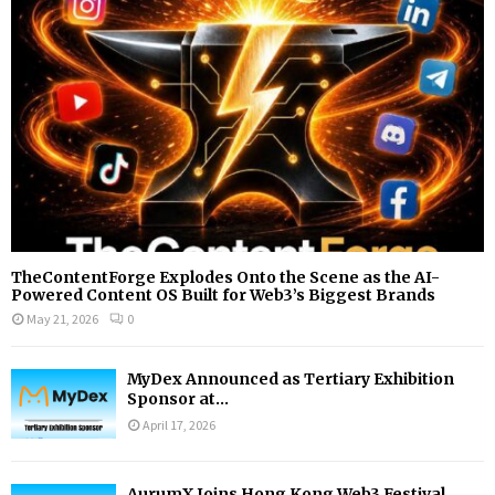
:
C
H
TheContentForge Explodes Onto the Scene as the AI-
Powered Content OS Built for Web3’s Biggest Brands
May 21, 2026
0
MyDex Announced as Tertiary Exhibition
Sponsor at...
April 17, 2026
AurumX Joins Hong Kong Web3 Festival