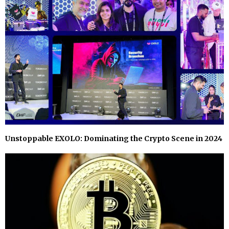
Unstoppable EXOLO: Dominating the Crypto Scene in 2024