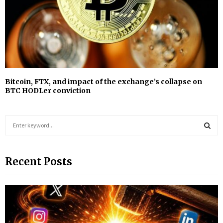
Bitcoin, FTX, and impact of the exchange’s collapse on
BTC HODLer conviction
S
e
a
S
r
Recent Posts
c
E
h
f
A
o
r
R
: