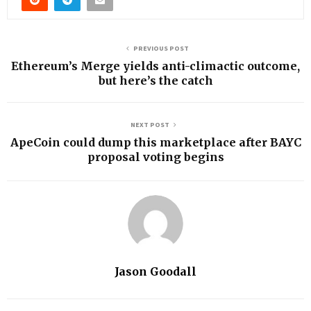
PREVIOUS POST
Ethereum’s Merge yields anti-climactic outcome,
but here’s the catch
NEXT POST
ApeCoin could dump this marketplace after BAYC
proposal voting begins
Jason Goodall