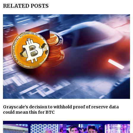
RELATED POSTS
Grayscale’s decision to withhold proof of reserve data
could mean this for BTC