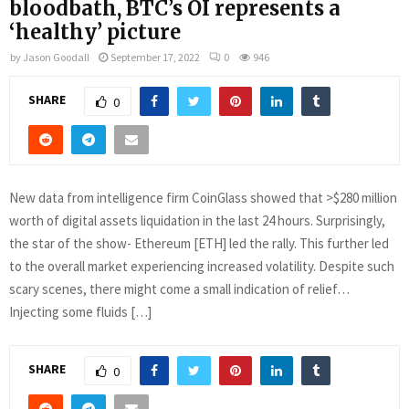
bloodbath, BTC’s OI represents a
‘healthy’ picture
by
Jason Goodall
September 17, 2022
0
946
SHARE
0
New data from intelligence firm CoinGlass showed that >$280 million
worth of digital assets liquidation in the last 24 hours. Surprisingly,
the star of the show- Ethereum [ETH] led the rally. This further led
to the overall market experiencing increased volatility. Despite such
scary scenes, there might come a small indication of relief…
Injecting some fluids […]
SHARE
0