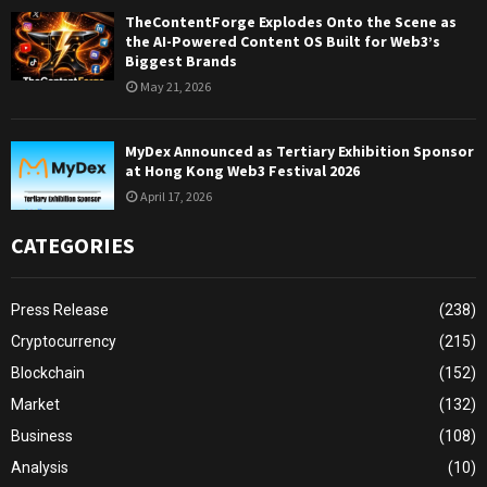
TheContentForge Explodes Onto the Scene as
the AI-Powered Content OS Built for Web3’s
Biggest Brands
May 21, 2026
MyDex Announced as Tertiary Exhibition Sponsor
at Hong Kong Web3 Festival 2026
April 17, 2026
CATEGORIES
Press Release
(238)
Cryptocurrency
(215)
Blockchain
(152)
Market
(132)
Business
(108)
Analysis
(10)