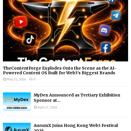
C
H
TheContentForge Explodes Onto the Scene as the AI-
Powered Content OS Built for Web3’s Biggest Brands
May 21, 2026
0
MyDex Announced as Tertiary Exhibition
Sponsor at...
April 17, 2026
AurumX Joins Hong Kong Web3 Festival
2026...