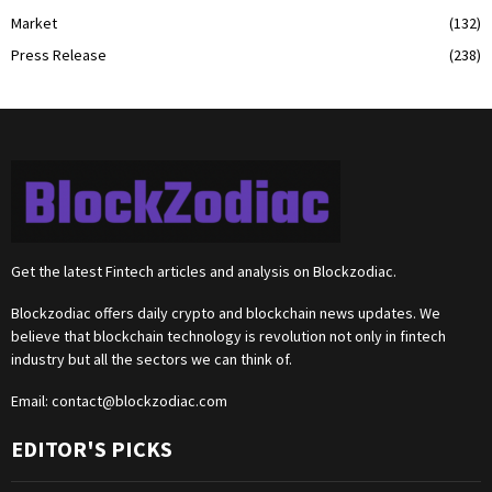
Market
(132)
Press Release
(238)
Get the latest Fintech articles and analysis on Blockzodiac.
Blockzodiac offers daily crypto and blockchain news updates. We
believe that blockchain technology is revolution not only in fintech
industry but all the sectors we can think of.
Email:
contact@blockzodiac.com
EDITOR'S PICKS