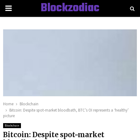
Blockzodiac
PRIMARY
MENU
Home
Blockchain
Bitcoin: Despite spot-market bloodbath, BTC’s OI represents a ‘healthy’
picture
Blockchain
Bitcoin: Despite spot-market