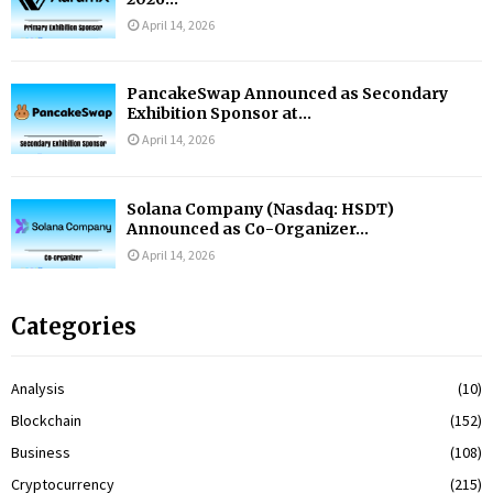
April 14, 2026
PancakeSwap Announced as Secondary
Exhibition Sponsor at...
April 14, 2026
Solana Company (Nasdaq: HSDT)
Announced as Co-Organizer...
April 14, 2026
Categories
Analysis
(10)
Blockchain
(152)
Business
(108)
Cryptocurrency
(215)