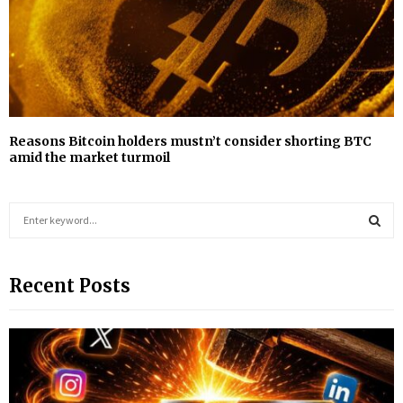
Reasons Bitcoin holders mustn’t consider shorting BTC
amid the market turmoil
S
e
a
S
r
Recent Posts
c
E
h
f
A
o
r
R
:
C