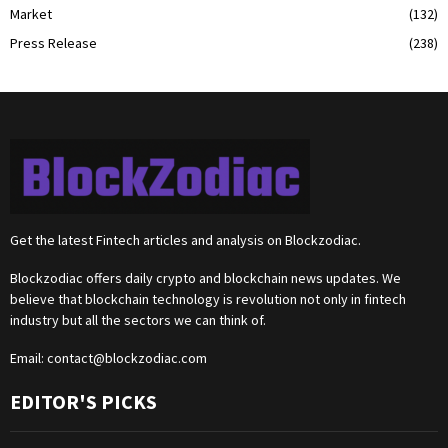
Market
(132)
Press Release
(238)
Get the latest Fintech articles and analysis on Blockzodiac.
Blockzodiac offers daily crypto and blockchain news updates. We
believe that blockchain technology is revolution not only in fintech
industry but all the sectors we can think of.
Email:
contact@blockzodiac.com
EDITOR'S PICKS