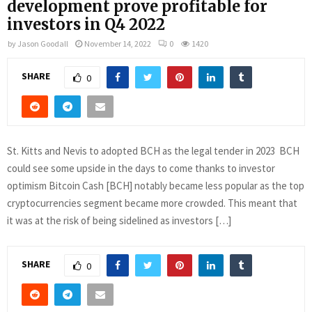
development prove profitable for
investors in Q4 2022
by
Jason Goodall
November 14, 2022
0
1420
SHARE
0
St. Kitts and Nevis to adopted BCH as the legal tender in 2023 BCH
could see some upside in the days to come thanks to investor
optimism Bitcoin Cash [BCH] notably became less popular as the top
cryptocurrencies segment became more crowded. This meant that
it was at the risk of being sidelined as investors […]
SHARE
0