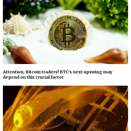
Attention, Bitcoin traders! BTC’s next upswing may
depend on this crucial factor