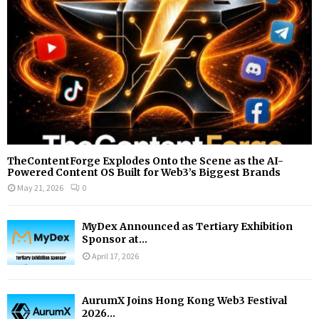
H
TheContentForge Explodes Onto the Scene as the AI-
Powered Content OS Built for Web3’s Biggest Brands
May 21, 2026
0
MyDex Announced as Tertiary Exhibition
Sponsor at...
April 17, 2026
AurumX Joins Hong Kong Web3 Festival
2026...