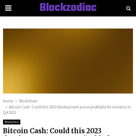
Blockzodiac
PRIMARY
MENU
Home
Blockchain
Bitcoin Cash: Could this 2023 development prove profitable for investors in
Q4 2022
Blockchain
Bitcoin Cash: Could this 2023