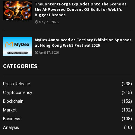
TheContentForge Explodes Onto the Scene as
the AI-Powered Content OS Built for Web3’s
Biggest Brands
May 21, 2026
MyDex Announced as Tertiary Exhibition Sponsor
at Hong Kong Web3 Festival 2026
April 17, 2026
CATEGORIES
Press Release
(238)
Cryptocurrency
(215)
Blockchain
(152)
Market
(132)
Business
(108)
Analysis
(10)