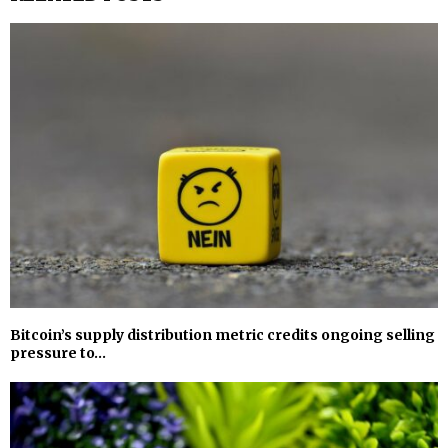
Bitcoin’s supply distribution metric credits ongoing selling
pressure to…