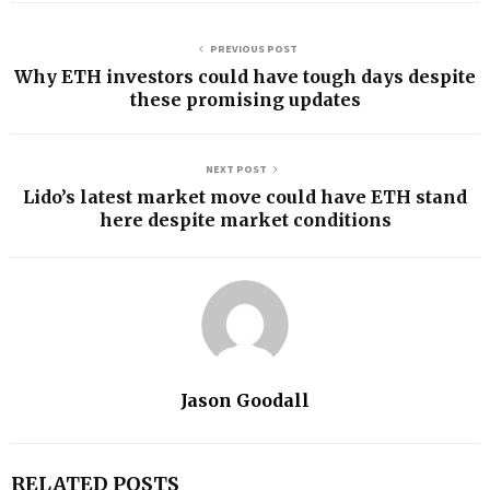
PREVIOUS POST
Why ETH investors could have tough days despite
these promising updates
NEXT POST
Lido’s latest market move could have ETH stand
here despite market conditions
Jason Goodall
RELATED POSTS