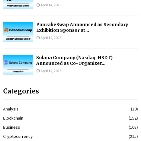
April 14, 2026
PancakeSwap Announced as Secondary
Exhibition Sponsor at...
April 14, 2026
Solana Company (Nasdaq: HSDT)
Announced as Co-Organizer...
April 14, 2026
Categories
Analysis
(10)
Blockchain
(152)
Business
(108)
Cryptocurrency
(215)