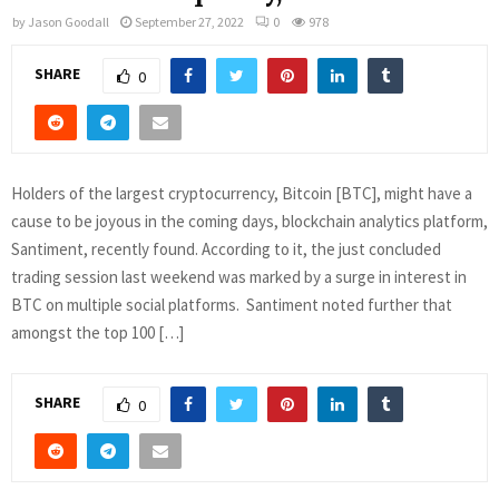
by
Jason Goodall
September 27, 2022
0
978
SHARE
0
Holders of the largest cryptocurrency, Bitcoin [BTC], might have a
cause to be joyous in the coming days, blockchain analytics platform,
Santiment, recently found. According to it, the just concluded
trading session last weekend was marked by a surge in interest in
BTC on multiple social platforms. Santiment noted further that
amongst the top 100 […]
SHARE
0