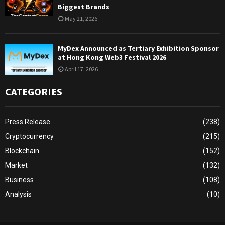
Biggest Brands
May 21, 2026
MyDex Announced as Tertiary Exhibition Sponsor
at Hong Kong Web3 Festival 2026
April 17, 2026
CATEGORIES
Press Release
(238)
Cryptocurrency
(215)
Blockchain
(152)
Market
(132)
Business
(108)
Analysis
(10)