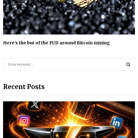
Here’s the but of the FUD around Bitcoin mining
S
e
a
S
r
Recent Posts
c
E
h
f
A
o
r
R
:
C