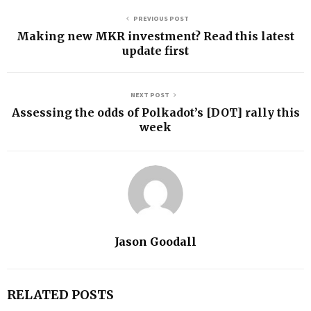
PREVIOUS POST
Making new MKR investment? Read this latest
update first
NEXT POST
Assessing the odds of Polkadot’s [DOT] rally this
week
Jason Goodall
RELATED POSTS