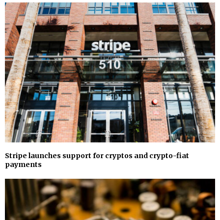
Stripe launches support for cryptos and crypto-fiat
payments