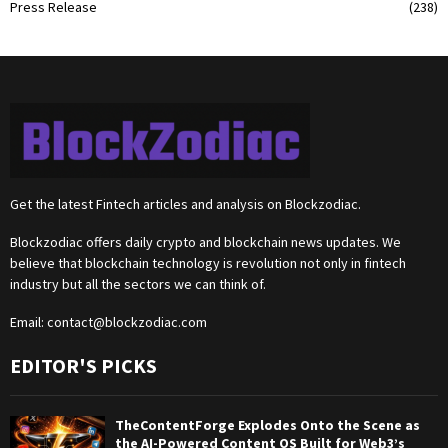
Press Release
(238)
Get the latest Fintech articles and analysis on Blockzodiac.
Blockzodiac offers daily crypto and blockchain news updates. We
believe that blockchain technology is revolution not only in fintech
industry but all the sectors we can think of.
Email:
contact@blockzodiac.com
EDITOR'S PICKS
TheContentForge Explodes Onto the Scene as
the AI-Powered Content OS Built for Web3’s