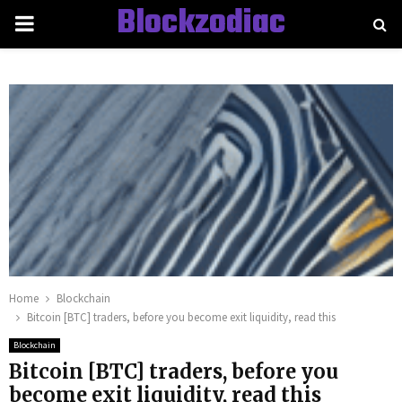
Blockzodiac
PRIMARY
MENU
Home
Blockchain
Bitcoin [BTC] traders, before you become exit liquidity, read this
Blockchain
Bitcoin [BTC] traders, before you
become exit liquidity, read this