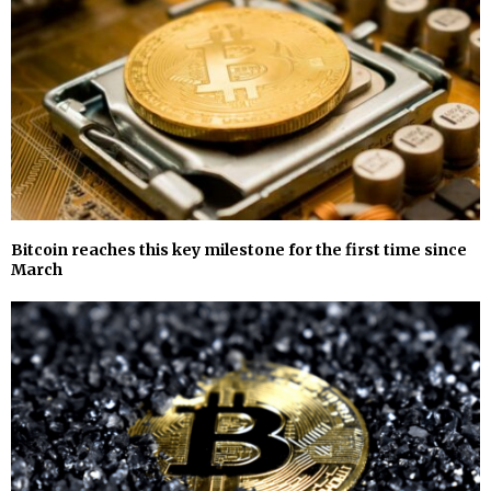
Bitcoin reaches this key milestone for the first time since
March