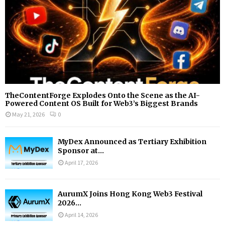
H
TheContentForge Explodes Onto the Scene as the AI-
Powered Content OS Built for Web3’s Biggest Brands
May 21, 2026
0
MyDex Announced as Tertiary Exhibition
Sponsor at...
April 17, 2026
AurumX Joins Hong Kong Web3 Festival
2026...
April 14, 2026