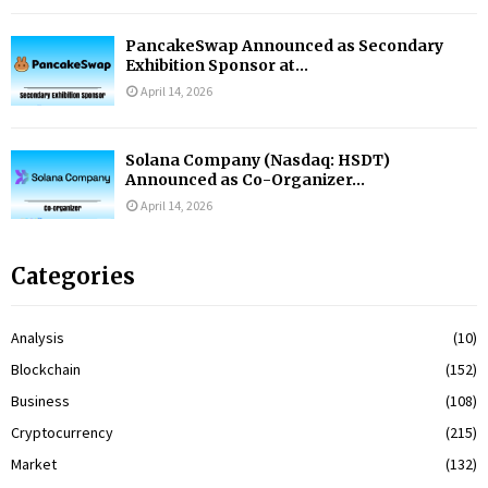
PancakeSwap Announced as Secondary
Exhibition Sponsor at...
April 14, 2026
Solana Company (Nasdaq: HSDT)
Announced as Co-Organizer...
April 14, 2026
Categories
Analysis
(10)
Blockchain
(152)
Business
(108)
Cryptocurrency
(215)
Market
(132)