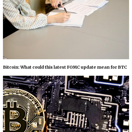
Bitcoin: What could this latest FOMC update mean for BTC