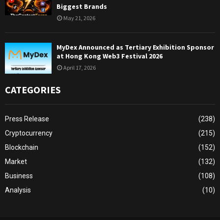
Biggest Brands
May 21, 2026
MyDex Announced as Tertiary Exhibition Sponsor
at Hong Kong Web3 Festival 2026
April 17, 2026
CATEGORIES
Press Release
(238)
Cryptocurrency
(215)
Blockchain
(152)
Market
(132)
Business
(108)
Analysis
(10)