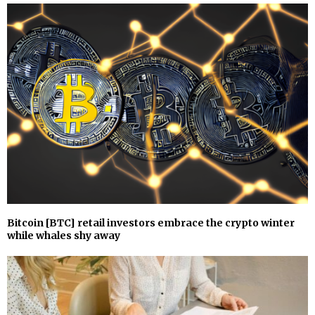
Bitcoin [BTC] retail investors embrace the crypto winter
while whales shy away