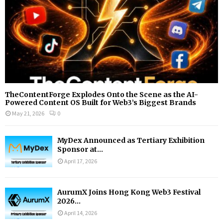
H
TheContentForge Explodes Onto the Scene as the AI-
Powered Content OS Built for Web3’s Biggest Brands
May 21, 2026
0
MyDex Announced as Tertiary Exhibition
Sponsor at...
April 17, 2026
AurumX Joins Hong Kong Web3 Festival
2026...
April 14, 2026