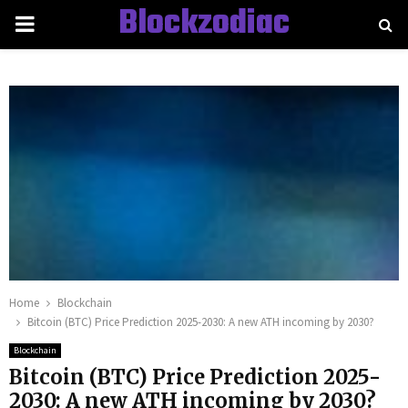
Blockzodiac
PRIMARY
MENU
Home
Blockchain
Bitcoin (BTC) Price Prediction 2025-2030: A new ATH incoming by 2030?
Blockchain
Bitcoin (BTC) Price Prediction 2025-
2030: A new ATH incoming by 2030?