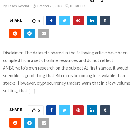
by
Jason Goodall
October 23, 2022
0
1136
SHARE
0
Disclaimer: The datasets shared in the following article have been
compiled from a set of online resources and do not reflect
AMBCrypto’s own research on the subject At first glance, it would
seem like a good thing that Bitcoin is becoming less volatile than
stocks. However, cryptocurrency traders warn that in a low-volume
setting, that […]
SHARE
0