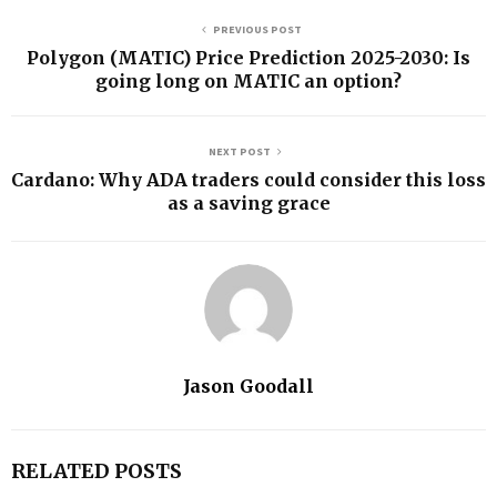
PREVIOUS POST
Polygon (MATIC) Price Prediction 2025-2030: Is
going long on MATIC an option?
NEXT POST
Cardano: Why ADA traders could consider this loss
as a saving grace
Jason Goodall
RELATED POSTS