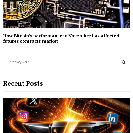
How Bitcoin’s performance in November has affected
futures contracts market
S
e
a
S
r
Recent Posts
c
E
h
f
A
o
r
R
:
C