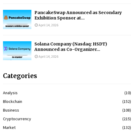
PancakeSwap Announced as Secondary
Exhibition Sponsor at...
April 14, 2026
Solana Company (Nasdaq: HSDT)
Announced as Co-Organizer...
April 14, 2026
Categories
Analysis
(10)
Blockchain
(152)
Business
(108)
Cryptocurrency
(215)
Market
(132)