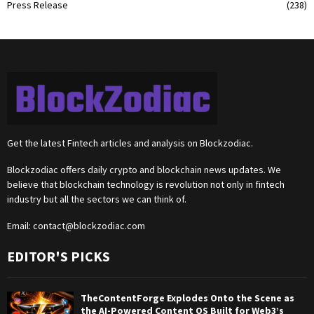
Press Release
(238)
Get the latest Fintech articles and analysis on Blockzodiac.
Blockzodiac offers daily crypto and blockchain news updates. We
believe that blockchain technology is revolution not only in fintech
industry but all the sectors we can think of.
Email:
contact@blockzodiac.com
EDITOR'S PICKS
TheContentForge Explodes Onto the Scene as
the AI-Powered Content OS Built for Web3’s