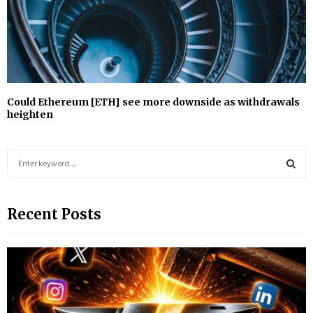
Could Ethereum [ETH] see more downside as withdrawals
heighten
S
e
a
S
r
Recent Posts
c
E
h
f
A
o
r
R
:
C