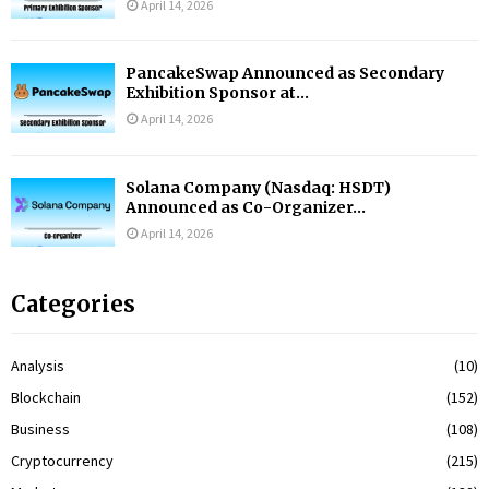
April 14, 2026
PancakeSwap Announced as Secondary
Exhibition Sponsor at...
April 14, 2026
Solana Company (Nasdaq: HSDT)
Announced as Co-Organizer...
April 14, 2026
Categories
Analysis
(10)
Blockchain
(152)
Business
(108)
Cryptocurrency
(215)