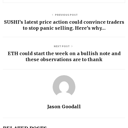
PREVIOUS POST
SUSHI’s latest price action could convince traders
to stop panic selling. Here’s why…
NEXT POST
ETH could start the week on a bullish note and
these observations are to thank
Jason Goodall