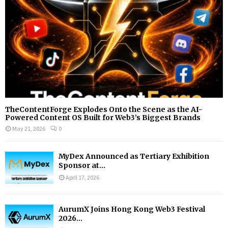
H
TheContentForge Explodes Onto the Scene as the AI-
Powered Content OS Built for Web3’s Biggest Brands
May 21, 2026
0
MyDex Announced as Tertiary Exhibition
Sponsor at...
April 17, 2026
AurumX Joins Hong Kong Web3 Festival
2026...