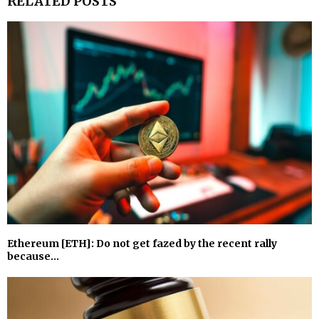
RELATED POSTS
Ethereum [ETH]: Do not get fazed by the recent rally
because…