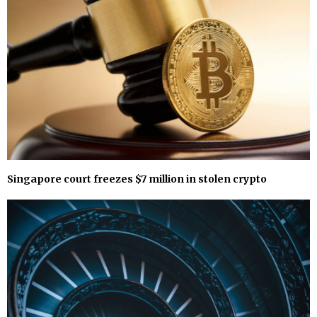
Singapore court freezes $7 million in stolen crypto