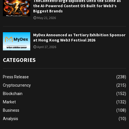
TheContentForge Explodes Onto the Scene as
the AI-Powered Content OS Built for Web3’s
Biggest Brands
May 21, 2026
MyDex Announced as Tertiary Exhibition Sponsor
at Hong Kong Web3 Festival 2026
April 17, 2026
CATEGORIES
Press Release
(238)
Cryptocurrency
(215)
Blockchain
(152)
Market
(132)
Business
(108)
Analysis
(10)