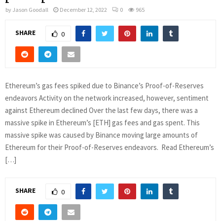
by
Jason Goodall
December 12, 2022
0
965
SHARE
0
Ethereum’s gas fees spiked due to Binance’s Proof-of-Reserves
endeavors Activity on the network increased, however, sentiment
against Ethereum declined Over the last few days, there was a
massive spike in Ethereum’s [ETH] gas fees and gas spent. This
massive spike was caused by Binance moving large amounts of
Ethereum for their Proof-of-Reserves endeavors. Read Ethereum’s
[…]
SHARE
0