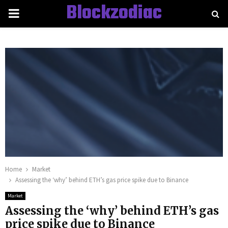
Blockzodiac
PRIMARY
MENU
Home
Market
Assessing the ‘why’ behind ETH’s gas price spike due to Binance
Market
Assessing the ‘why’ behind ETH’s gas
price spike due to Binance