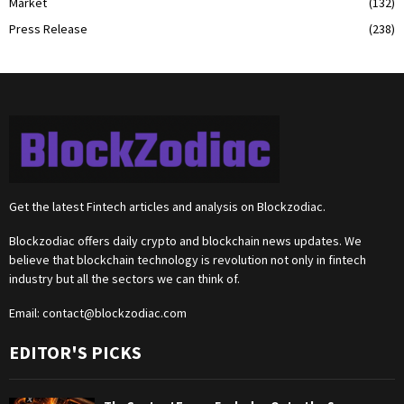
Market
(132)
Press Release
(238)
Get the latest Fintech articles and analysis on Blockzodiac.
Blockzodiac offers daily crypto and blockchain news updates. We
believe that blockchain technology is revolution not only in fintech
industry but all the sectors we can think of.
Email:
contact@blockzodiac.com
EDITOR'S PICKS