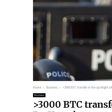
Home
Business
>3000 BTC transfer in the spotlight a
Business
>3000 BTC transfe