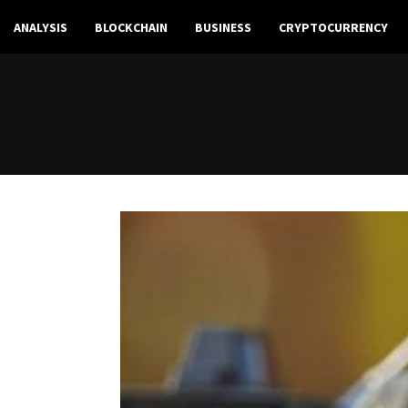
ANALYSIS
BLOCKCHAIN
BUSINESS
CRYPTOCURRENCY