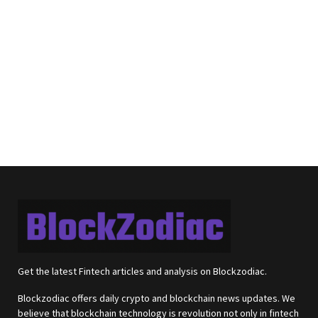
Get the latest Fintech articles and analysis on Blockzodiac.
Blockzodiac offers daily crypto and blockchain news updates. We
believe that blockchain technology is revolution not only in fintech