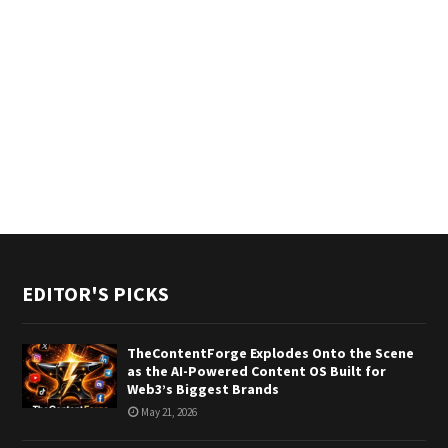
EDITOR'S PICKS
TheContentForge Explodes Onto the Scene
as the AI-Powered Content OS Built for
Web3’s Biggest Brands
May 21, 2026