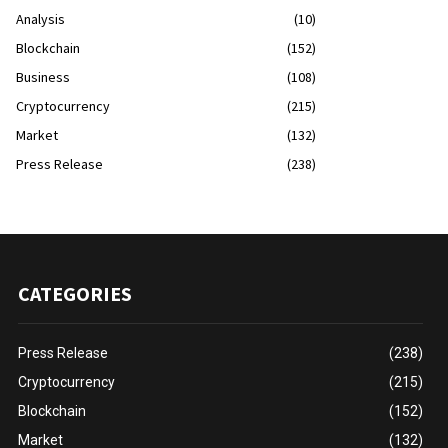
Analysis
(10)
Blockchain
(152)
Business
(108)
Cryptocurrency
(215)
Market
(132)
Press Release
(238)
CATEGORIES
Press Release
(238)
Cryptocurrency
(215)
Blockchain
(152)
Market
(132)