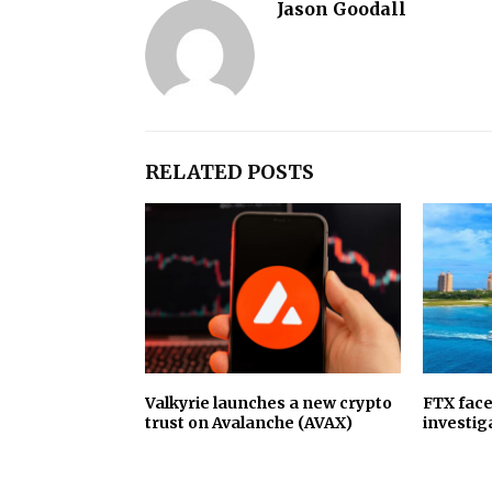
Jason Goodall
RELATED POSTS
Valkyrie launches a new crypto
FTX face
trust on Avalanche (AVAX)
investig