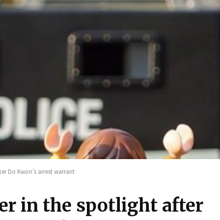
fter Do Kwon’s arrest warrant
r in the spotlight after