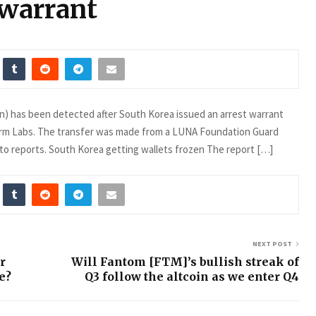
 warrant
ion) has been detected after South Korea issued an arrest warrant
rm Labs. The transfer was made from a LUNA Foundation Guard
 to reports. South Korea getting wallets frozen The report […]
NEXT POST
r
Will Fantom [FTM]’s bullish streak of
e?
Q3 follow the altcoin as we enter Q4