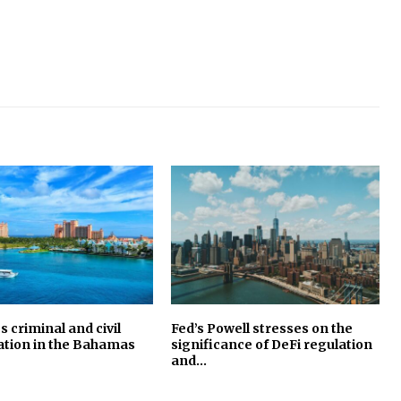
s criminal and civil
Fed’s Powell stresses on the
ation in the Bahamas
significance of DeFi regulation
and…