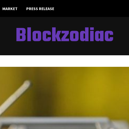
MARKET
PRESS RELEASE
Blockzodiac