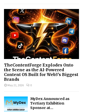
h
f
A
o
r
R
:
C
H
TheContentForge Explodes Onto
the Scene as the AI-Powered
Content OS Built for Web3’s Biggest
Brands
May 21, 2026
0
MyDex Announced as
Tertiary Exhibition
Sponsor at...