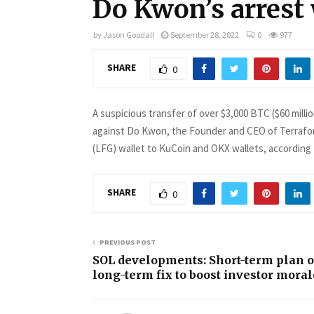
Do Kwon’s arrest
by
Jason Goodall
September 28, 2022
0
977
SHARE
0
A suspicious transfer of over $3,000 BTC ($60 mill
against Do Kwon, the Founder and CEO of Terrafo
(LFG) wallet to KuCoin and OKX wallets, according
SHARE
0
PREVIOUS POST
SOL developments: Short-term plan o
long-term fix to boost investor moral