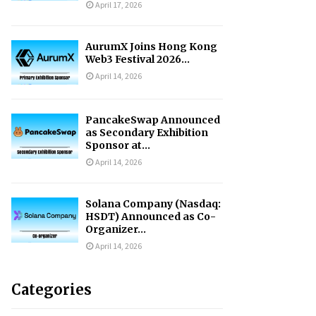
April 17, 2026
AurumX Joins Hong Kong
Web3 Festival 2026...
April 14, 2026
PancakeSwap Announced
as Secondary Exhibition
Sponsor at...
April 14, 2026
Solana Company (Nasdaq:
HSDT) Announced as Co-
Organizer...
April 14, 2026
Categories