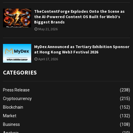
TheContentForge Explodes Onto the Scene as
the AI-Powered Content OS Built for Web3’s
Biggest Brands
May 21, 2026
MyDex Announced as Tertiary Exhibition Sponsor
at Hong Kong Web3 Festival 2026
April 17, 2026
CATEGORIES
Press Release
(238)
Cryptocurrency
(215)
Blockchain
(152)
Market
(132)
Business
(108)