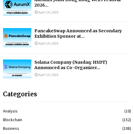
2026...
April 14, 2026
PancakeSwap Announced as Secondary
Exhibition Sponsor at...
April 14, 2026
Solana Company (Nasdaq: HSDT)
Announced as Co-Organizer...
April 14, 2026
Categories
Analysis
(10)
Blockchain
(152)
Business
(108)