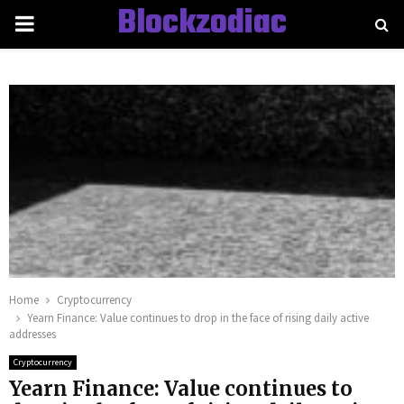
Blockzodiac
PRIMARY
MENU
Home
Cryptocurrency
Yearn Finance: Value continues to drop in the face of rising daily active
addresses
Cryptocurrency
Yearn Finance: Value continues to