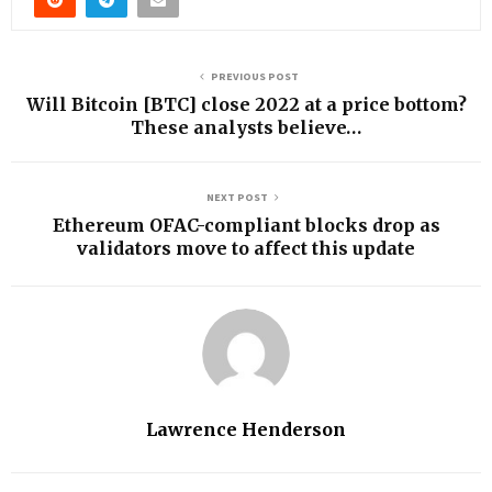
PREVIOUS POST
Will Bitcoin [BTC] close 2022 at a price bottom?
These analysts believe…
NEXT POST
Ethereum OFAC-compliant blocks drop as
validators move to affect this update
Lawrence Henderson