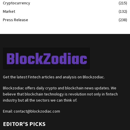
Cryptocurrency
(215)
Market
(132)
Press Release
(238)
Get the latest Fintech articles and analysis on Blockzodiac.
Blockzodiac offers daily crypto and blockchain news updates. We
believe that blockchain technology is revolution not only in fintech
industry but all the sectors we can think of.
Email:
contact@blockzodiac.com
EDITOR'S PICKS