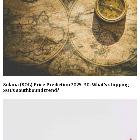
Solana (SOL) Price Prediction 2025-30: What’s stopping
SOL’s southbound trend?