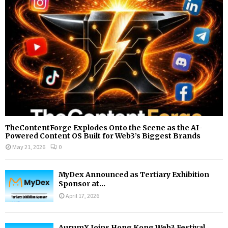
:
C
H
TheContentForge Explodes Onto the Scene as the AI-
Powered Content OS Built for Web3’s Biggest Brands
May 21, 2026
0
MyDex Announced as Tertiary Exhibition
Sponsor at...
April 17, 2026
AurumX Joins Hong Kong Web3 Festival