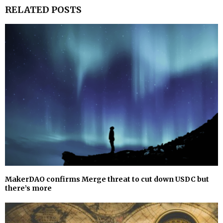
RELATED POSTS
MakerDAO confirms Merge threat to cut down USDC but
there’s more