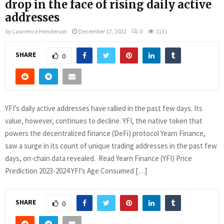
drop in the face of rising daily active
addresses
by
Lawrence Henderson
December 17, 2022
0
1131
SHARE
0
YFI’s daily active addresses have rallied in the past few days. Its
value, however, continues to decline. YFI, the native token that
powers the decentralized finance (DeFi) protocol Yearn Finance,
saw a surge in its count of unique trading addresses in the past few
days, on-chain data revealed. Read Yearn Finance (YFI) Price
Prediction 2023-2024 YFI’s Age Consumed […]
SHARE
0