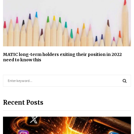
MATIC long-term holders exiting their position in 2022
need to know this
S
e
a
S
r
Recent Posts
c
E
h
f
A
o
r
R