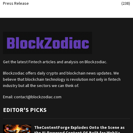
Press Release
(238)
Get the latest Fintech articles and analysis on Blockzodiac.
Blockzodiac offers daily crypto and blockchain news updates. We
believe that blockchain technology is revolution not only in fintech
industry but all the sectors we can think of.
Email:
contact@blockzodiac.com
EDITOR'S PICKS
TheContentForge Explodes Onto the Scene as
the AI-Powered Content OS Built for Web3’s