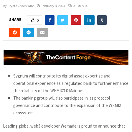
by
Crypto Chain Wire
February 8, 2024
0
934
SHARE
0
Sygnum will contribute its digital asset expertise and
operational experience as a regulated bank to further enhance
the reliability of the WEMIX3.0 Mainnet
The banking group will also participate in its protocol
governance and contribute to the expansion of the WEMIX
ecosystem
Leading global web3 developer Wemade is proud to announce that