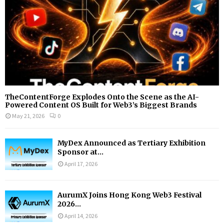
H
TheContentForge Explodes Onto the Scene as the AI-
Powered Content OS Built for Web3’s Biggest Brands
May 21, 2026
0
MyDex Announced as Tertiary Exhibition
Sponsor at...
April 17, 2026
AurumX Joins Hong Kong Web3 Festival
2026...
April 14, 2026