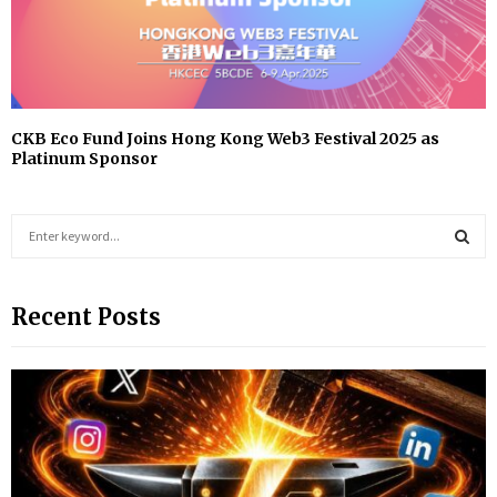
CKB Eco Fund Joins Hong Kong Web3 Festival 2025 as
Platinum Sponsor
S
e
a
S
r
Recent Posts
c
E
h
f
A
o
r
R
:
C