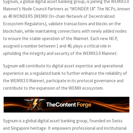
Sygnum, a global digital asset banking group, is joining the WEMIX3.0
Mainnet’s Node Council Partners as “WONDER 18”. The NCPs, known
as 40 WONDERS (WEMIX On-chain Network of Decentralized
Ecosystem Regulators), validate transactions and blocks on the
blockchain, while maintaining connections with newly added nodes
to ensure the stable operation of the Mainnet. Each new NCP,
assigned a number between 1 and 40, plays a critical role in
upholding the integrity and security of the WEMIX3.0 Mainnet.
Sygnum will contribute its digital asset expertise and operational
experience as a regulated bank to further enhance the reliability of
the WEMIX3.0 Mainnet, participate in its protocol governance and
contribute to the expansion of the WEMIX ecosystem.
Sygnum is a global digital asset banking group, founded on Swiss
and Singapore heritage. It empowers professional and institutional