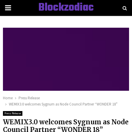
Blockzodiac
PRIMARY
MENU
Home
Press Release
WEMIX3.0 welcomes Sygnum as Node Council Partner “WONDER 18”
Press Release
WEMIX3.0 welcomes Sygnum as Node
Council Partner “WONDER 18”