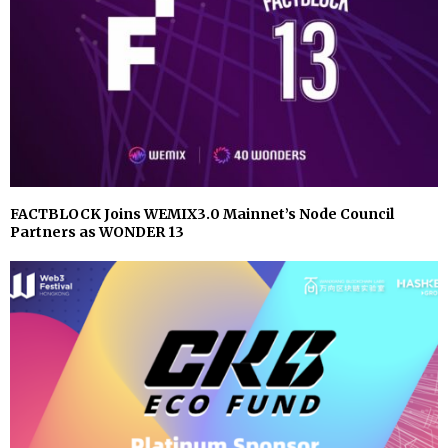
FACTBLOCK Joins WEMIX3.0 Mainnet’s Node Council
Partners as WONDER 13