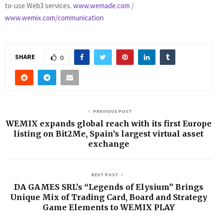
to-use Web3 services.
www.wemade.com
/
www.wemix.com/communication
SHARE
0
PREVIOUS POST
WEMIX expands global reach with its first Europe
listing on Bit2Me, Spain’s largest virtual asset
exchange
NEXT POST
DA GAMES SRL’s “Legends of Elysium” Brings
Unique Mix of Trading Card, Board and Strategy
Game Elements to WEMIX PLAY