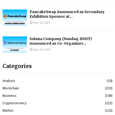
PancakeSwap Announced as Secondary
Exhibition Sponsor at...
April 14, 2026
Solana Company (Nasdaq: HSDT)
Announced as Co-Organizer...
April 14, 2026
Categories
Analysis
(10)
Blockchain
(152)
Business
(108)
Cryptocurrency
(215)
Market
(132)