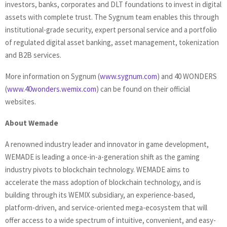
investors, banks, corporates and DLT foundations to invest in digital
assets with complete trust. The Sygnum team enables this through
institutional-grade security, expert personal service and a portfolio
of regulated digital asset banking, asset management, tokenization
and B2B services.
More information on Sygnum (
www.sygnum.com
) and 40 WONDERS
(
www.40wonders.wemix.com
) can be found on their official
websites.
About Wemade
A renowned industry leader and innovator in game development,
WEMADE is leading a once-in-a-generation shift as the gaming
industry pivots to blockchain technology. WEMADE aims to
accelerate the mass adoption of blockchain technology, and is
building through its WEMIX subsidiary, an experience-based,
platform-driven, and service-oriented mega-ecosystem that will
offer access to a wide spectrum of intuitive, convenient, and easy-