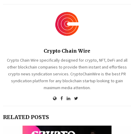
Crypto Chain Wire
Crypto Chain Wire specifically designed for crypto, NFT, DeFi and all
other blockchain companies to provide them instant and effortless
crypto news syndication services. CryptoChainWire is the best PR
syndication platform for any blockchain startup looking to gain
maximum media attention.
RELATED POSTS