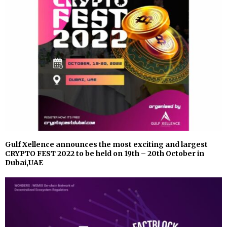
Gulf Xellence announces the most exciting and largest
CRYPTO FEST 2022 to be held on 19th – 20th October in
Dubai,UAE