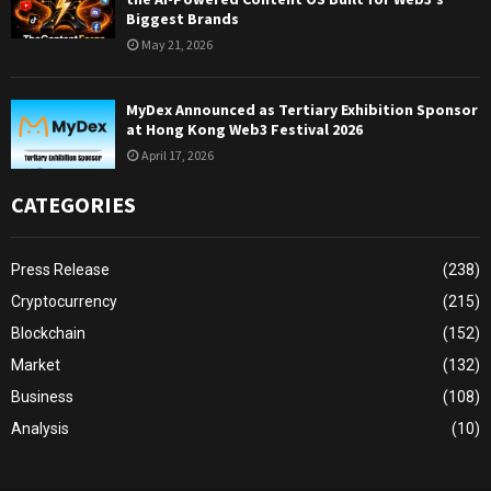
Biggest Brands
May 21, 2026
MyDex Announced as Tertiary Exhibition Sponsor
at Hong Kong Web3 Festival 2026
April 17, 2026
CATEGORIES
Press Release
(238)
Cryptocurrency
(215)
Blockchain
(152)
Market
(132)
Business
(108)
Analysis
(10)