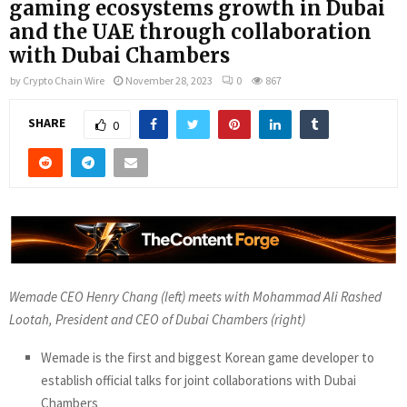
gaming ecosystems growth in Dubai
and the UAE through collaboration
with Dubai Chambers
by
Crypto Chain Wire
November 28, 2023
0
867
SHARE
0
Wemade CEO Henry Chang (left) meets with Mohammad Ali Rashed
Lootah, President and CEO of Dubai Chambers (right)
Wemade is the first and biggest Korean game developer to
establish official talks for joint collaborations with Dubai
Chambers