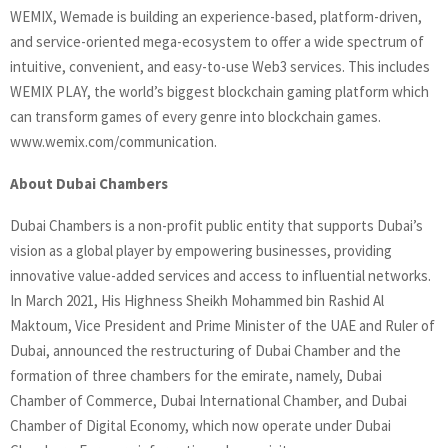
WEMIX, Wemade is building an experience-based, platform-driven,
and service-oriented mega-ecosystem to offer a wide spectrum of
intuitive, convenient, and easy-to-use Web3 services. This includes
WEMIX PLAY, the world’s biggest blockchain gaming platform which
can transform games of every genre into blockchain games.
www.wemix.com/communication.
About Dubai Chambers
Dubai Chambers is a non-profit public entity that supports Dubai’s
vision as a global player by empowering businesses, providing
innovative value-added services and access to influential networks.
In March 2021, His Highness Sheikh Mohammed bin Rashid Al
Maktoum, Vice President and Prime Minister of the UAE and Ruler of
Dubai, announced the restructuring of Dubai Chamber and the
formation of three chambers for the emirate, namely, Dubai
Chamber of Commerce, Dubai International Chamber, and Dubai
Chamber of Digital Economy, which now operate under Dubai