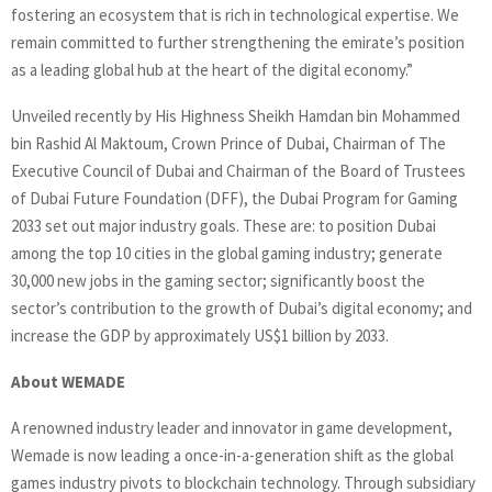
fostering an ecosystem that is rich in technological expertise. We
remain committed to further strengthening the emirate’s position
as a leading global hub at the heart of the digital economy.”
Unveiled recently by His Highness Sheikh Hamdan bin Mohammed
bin Rashid Al Maktoum, Crown Prince of Dubai, Chairman of The
Executive Council of Dubai and Chairman of the Board of Trustees
of Dubai Future Foundation (DFF), the Dubai Program for Gaming
2033 set out major industry goals. These are: to position Dubai
among the top 10 cities in the global gaming industry; generate
30,000 new jobs in the gaming sector; significantly boost the
sector’s contribution to the growth of Dubai’s digital economy; and
increase the GDP by approximately US$1 billion by 2033.
About WEMADE
A renowned industry leader and innovator in game development,
Wemade is now leading a once-in-a-generation shift as the global
games industry pivots to blockchain technology. Through subsidiary