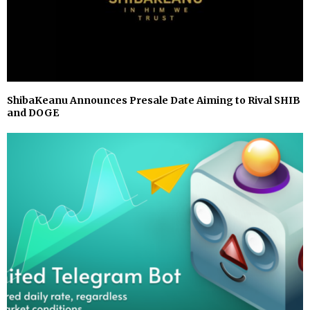
ShibaKeanu Announces Presale Date Aiming to Rival SHIB
and DOGE