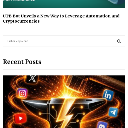
UTB Bot Unveils a New Way to Leverage Automation and
Cryptocurrencies
S
e
a
S
r
Recent Posts
c
E
h
f
A
o
r
R
:
C
H