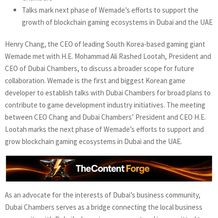
Talks mark next phase of Wemade’s efforts to support the
growth of blockchain gaming ecosystems in Dubai and the UAE
Henry Chang, the CEO of leading South Korea-based gaming giant
Wemade met with H.E. Mohammad Ali Rashed Lootah, President and
CEO of Dubai Chambers, to discuss a broader scope for future
collaboration. Wemade is the first and biggest Korean game
developer to establish talks with Dubai Chambers for broad plans to
contribute to game development industry initiatives. The meeting
between CEO Chang and Dubai Chambers’ President and CEO H.E.
Lootah marks the next phase of Wemade’s efforts to support and
grow blockchain gaming ecosystems in Dubai and the UAE.
As an advocate for the interests of Dubai’s business community,
Dubai Chambers serves as a bridge connecting the local business