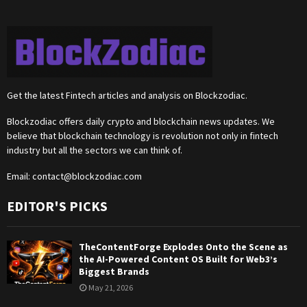
Get the latest Fintech articles and analysis on Blockzodiac.
Blockzodiac offers daily crypto and blockchain news updates. We
believe that blockchain technology is revolution not only in fintech
industry but all the sectors we can think of.
Email:
contact@blockzodiac.com
EDITOR'S PICKS
TheContentForge Explodes Onto the Scene as
the AI-Powered Content OS Built for Web3’s
Biggest Brands
May 21, 2026