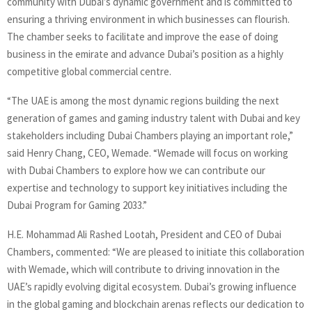
community with Dubai’s dynamic government and is committed to
ensuring a thriving environment in which businesses can flourish.
The chamber seeks to facilitate and improve the ease of doing
business in the emirate and advance Dubai’s position as a highly
competitive global commercial centre.
“The UAE is among the most dynamic regions building the next
generation of games and gaming industry talent with Dubai and key
stakeholders including Dubai Chambers playing an important role,”
said Henry Chang, CEO, Wemade. “Wemade will focus on working
with Dubai Chambers to explore how we can contribute our
expertise and technology to support key initiatives including the
Dubai Program for Gaming 2033.”
H.E. Mohammad Ali Rashed Lootah, President and CEO of Dubai
Chambers, commented: “We are pleased to initiate this collaboration
with Wemade, which will contribute to driving innovation in the
UAE’s rapidly evolving digital ecosystem. Dubai’s growing influence
in the global gaming and blockchain arenas reflects our dedication to