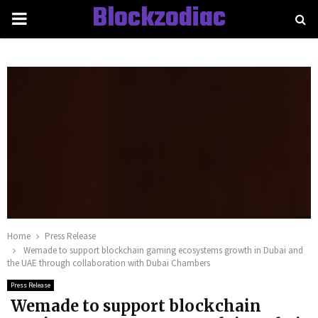
Blockzodiac
PRIMARY
MENU
Home
Press Release
Wemade to support blockchain gaming ecosystems growth in Dubai and
the UAE through collaboration with Dubai Chambers
Press Release
Wemade to support blockchain