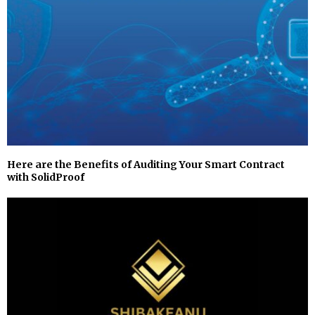
Here are the Benefits of Auditing Your Smart Contract
with SolidProof