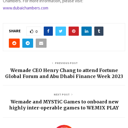
Chambers. For more information, please visit:
www.dubaichambers.com
SHARE
0
PREVIOUS POST
Wemade CEO Henry Chang to attend Fortune
Global Forum and Abu Dhabi Finance Week 2023
NEXT POST
Wemade and MYSTiC Games to onboard new
highly inter-operable games to WEMIX PLAY