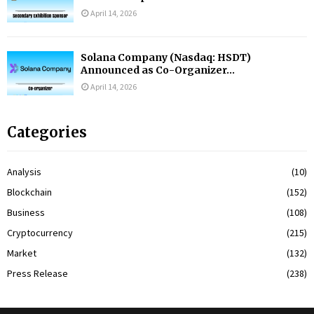
April 14, 2026
Solana Company (Nasdaq: HSDT)
Announced as Co-Organizer...
April 14, 2026
Categories
Analysis
(10)
Blockchain
(152)
Business
(108)
Cryptocurrency
(215)
Market
(132)
Press Release
(238)