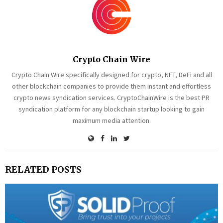
Crypto Chain Wire
Crypto Chain Wire specifically designed for crypto, NFT, DeFi and all
other blockchain companies to provide them instant and effortless
crypto news syndication services. CryptoChainWire is the best PR
syndication platform for any blockchain startup looking to gain
maximum media attention.
RELATED POSTS