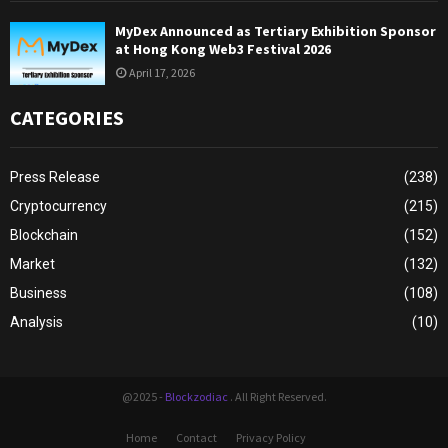
MyDex Announced as Tertiary Exhibition Sponsor
at Hong Kong Web3 Festival 2026
April 17, 2026
CATEGORIES
Press Release
(238)
Cryptocurrency
(215)
Blockchain
(152)
Market
(132)
Business
(108)
Analysis
(10)
@2025 -
Blockzodiac
. All Right Reserved.
Home
Contact
Privacy Policy