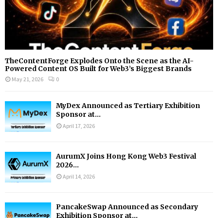
TheContentForge Explodes Onto the Scene as the AI-
Powered Content OS Built for Web3’s Biggest Brands
May 21, 2026
0
MyDex Announced as Tertiary Exhibition
Sponsor at...
April 17, 2026
AurumX Joins Hong Kong Web3 Festival
2026...
April 14, 2026
PancakeSwap Announced as Secondary
Exhibition Sponsor at...