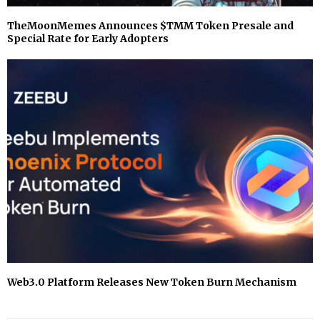
TheMoonMemes Announces $TMM Token Presale and
Special Rate for Early Adopters
⁠Web3.0 Platform Releases New Token Burn Mechanism