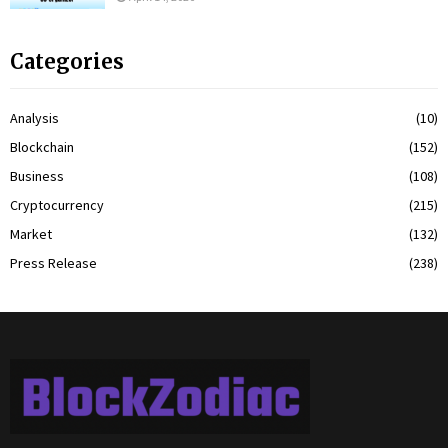
Categories
Analysis
(10)
Blockchain
(152)
Business
(108)
Cryptocurrency
(215)
Market
(132)
Press Release
(238)