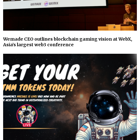
Wemade CEO outlines blockchain gaming vision at WebX,
Asia’s largest web3 conference