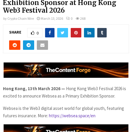
Exhibition Sponsor at Hong Kong
Web3 Festival 2026
by
Crypto Chain Wire
March 13, 2026
0
268
SHARE
0
Hong Kong, 13th March 2026
—
Hong Kong Web3 Festival 2026 is
excited to announce Websea as a Primary Exhibition Sponsor.
Websea is the Web3 digital asset world for global youth, featuring
futures insurance. More:
https://websea.space/en