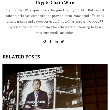
Crypto Chain Wire
Crypto Chain Wire specifically designed for crypto, NFT, DeFi and all
other blockchain companies to provide them instant and effortless
crypto news syndication services. CryptoChainWire is the best PR
syndication platform for any blockchain startup looking to gain
maximum media attention.
RELATED POSTS