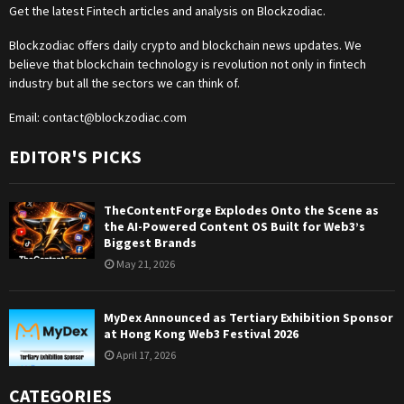
Get the latest Fintech articles and analysis on Blockzodiac.
Blockzodiac offers daily crypto and blockchain news updates. We
believe that blockchain technology is revolution not only in fintech
industry but all the sectors we can think of.
Email:
contact@blockzodiac.com
EDITOR'S PICKS
TheContentForge Explodes Onto the Scene as
the AI-Powered Content OS Built for Web3’s
Biggest Brands
May 21, 2026
MyDex Announced as Tertiary Exhibition Sponsor
at Hong Kong Web3 Festival 2026
April 17, 2026
CATEGORIES