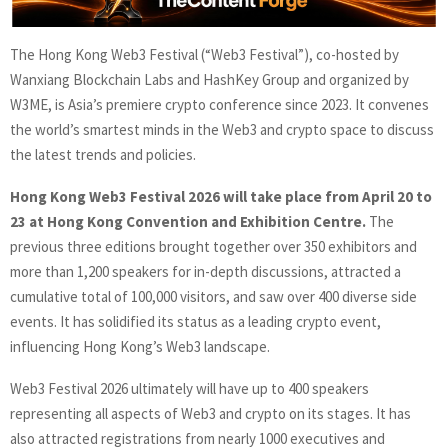
The Hong Kong Web3 Festival (“Web3 Festival”), co-hosted by
Wanxiang Blockchain Labs and HashKey Group and organized by
W3ME, is Asia’s premiere crypto conference since 2023. It convenes
the world’s smartest minds in the Web3 and crypto space to discuss
the latest trends and policies.
Hong Kong Web3 Festival 2026 will take place from April 20 to
23 at Hong Kong Convention and Exhibition Centre.
The
previous three editions brought together over 350 exhibitors and
more than 1,200 speakers for in-depth discussions, attracted a
cumulative total of 100,000 visitors, and saw over 400 diverse side
events. It has solidified its status as a leading crypto event,
influencing Hong Kong’s Web3 landscape.
Web3 Festival 2026 ultimately will have up to 400 speakers
representing all aspects of Web3 and crypto on its stages. It has
also attracted registrations from nearly 1000 executives and