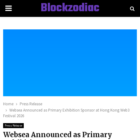
Blockzodiac
PRIMARY
MENU
Home
Press Release
Websea Announced as Primary Exhibition Sponsor at Hong Kong Web3
Festival 2026
Press Release
Websea Announced as Primary