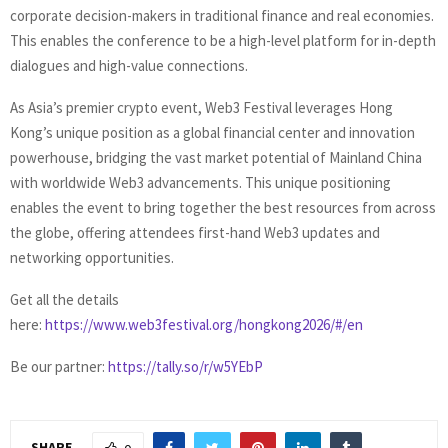
corporate decision-makers in traditional finance and real economies.
This enables the conference to be a high-level platform for in-depth
dialogues and high-value connections.
As Asia’s premier crypto event, Web3 Festival leverages Hong
Kong’s unique position as a global financial center and innovation
powerhouse, bridging the vast market potential of Mainland China
with worldwide Web3 advancements. This unique positioning
enables the event to bring together the best resources from across
the globe, offering attendees first-hand Web3 updates and
networking opportunities.
Get all the details
here:
https://www.web3festival.org/hongkong2026/#/en
Be our partner:
https://tally.so/r/w5YEbP
SHARE