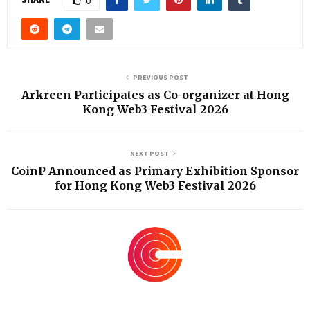
0
PREVIOUS POST
Arkreen Participates as Co-organizer at Hong
Kong Web3 Festival 2026
NEXT POST
CoinP Announced as Primary Exhibition Sponsor
for Hong Kong Web3 Festival 2026