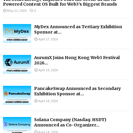
Powered Content OS Built for Web3’s Biggest Brands
May 21, 2026
0
MyDex Announced as Tertiary Exhibition
Sponsor at...
April 17, 2026
AurumX Joins Hong Kong Web3 Festival
2026...
April 14, 2026
PancakeSwap Announced as Secondary
Exhibition Sponsor at...
April 14, 2026
Solana Company (Nasdaq: HSDT)
Announced as Co-Organizer...
April 14, 2026