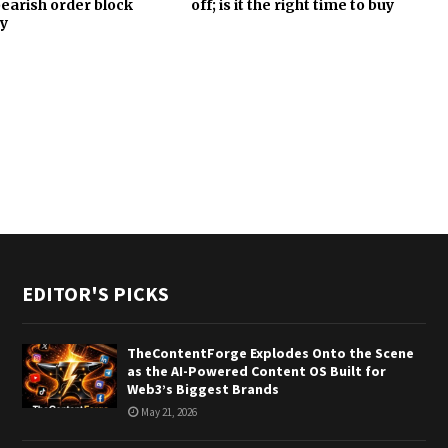
 bearish order block
off; is it the right time to buy
y
EDITOR'S PICKS
TheContentForge Explodes Onto the Scene
as the AI-Powered Content OS Built for
Web3’s Biggest Brands
May 21, 2026