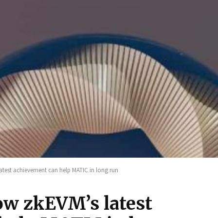
atest achievement can help MATIC in long run
w zkEVM’s latest