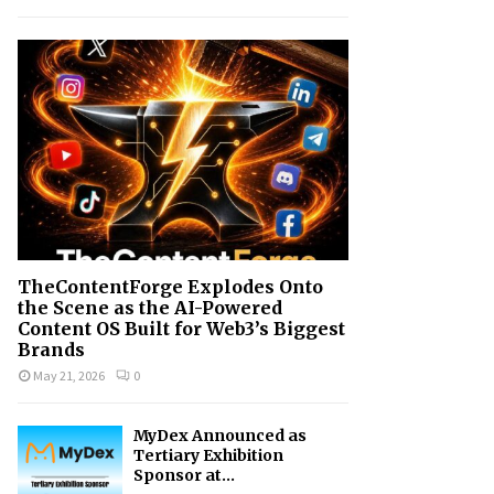
h
f
A
o
r
R
:
C
H
TheContentForge Explodes Onto
the Scene as the AI-Powered
Content OS Built for Web3’s Biggest
Brands
May 21, 2026
0
MyDex Announced as
Tertiary Exhibition
Sponsor at...