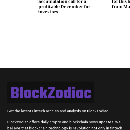
accumulation call for a
for this
profitable December for
from Ma
investors
Get the latest Fintech articles and analysis on Blockzodiac.
Blockzodiac offers daily crypto and blockchain news updates. We
believe that blockchain technology is revolution not only in fintech