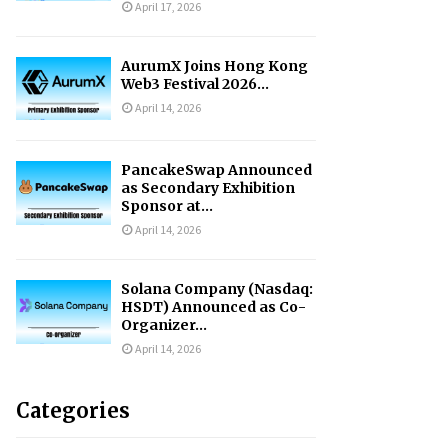
April 17, 2026
AurumX Joins Hong Kong
Web3 Festival 2026...
April 14, 2026
PancakeSwap Announced
as Secondary Exhibition
Sponsor at...
April 14, 2026
Solana Company (Nasdaq:
HSDT) Announced as Co-
Organizer...
April 14, 2026
Categories