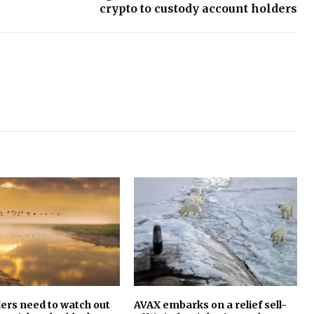
crypto to custody account holders
ers need to watch out
AVAX embarks on a relief sell-