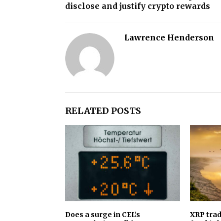
disclose and justify crypto rewards
Lawrence Henderson
RELATED POSTS
Does a surge in CEL’s
XRP trad