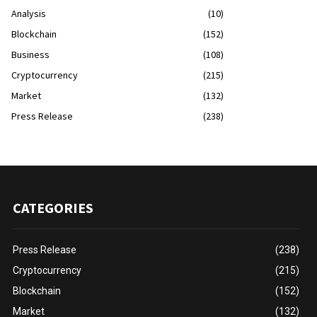
Analysis
(10)
Blockchain
(152)
Business
(108)
Cryptocurrency
(215)
Market
(132)
Press Release
(238)
CATEGORIES
Press Release
(238)
Cryptocurrency
(215)
Blockchain
(152)
Market
(132)