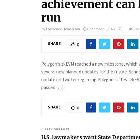
achievement can 
run
by
Lawrence Henderson
December 8, 2022
0
920
SHARE
0
Polygon’s zkEVM reached a new milestone, which wa
several new planned updates for the future. Sande
update on Twitter regarding Polygon’s latest zkEV
passed […]
SHARE
0
PREVIOUS POST
U.S. lawmakers want State Departmen