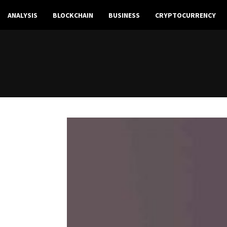
ANALYSIS
BLOCKCHAIN
BUSINESS
CRYPTOCURRENCY