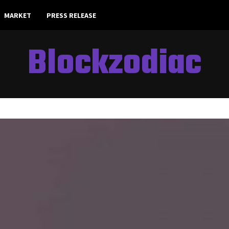
MARKET
PRESS RELEASE
Blockzodiac