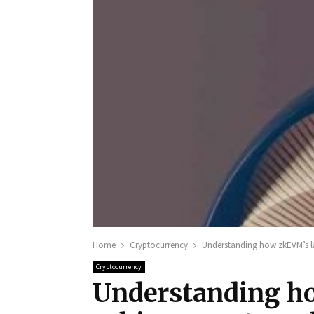
Home
Cryptocurrency
Understanding how zkEVM’s l
Cryptocurrency
Understanding ho