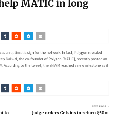
help MATIC in long
s an optimistic sign for the network. In fact, Polygon revealed
ep Nailwal, the co-founder of Polygon [MATIC], recently posted an
M. According to the tweet, the zkEVM reached a new milestone as it
NEXT POST
t to
Judge orders Celsius to return $50m