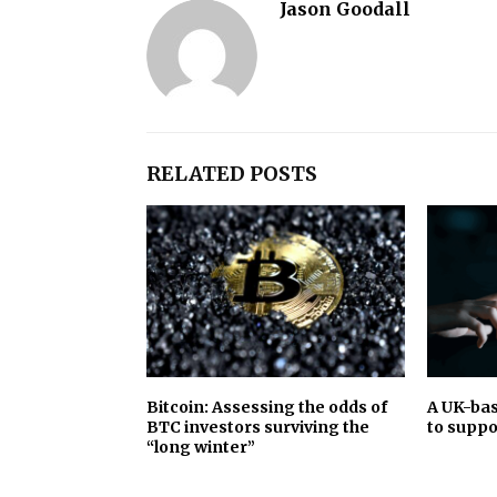
Jason Goodall
RELATED POSTS
Bitcoin: Assessing the odds of
A UK-bas
BTC investors surviving the
to suppo
“long winter”