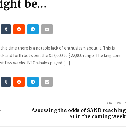
ight be…
his time there is a notable lack of enthusiasm about it. This is
k and forth between the $17,000 to $22,000 range. The king coin
last few weeks. BTC whales played […]
NEXT POST
o
Assessing the odds of SAND reaching
$1 in the coming week