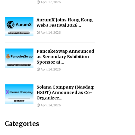
April 17, 2026
AurumX Joins Hong Kong
Web3 Festival 2026...
April 14, 2026
PancakeSwap Announced
as Secondary Exhibition
Sponsor at...
April 14, 2026
Solana Company (Nasdaq:
HSDT) Announced as Co-
Organizer...
April 14, 2026
Categories