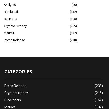
Analysis
(10)
Blockchain
(152)
Business
(108)
Cryptocurrency
(215)
Market
(132)
Press Release
(238)
CATEGORIES
Press Release
(238)
Cryptocurrency
(215)
Blockchain
(152)
Market
(132)