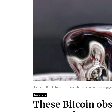
Home
Blockchain
These Bitcoin observations sugge
Blockchain
These Bitcoin obs