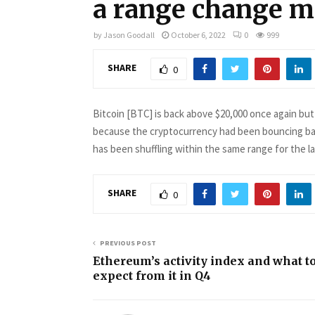
a range change m
by
Jason Goodall
October 6, 2022
0
999
SHARE
0
Bitcoin [BTC] is back above $20,000 once again but t
because the cryptocurrency had been bouncing bac
has been shuffling within the same range for the 
SHARE
0
PREVIOUS POST
Ethereum’s activity index and what t
expect from it in Q4