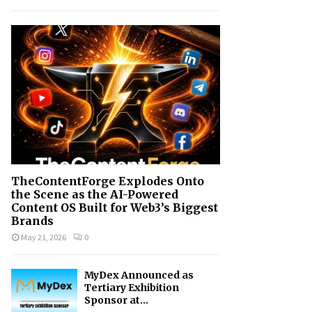
h
f
A
o
r
R
:
C
H
TheContentForge Explodes Onto
the Scene as the AI-Powered
Content OS Built for Web3’s Biggest
Brands
May 21, 2026
0
MyDex Announced as
Tertiary Exhibition
Sponsor at...