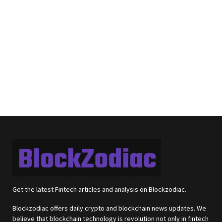
Get the latest Fintech articles and analysis on Blockzodiac.
Blockzodiac offers daily crypto and blockchain news updates. We
believe that blockchain technology is revolution not only in fintech