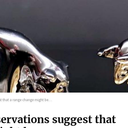
st that a range change might be…
ervations suggest that