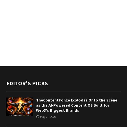
EDITOR'S PICKS
TheContentForge Explodes Onto the Scene
as the AI-Powered Content OS Built for
Web3’s Biggest Brands
May 21, 2026