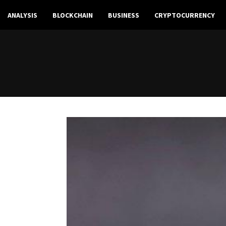
ANALYSIS
BLOCKCHAIN
BUSINESS
CRYPTOCURRENCY