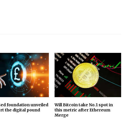
ed foundation unveiled
Will Bitcoin take No.1 spot in
rt the digital pound
this metric after Ethereum
Merge