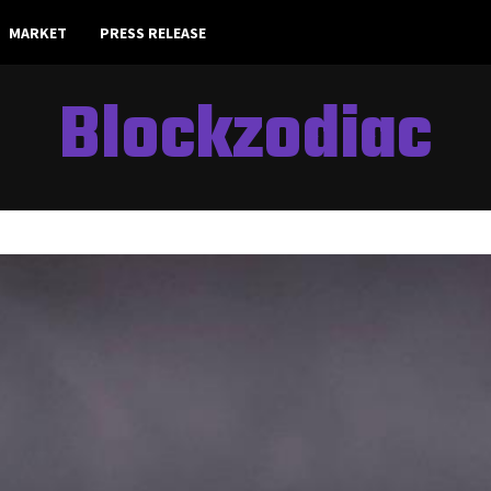
MARKET
PRESS RELEASE
Blockzodiac