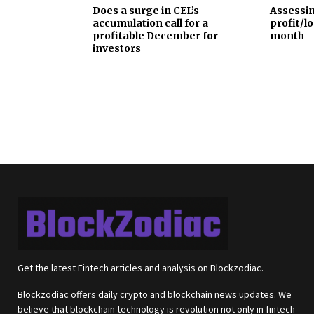
Does a surge in CEL’s
Assessin
accumulation call for a
profit/lo
profitable December for
month
investors
Get the latest Fintech articles and analysis on Blockzodiac.
Blockzodiac offers daily crypto and blockchain news updates. We
believe that blockchain technology is revolution not only in fintech