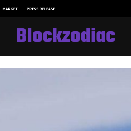
MARKET
PRESS RELEASE
Blockzodiac