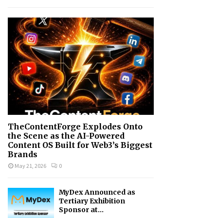
h
f
A
o
r
R
:
C
H
TheContentForge Explodes Onto
the Scene as the AI-Powered
Content OS Built for Web3’s Biggest
Brands
May 21, 2026
0
MyDex Announced as
Tertiary Exhibition
Sponsor at...