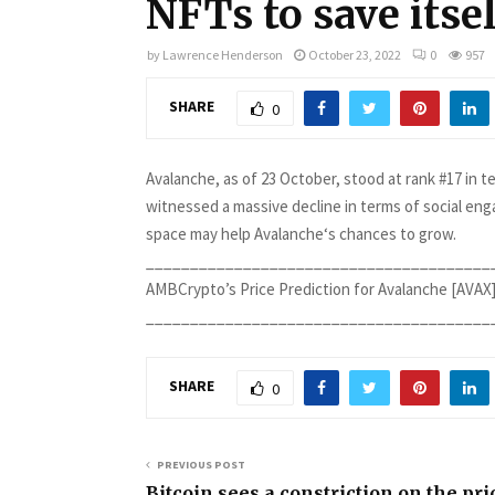
NFTs to save itse
by
Lawrence Henderson
October 23, 2022
0
957
SHARE
0
Avalanche, as of 23 October, stood at rank #17 in 
witnessed a massive decline in terms of social en
space may help Avalanche‘s chances to grow.
________________________________________
AMBCrypto’s Price Prediction for Avalanche [AVAX]
_______________________________________
SHARE
0
PREVIOUS POST
Bitcoin sees a constriction on the pri