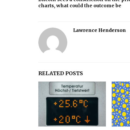
charts, what could the outcome be
Lawrence Henderson
RELATED POSTS