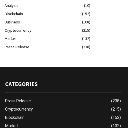
Analysis
(10)
Blockchain
(152)
Business
(108)
Cryptocurrency
(215)
Market
(132)
Press Release
(238)
CATEGORIES
Press Release
(238)
Cryptocurrency
(215)
Blockchain
(152)
Market
(132)