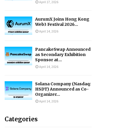
April 17, 2026
AurumX Joins Hong Kong
Web3 Festival 2026...
April 14, 2026
PancakeSwap Announced
as Secondary Exhibition
Sponsor at...
April 14, 2026
Solana Company (Nasdaq:
HSDT) Announced as Co-
Organizer...
April 14, 2026
Categories