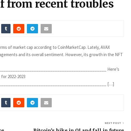
lf from recent troubles
terms of market cap according to CoinMarketCap. Lately, AVAX
gagements and its overall sentiment. However, its growth in the NFT
_____________________________________________ Here’s
 for 2022-2023
______________________________________________ […]
NEXT POST
ce
Bitcoin’s hike in OI and fall in future