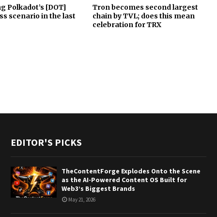
g Polkadot’s [DOT]
Tron becomes second largest
ss scenario in the last
chain by TVL; does this mean
celebration for TRX
EDITOR'S PICKS
TheContentForge Explodes Onto the Scene
as the AI-Powered Content OS Built for
Web3’s Biggest Brands
May 21, 2026