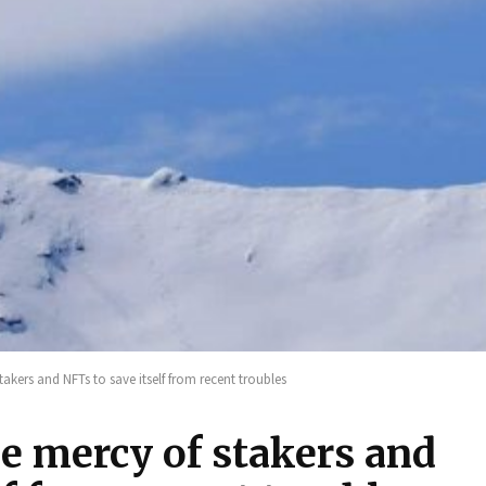
takers and NFTs to save itself from recent troubles
he mercy of stakers and