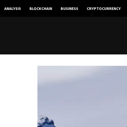
ANALYSIS
BLOCKCHAIN
BUSINESS
CRYPTOCURRENCY