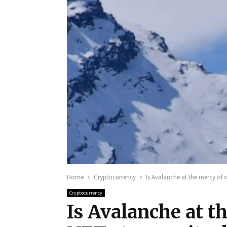
Home
Cryptocurrency
Is Avalanche at the mercy of s
Cryptocurrency
Is Avalanche at t