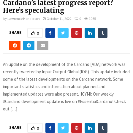
Cardano’s latest progress report?
Here’s speculating
by
Lawrence Henderson
October 11, 2022
0
1065
SHARE
0
An update on the development of the Cardano [ADA] network was
recently tweeted by Input Output Global (IOG). This update included
some of the latest developments on the Cardano network. Some
important statistics and information about planned and
implemented updates were also present. ICYMI: Our weekly
#Cardano development update is live on #EssentialCardano! Check
out […]
SHARE
0