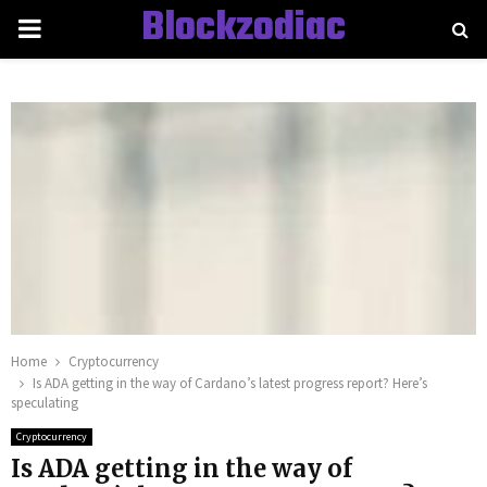
Blockzodiac
PRIMARY
MENU
Home
Cryptocurrency
Is ADA getting in the way of Cardano’s latest progress report? Here’s
speculating
Cryptocurrency
Is ADA getting in the way of