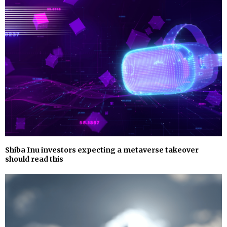
Shiba Inu investors expecting a metaverse takeover
should read this