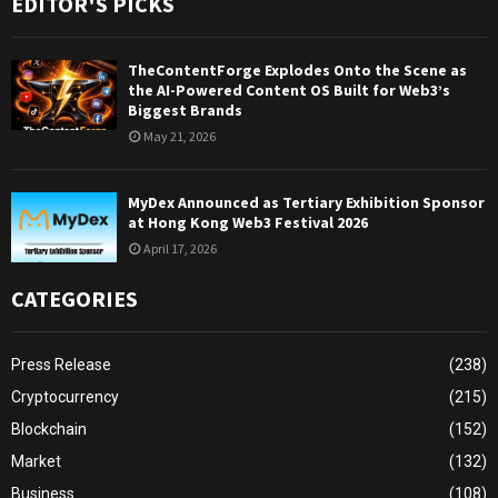
EDITOR'S PICKS
TheContentForge Explodes Onto the Scene as
the AI-Powered Content OS Built for Web3’s
Biggest Brands
May 21, 2026
MyDex Announced as Tertiary Exhibition Sponsor
at Hong Kong Web3 Festival 2026
April 17, 2026
CATEGORIES
Press Release
(238)
Cryptocurrency
(215)
Blockchain
(152)
Market
(132)
Business
(108)