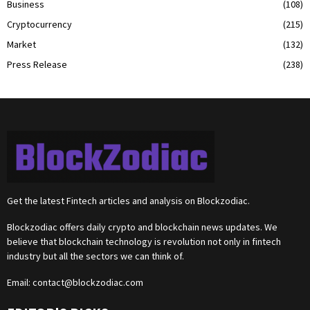
Business
(108)
Cryptocurrency
(215)
Market
(132)
Press Release
(238)
Get the latest Fintech articles and analysis on Blockzodiac.
Blockzodiac offers daily crypto and blockchain news updates. We
believe that blockchain technology is revolution not only in fintech
industry but all the sectors we can think of.
Email:
contact@blockzodiac.com