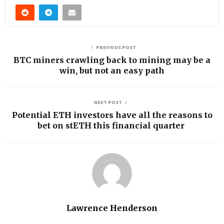
PREVIOUS POST
BTC miners crawling back to mining may be a
win, but not an easy path
NEXT POST
Potential ETH investors have all the reasons to
bet on stETH this financial quarter
Lawrence Henderson