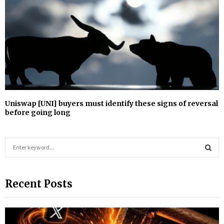
Uniswap [UNI] buyers must identify these signs of reversal
before going long
S
e
a
S
r
Recent Posts
c
E
h
f
A
o