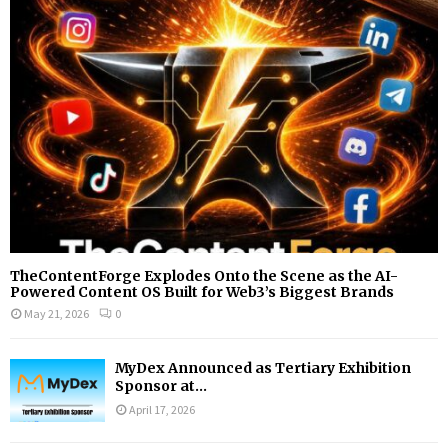
r
R
:
C
H
TheContentForge Explodes Onto the Scene as the AI-
Powered Content OS Built for Web3’s Biggest Brands
May 21, 2026
0
MyDex Announced as Tertiary Exhibition
Sponsor at...
April 17, 2026