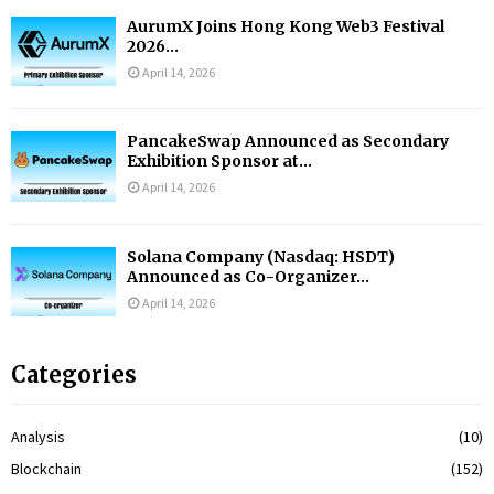
AurumX Joins Hong Kong Web3 Festival
2026...
April 14, 2026
PancakeSwap Announced as Secondary
Exhibition Sponsor at...
April 14, 2026
Solana Company (Nasdaq: HSDT)
Announced as Co-Organizer...
April 14, 2026
Categories
Analysis
(10)
Blockchain
(152)