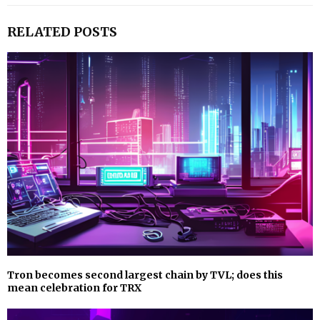
RELATED POSTS
Tron becomes second largest chain by TVL; does this
mean celebration for TRX