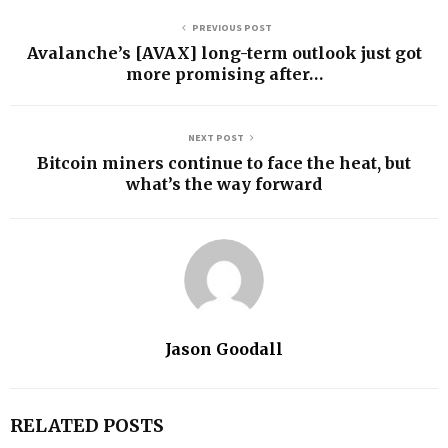
PREVIOUS POST
Avalanche’s [AVAX] long-term outlook just got
more promising after…
NEXT POST
Bitcoin miners continue to face the heat, but
what’s the way forward
Jason Goodall
RELATED POSTS