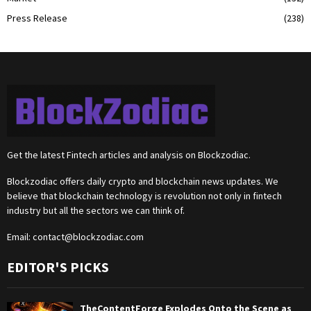
Press Release
(238)
Get the latest Fintech articles and analysis on Blockzodiac.
Blockzodiac offers daily crypto and blockchain news updates. We
believe that blockchain technology is revolution not only in fintech
industry but all the sectors we can think of.
Email:
contact@blockzodiac.com
EDITOR'S PICKS
TheContentForge Explodes Onto the Scene as