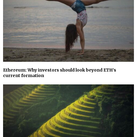
Ethereum: Why investors should look beyond ETH’s
current formation