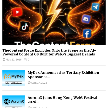
H
TheContentForge Explodes Onto the Scene as the AI-
Powered Content OS Built for Web3’s Biggest Brands
May 21, 2026
0
MyDex Announced as Tertiary Exhibition
Sponsor at...
April 17, 2026
AurumX Joins Hong Kong Web3 Festival
2026...
April 14, 2026