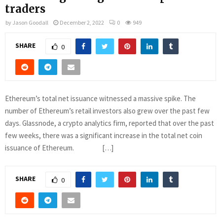
traders
by
Jason Goodall
December 2, 2022
0
949
SHARE
0
Ethereum’s total net issuance witnessed a massive spike. The
number of Ethereum’s retail investors also grew over the past few
days. Glassnode, a crypto analytics firm, reported that over the past
few weeks, there was a significant increase in the total net coin
issuance of Ethereum. […]
SHARE
0