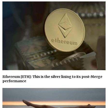
Ethereum [ETH]: This is the silver lining to its post-Merge
performance