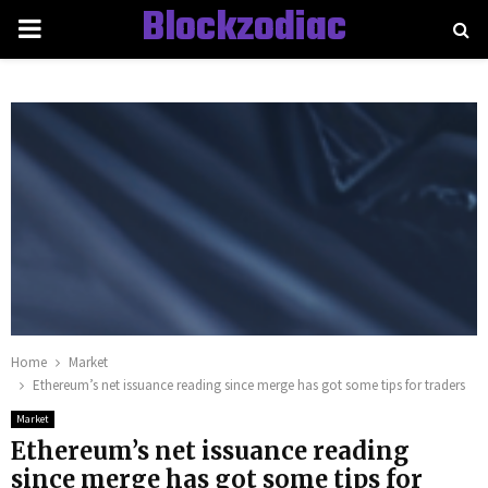
Blockzodiac
PRIMARY
MENU
Home
Market
Ethereum’s net issuance reading since merge has got some tips for traders
Market
Ethereum’s net issuance reading
since merge has got some tips for