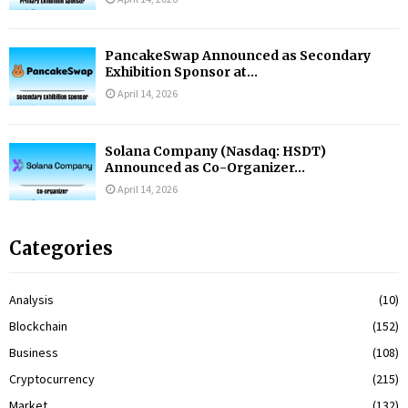
PancakeSwap Announced as Secondary
Exhibition Sponsor at...
April 14, 2026
Solana Company (Nasdaq: HSDT)
Announced as Co-Organizer...
April 14, 2026
Categories
Analysis
(10)
Blockchain
(152)
Business
(108)
Cryptocurrency
(215)
Market
(132)