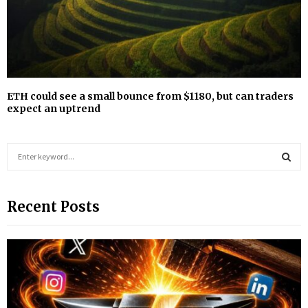
ETH could see a small bounce from $1180, but can traders
expect an uptrend
S
e
a
S
r
Recent Posts
c
E
h
f
A
o
r
R
:
C