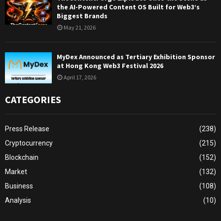
the AI-Powered Content OS Built for Web3’s
Biggest Brands
May 21, 2026
MyDex Announced as Tertiary Exhibition Sponsor
at Hong Kong Web3 Festival 2026
April 17, 2026
CATEGORIES
Press Release
(238)
Cryptocurrency
(215)
Blockchain
(152)
Market
(132)
Business
(108)
Analysis
(10)