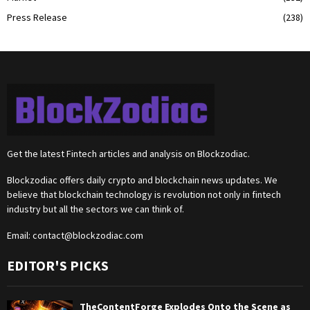
Press Release
(238)
Get the latest Fintech articles and analysis on Blockzodiac.
Blockzodiac offers daily crypto and blockchain news updates. We
believe that blockchain technology is revolution not only in fintech
industry but all the sectors we can think of.
Email:
contact@blockzodiac.com
EDITOR'S PICKS
TheContentForge Explodes Onto the Scene as