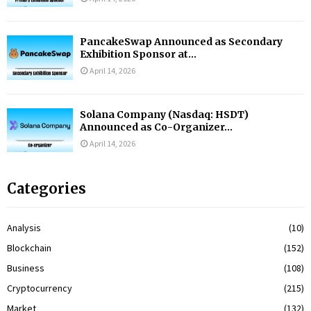
PancakeSwap Announced as Secondary
Exhibition Sponsor at...
April 14, 2026
Solana Company (Nasdaq: HSDT)
Announced as Co-Organizer...
April 14, 2026
Categories
Analysis
(10)
Blockchain
(152)
Business
(108)
Cryptocurrency
(215)
Market
(132)