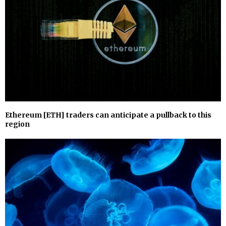
Ethereum [ETH] traders can anticipate a pullback to this
region