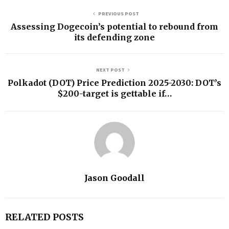
PREVIOUS POST
Assessing Dogecoin’s potential to rebound from
its defending zone
NEXT POST
Polkadot (DOT) Price Prediction 2025-2030: DOT’s
$200-target is gettable if…
Jason Goodall
RELATED POSTS