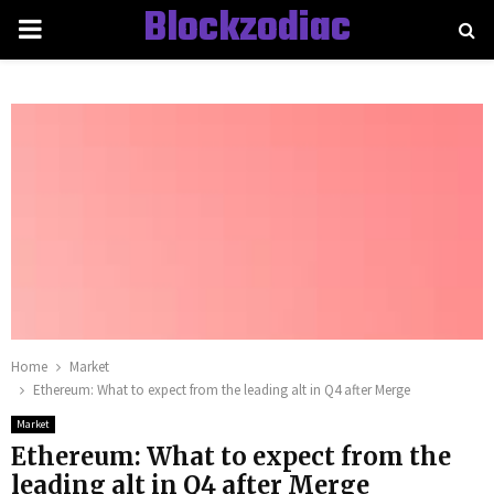
Blockzodiac
PRIMARY
MENU
Home
Market
Ethereum: What to expect from the leading alt in Q4 after Merge
Market
Ethereum: What to expect from the
leading alt in Q4 after Merge