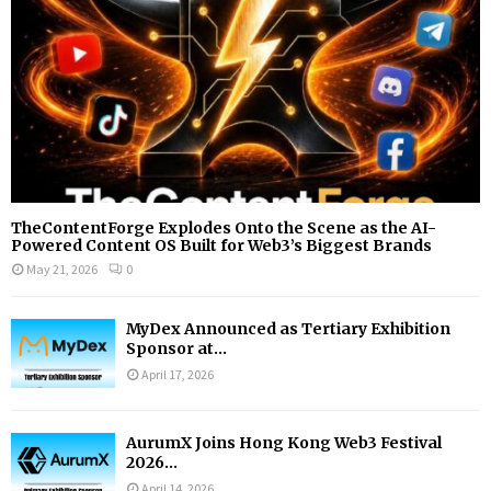
H
TheContentForge Explodes Onto the Scene as the AI-
Powered Content OS Built for Web3’s Biggest Brands
May 21, 2026
0
MyDex Announced as Tertiary Exhibition
Sponsor at...
April 17, 2026
AurumX Joins Hong Kong Web3 Festival
2026...
April 14, 2026