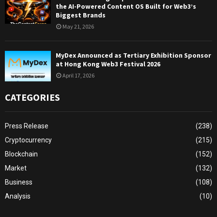
the AI-Powered Content OS Built for Web3’s
Biggest Brands
May 21, 2026
MyDex Announced as Tertiary Exhibition Sponsor
at Hong Kong Web3 Festival 2026
April 17, 2026
CATEGORIES
Press Release
(238)
Cryptocurrency
(215)
Blockchain
(152)
Market
(132)
Business
(108)
Analysis
(10)