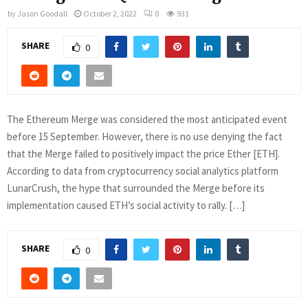
by
Jason Goodall
October 2, 2022
0
931
SHARE
0
The Ethereum Merge was considered the most anticipated event
before 15 September. However, there is no use denying the fact
that the Merge failed to positively impact the price Ether [ETH].
According to data from cryptocurrency social analytics platform
LunarCrush, the hype that surrounded the Merge before its
implementation caused ETH’s social activity to rally. […]
SHARE
0