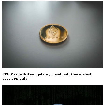
ETH Merge D-Day- Update yourself with these latest
developments