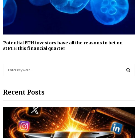
Potential ETH investors have all the reasons to bet on
stETH this financial quarter
S
e
a
S
r
Recent Posts
c
E
h
f
A
o
r
R
:
C