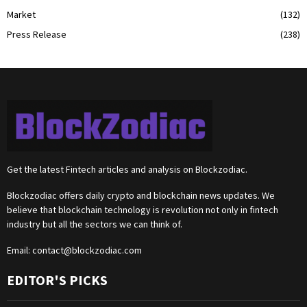
Market
(132)
Press Release
(238)
Get the latest Fintech articles and analysis on Blockzodiac.
Blockzodiac offers daily crypto and blockchain news updates. We
believe that blockchain technology is revolution not only in fintech
industry but all the sectors we can think of.
Email:
contact@blockzodiac.com
EDITOR'S PICKS