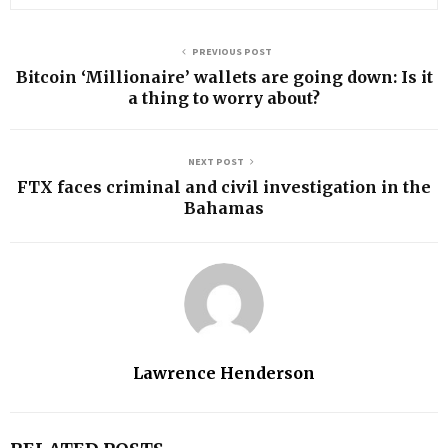
PREVIOUS POST
Bitcoin ‘Millionaire’ wallets are going down: Is it
a thing to worry about?
NEXT POST
FTX faces criminal and civil investigation in the
Bahamas
Lawrence Henderson