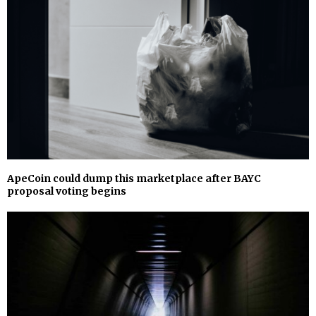
ApeCoin could dump this marketplace after BAYC
proposal voting begins