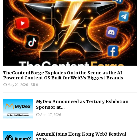
C
H
TheContentForge Explodes Onto the Scene as the AI-
Powered Content OS Built for Web3’s Biggest Brands
May 21, 2026
0
MyDex Announced as Tertiary Exhibition
Sponsor at...
April 17, 2026
AurumX Joins Hong Kong Web3 Festival
2026...