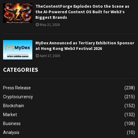
TheContentForge Explodes Onto the Scene as
the AI-Powered Content OS Built for Web3’s
Biggest Brands
May 21, 2026
MyDex Announced as Tertiary Exhibition Sponsor
at Hong Kong Web3 Festival 2026
April 17, 2026
CATEGORIES
Press Release
(238)
Cryptocurrency
(215)
Blockchain
(152)
Market
(132)
Business
(108)
Analysis
(10)