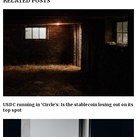
RELATED POSTS
USDC running in ‘Circle’s: Is the stablecoin losing out on its
top spot