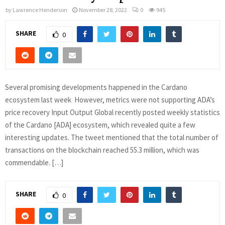
by
Lawrence Henderson
November 28, 2022
0
945
SHARE
0
Several promising developments happened in the Cardano
ecosystem last week However, metrics were not supporting ADA’s
price recovery Input Output Global recently posted weekly statistics
of the Cardano [ADA] ecosystem, which revealed quite a few
interesting updates. The tweet mentioned that the total number of
transactions on the blockchain reached 55.3 million, which was
commendable. […]
SHARE
0