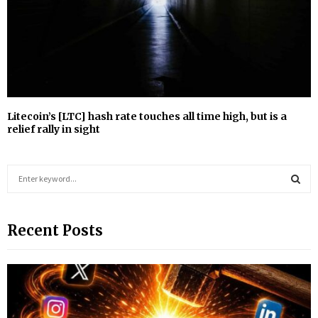
Litecoin’s [LTC] hash rate touches all time high, but is a
relief rally in sight
S
e
a
S
r
Recent Posts
c
E
h
f
A
o
r
R
: