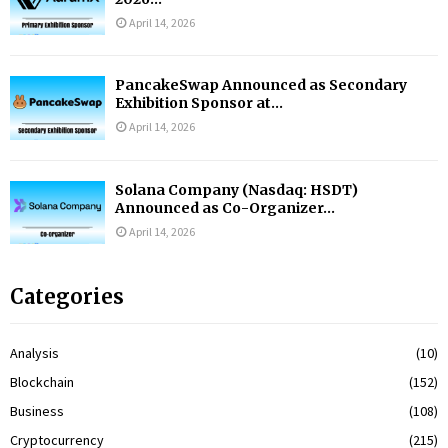
April 14, 2026
PancakeSwap Announced as Secondary
Exhibition Sponsor at...
April 14, 2026
Solana Company (Nasdaq: HSDT)
Announced as Co-Organizer...
April 14, 2026
Categories
Analysis
(10)
Blockchain
(152)
Business
(108)
Cryptocurrency
(215)