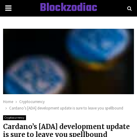
Blockzodiac
PRIMARY
MENU
Home
Cryptocurrency
Cardano’s [ADA] development update is sure to leave you spellbound
Cryptocurrency
Cardano’s [ADA] development update
is sure to leave you spellbound