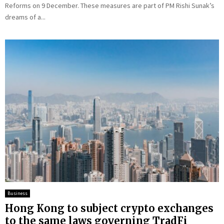
Reforms on 9 December. These measures are part of PM Rishi Sunak’s
dreams of a...
Business
Hong Kong to subject crypto exchanges
to the same laws governing TradFi