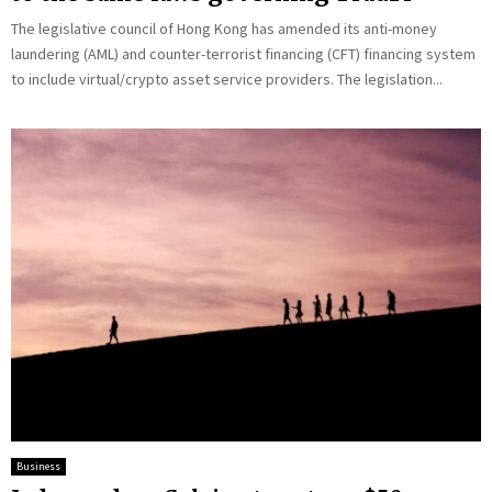
The legislative council of Hong Kong has amended its anti-money
laundering (AML) and counter-terrorist financing (CFT) financing system
to include virtual/crypto asset service providers. The legislation...
Business