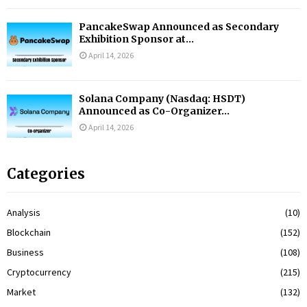
PancakeSwap Announced as Secondary
Exhibition Sponsor at...
April 14, 2026
Solana Company (Nasdaq: HSDT)
Announced as Co-Organizer...
April 14, 2026
Categories
Analysis
(10)
Blockchain
(152)
Business
(108)
Cryptocurrency
(215)
Market
(132)