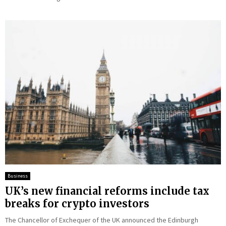
Business
UK’s new financial reforms include tax
breaks for crypto investors
The Chancellor of Exchequer of the UK announced the Edinburgh