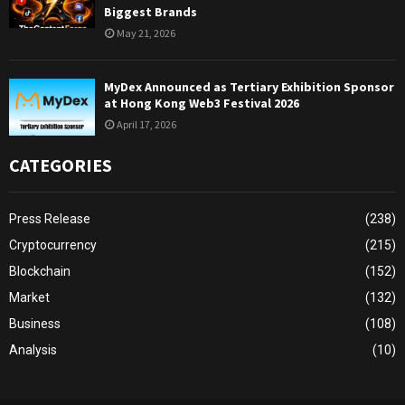
Biggest Brands
May 21, 2026
MyDex Announced as Tertiary Exhibition Sponsor
at Hong Kong Web3 Festival 2026
April 17, 2026
CATEGORIES
Press Release
(238)
Cryptocurrency
(215)
Blockchain
(152)
Market
(132)
Business
(108)
Analysis
(10)