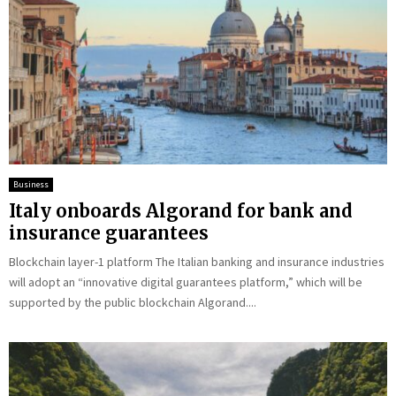
Business
Italy onboards Algorand for bank and
insurance guarantees
Blockchain layer-1 platform The Italian banking and insurance industries
will adopt an “innovative digital guarantees platform,” which will be
supported by the public blockchain Algorand....