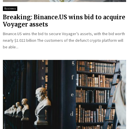
Business
Breaking: Binance.US wins bid to acquire
Voyager assets
Binance.US wins the bid to secure Voyager’s assets, with the bid worth
nearly $1.022 billion The customers of the defunct crypto platform will
be able...