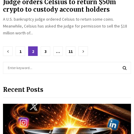
Judge orders Celsius to return $50m
crypto to custody account holders
A U.S. bankruptcy judge ordered Celsius to return some coins.
Meanwhile, Celsius has asked the judge for permission to sell the $18
million worth of...
Posts
1
2
3
…
11
pagination
S
e
a
S
r
Recent Posts
c
E
h
f
A
o
r
R
:
C