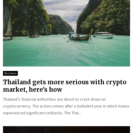
Business
Thailand gets more serious with crypto
market, here’s how
Thailand’s financial authorities are about to crack down on
cryptocurrency. The action comes after a turbulent year in which Asians
experienced significant setbacks. The Thai...