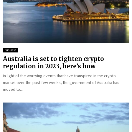
Business
Australia is set to tighten crypto
regulation in 2023, here’s how
In light of the worrying events that have transpired in the crypto
market over the past few weeks, the government of Australia has
moved to...