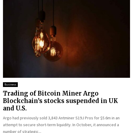
Business
Trading of Bitcoin Miner Argo
Blockchain’s stocks suspended in UK
and U.S.
Argo had previously sold 3,843 Antminer S19J Pros for $5.6m in an
attempt to secure short-term liquidity. In October, it announced a
number of strategic...