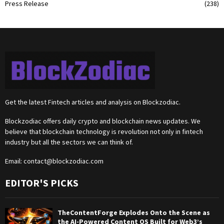
Press Release
(238)
Get the latest Fintech articles and analysis on Blockzodiac.
Blockzodiac offers daily crypto and blockchain news updates. We
believe that blockchain technology is revolution not only in fintech
industry but all the sectors we can think of.
Email:
contact@blockzodiac.com
EDITOR'S PICKS
TheContentForge Explodes Onto the Scene as
the AI-Powered Content OS Built for Web3’s