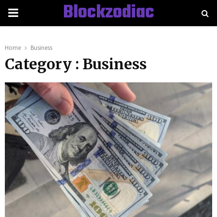
Blockzodiac
PRIMARY
MENU
Home
Business
Category : Business