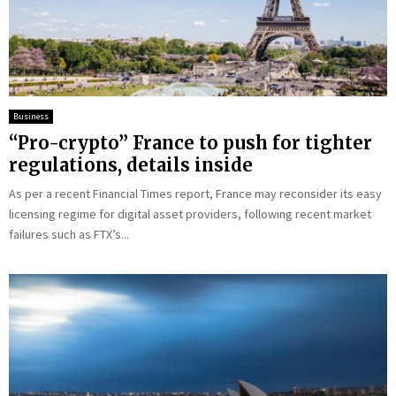
Business
“Pro-crypto” France to push for tighter
regulations, details inside
As per a recent Financial Times report, France may reconsider its easy
licensing regime for digital asset providers, following recent market
failures such as FTX’s...