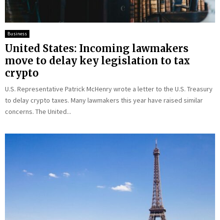
Business
United States: Incoming lawmakers
move to delay key legislation to tax
crypto
U.S. Representative Patrick McHenry wrote a letter to the U.S. Treasury
to delay crypto taxes. Many lawmakers this year have raised similar
concerns. The United...