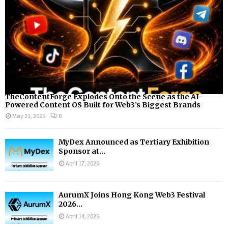
H
TheContentForge Explodes Onto the Scene as the AI-
Powered Content OS Built for Web3’s Biggest Brands
May 21, 2026
0
MyDex Announced as Tertiary Exhibition
Sponsor at...
April 17, 2026
AurumX Joins Hong Kong Web3 Festival
2026...
April 14, 2026